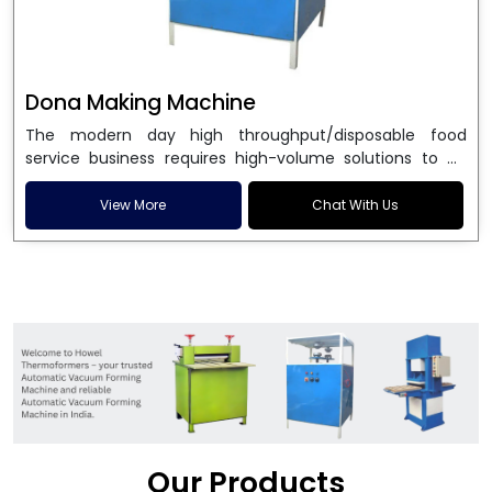
Dona Making Machine
The modern day high throughput/disposable food
service business requires high-volume solutions to be
used in manufacturing environmentally friendly dona
and patta plates. Howel Thermoformers is the brand of
View More
Chat With Us
choice among
Dona Making Machine Manufacturers
in India
, and the ultimate maker of
Dona making
machine
in India technology, turning raw materials, i.e.,
paper pulp or silver foil, into high quality disposable
plates. Our machines have more than 20 years of
engineering excellence and ensure unparalleled
longevity, performance and profitability. Being the
leading
Dona Making Machine manufacturers
, we
enable entrepreneurs in India with fully automated
machinery, which reduces wastage, maximizes
production, and ensures a good consistency in quality,
Our Products
which is just suitable in catering, events and food