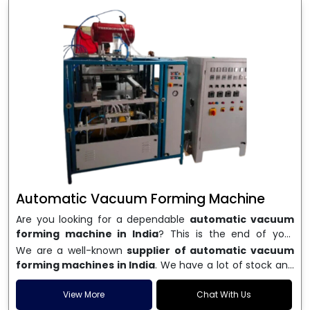
Automatic Vacuum Forming Machine
Are you looking for a dependable
automatic vacuum
forming machine in India
? This is the end of your
search. We are a well-known name in the business, and
We are a well-known
supplier of automatic vacuum
we make high-performance
vacuum forming
forming machines in India
. We have a lot of stock and
machines
that are accurate, long-lasting, and efficient.
a fast delivery system, which helps businesses across
We are one of the best
Automatic Vacuum Forming
India speed up their production. We sell machines that
View More
Chat With Us
Machine Manufacturers in India
, and we serve many
are easy to use, save energy, and can consistently shape