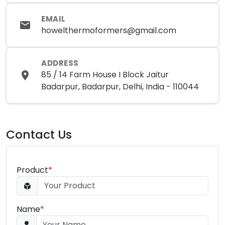
EMAIL
howelthermoformers@gmail.com
ADDRESS
85 / 14 Farm House I Block Jaitur
Badarpur, Badarpur, Delhi, India - 110044
Contact Us
Product
*
Name
*