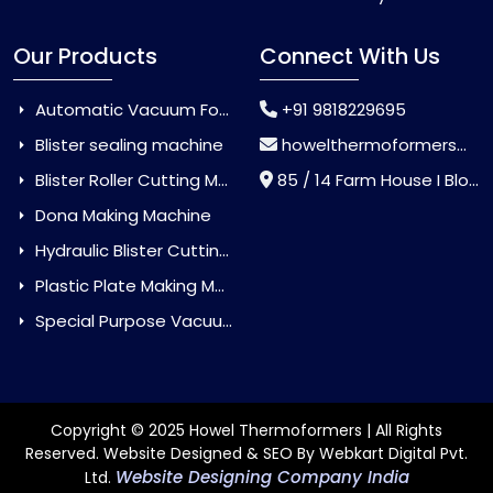
Our Products
Connect With Us
Automatic Vacuum Forming Machine
+91 9818229695
Blister sealing machine
howelthermoformers@gmail.com
Blister Roller Cutting Machine
85 / 14 Farm House I Block Jaitur Badarpur, Badarpur, Delhi, India - 110044
Dona Making Machine
Hydraulic Blister Cutting Machine
Plastic Plate Making Machine
Special Purpose Vacuum Forming Machine
Copyright © 2025 Howel Thermoformers | All Rights
Reserved. Website Designed & SEO By Webkart Digital Pvt.
Website Designing Company India
Ltd.