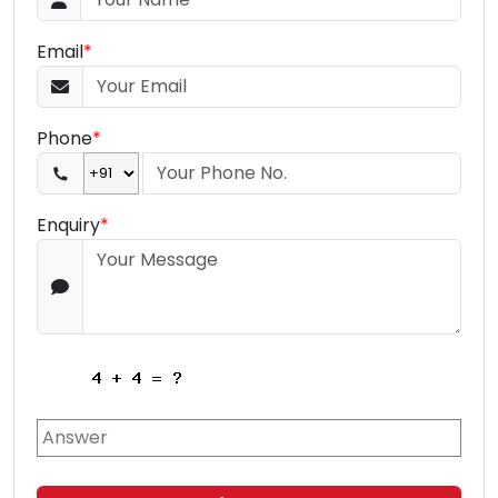
Email
*
Phone
*
Enquiry
*