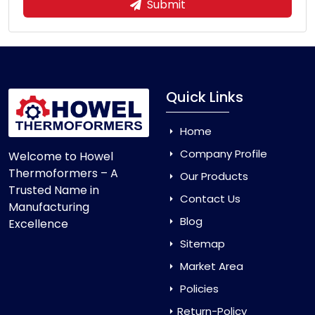
Submit
Quick Links
Home
Company Profile
Welcome to Howel
Thermoformers – A
Our Products
Trusted Name in
Contact Us
Manufacturing
Blog
Excellence
Sitemap
Market Area
Policies
Return-Policy