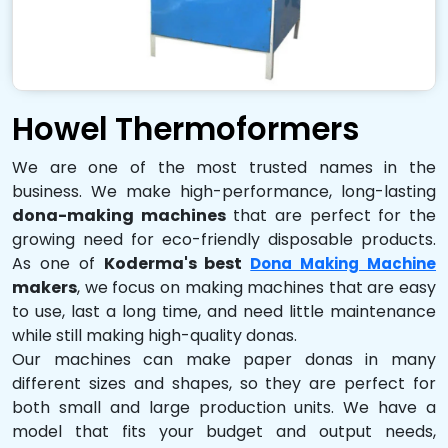
Howel Thermoformers
We are one of the most trusted names in the
business. We make high-performance, long-lasting
dona-making machines
that are perfect for the
growing need for eco-friendly disposable products.
As one of
Koderma's best
Dona Making Machine
makers
, we focus on making machines that are easy
to use, last a long time, and need little maintenance
while still making high-quality donas.
Our machines can make paper donas in many
different sizes and shapes, so they are perfect for
both small and large production units. We have a
model that fits your budget and output needs,