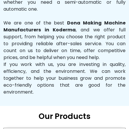
whether you need a semi-automatic or fully
automatic one.
We are one of the best
Dona Making Machine
Manufacturers in Koderma
, and we offer full
support, from helping you choose the right product
to providing reliable after-sales service. You can
count on us to deliver on time, offer competitive
prices, and be helpful when you need help.
If you work with us, you are investing in quality,
efficiency, and the environment. We can work
together to help your business grow and promote
eco-friendly options that are good for the
environment.
Our Products