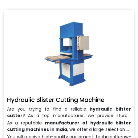
wrapping needs. Select
Howel Thermoformers
to
enable smooth operations and excellent returns on
investment
Hydraulic Blister Cutting Machine
Are you trying to find a reliable
hydraulic blister
cutter
? As a top manufacturer, we provide sturdy,
precisely designed
hydraulic blister cutting machines
As a reputable
manufacturer of hydraulic blister
that are suited for long-term use and high performance.
cutting machines in India
, we offer a large selection of
We are a well-known
Hydraulic Blister Cutting
equipment appropriate for both high-volume
You will receive high-quality equipment, technical know-