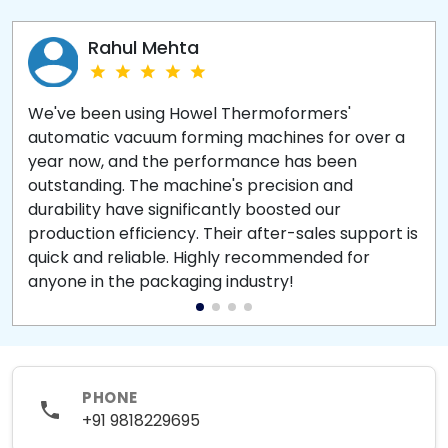
Rahul Mehta
We've been using Howel Thermoformers'
automatic vacuum forming machines for over a
year now, and the performance has been
outstanding. The machine's precision and
durability have significantly boosted our
production efficiency. Their after-sales support is
quick and reliable. Highly recommended for
anyone in the packaging industry!
PHONE
+91 9818229695