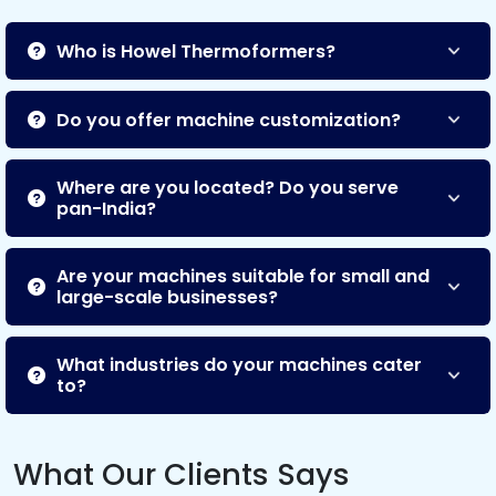
Who is Howel Thermoformers?
Do you offer machine customization?
Where are you located? Do you serve
pan-India?
Are your machines suitable for small and
large-scale businesses?
What industries do your machines cater
to?
What Our Clients Says