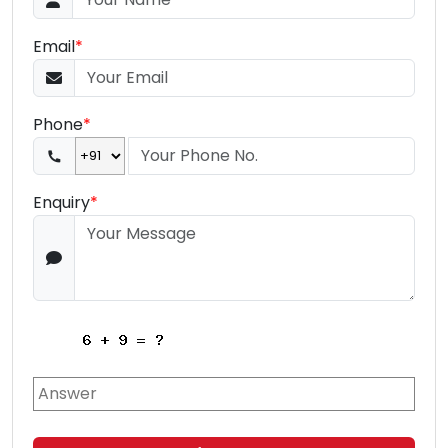
Email
*
Phone
*
Enquiry
*