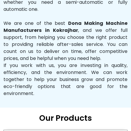
whether you need a semi-automatic or fully
automatic one.
We are one of the best
Dona Making Machine
Manufacturers in Kokrajhar
, and we offer full
support, from helping you choose the right product
to providing reliable after-sales service. You can
count on us to deliver on time, offer competitive
prices, and be helpful when you need help.
If you work with us, you are investing in quality,
efficiency, and the environment. We can work
together to help your business grow and promote
eco-friendly options that are good for the
environment.
Our Products