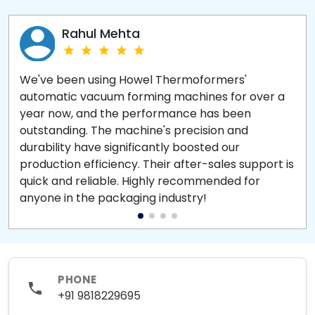
Rahul Mehta
We've been using Howel Thermoformers'
automatic vacuum forming machines for over a
year now, and the performance has been
outstanding. The machine's precision and
durability have significantly boosted our
production efficiency. Their after-sales support is
quick and reliable. Highly recommended for
anyone in the packaging industry!
PHONE
+91 9818229695