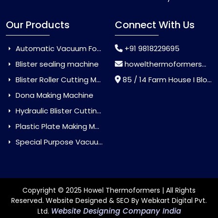
Our Products
Connect With Us
Automatic Vacuum Forming Machine
+91 9818229695
Blister sealing machine
howelthermoformers@gmail.com
Blister Roller Cutting Machine
85 / 14 Farm House I Block Jaitur Badarpur, Badarpur, Delhi, India - 110044
Dona Making Machine
Hydraulic Blister Cutting Machine
Plastic Plate Making Machine
Special Purpose Vacuum Forming Machine
Copyright © 2025 Howel Thermoformers | All Rights
Reserved. Website Designed & SEO By Webkart Digital Pvt.
Website Designing Company India
Ltd.