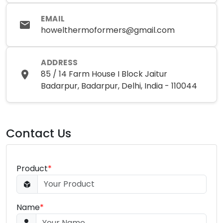
EMAIL
howelthermoformers@gmail.com
ADDRESS
85 / 14 Farm House I Block Jaitur
Badarpur, Badarpur, Delhi, India - 110044
Contact Us
Product
*
Name
*