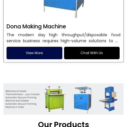
Dona Making Machine
The modern day high throughput/disposable food
service business requires high-volume solutions to be
used in manufacturing environmentally friendly dona
and patta plates. Howel Thermoformers is the brand of
View More
Chat With Us
choice among
Dona Making Machine Manufacturers
in India
, and the ultimate maker of
Dona making
machine
in India technology, turning raw materials, i.e.,
paper pulp or silver foil, into high quality disposable
plates. Our machines have more than 20 years of
engineering excellence and ensure unparalleled
longevity, performance and profitability. Being the
leading
Dona Making Machine manufacturers
, we
enable entrepreneurs in India with fully automated
machinery, which reduces wastage, maximizes
production, and ensures a good consistency in quality,
Our Products
which is just suitable in catering, events and food