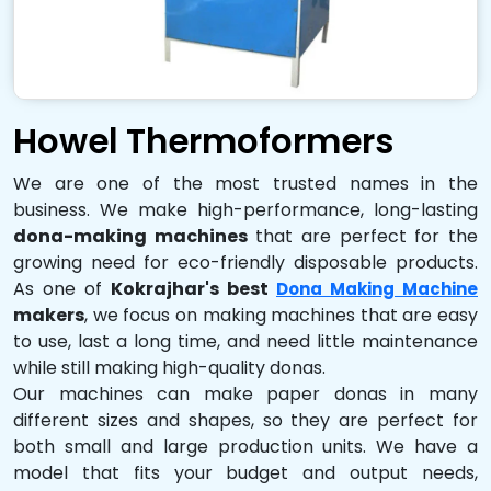
Howel Thermoformers
We are one of the most trusted names in the
business. We make high-performance, long-lasting
dona-making machines
that are perfect for the
growing need for eco-friendly disposable products.
As one of
Kokrajhar's best
Dona Making Machine
makers
, we focus on making machines that are easy
to use, last a long time, and need little maintenance
while still making high-quality donas.
Our machines can make paper donas in many
different sizes and shapes, so they are perfect for
both small and large production units. We have a
model that fits your budget and output needs,