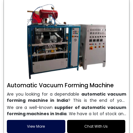
Automatic Vacuum Forming Machine
Are you looking for a dependable
automatic vacuum
forming machine in India
? This is the end of your
search. We are a well-known name in the business, and
We are a well-known
supplier of automatic vacuum
we make high-performance
vacuum forming
forming machines in India
. We have a lot of stock and
machines
that are accurate, long-lasting, and efficient.
a fast delivery system, which helps businesses across
We are one of the best
Automatic Vacuum Forming
India speed up their production. We sell machines that
View More
Chat With Us
Machine Manufacturers in India
, and we serve many
are easy to use, save energy, and can consistently shape