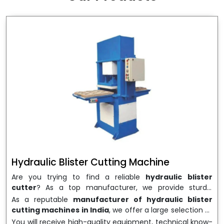
wrapping needs. Select
Howel Thermoformers
to
enable smooth operations and excellent returns on
investment
Hydraulic Blister Cutting Machine
Are you trying to find a reliable
hydraulic blister
cutter
? As a top manufacturer, we provide sturdy,
precisely designed
hydraulic blister cutting machines
As a reputable
manufacturer of hydraulic blister
that are suited for long-term use and high performance.
cutting machines in India
, we offer a large selection of
We are a well-known
Hydraulic Blister Cutting
equipment appropriate for both high-volume
You will receive high-quality equipment, technical know-