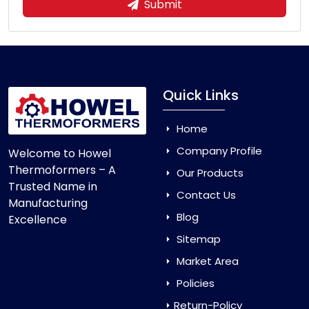
Submit
Quick Links
Home
Company Profile
Welcome to Howel
Thermoformers – A
Our Products
Trusted Name in
Contact Us
Manufacturing
Blog
Excellence
Sitemap
Market Area
Policies
Return-Policy