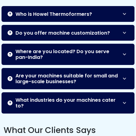
Who is Howel Thermoformers?
Do you offer machine customization?
Where are you located? Do you serve
pan-India?
Are your machines suitable for small and
large-scale businesses?
What industries do your machines cater
to?
What Our Clients Says