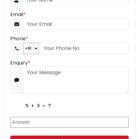
Email
*
Phone
*
Enquiry
*