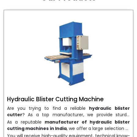
wrapping needs. Select
Howel Thermoformers
to
enable smooth operations and excellent returns on
investment
Hydraulic Blister Cutting Machine
Are you trying to find a reliable
hydraulic blister
cutter
? As a top manufacturer, we provide sturdy,
precisely designed
hydraulic blister cutting machines
As a reputable
manufacturer of hydraulic blister
that are suited for long-term use and high performance.
cutting machines in India
, we offer a large selection of
We are a well-known
Hydraulic Blister Cutting
equipment appropriate for both high-volume
You will receive high-quality equipment, technical know-