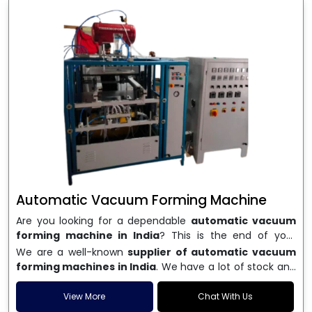
Automatic Vacuum Forming Machine
Are you looking for a dependable
automatic vacuum
forming machine in India
? This is the end of your
search. We are a well-known name in the business, and
We are a well-known
supplier of automatic vacuum
we make high-performance
vacuum forming
forming machines in India
. We have a lot of stock and
machines
that are accurate, long-lasting, and efficient.
a fast delivery system, which helps businesses across
We are one of the best
Automatic Vacuum Forming
India speed up their production. We sell machines that
View More
Chat With Us
Machine Manufacturers in India
, and we serve many
are easy to use, save energy, and can consistently shape