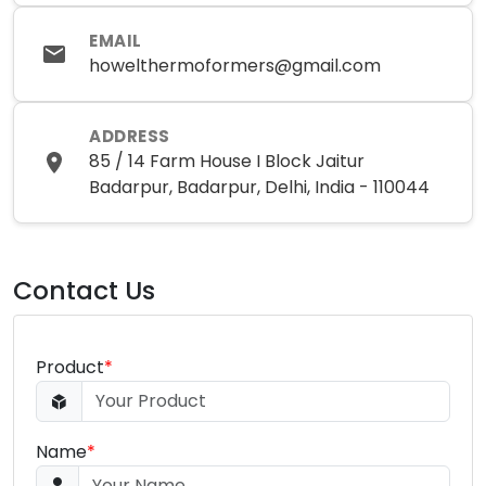
EMAIL
howelthermoformers@gmail.com
ADDRESS
85 / 14 Farm House I Block Jaitur
Badarpur, Badarpur, Delhi, India - 110044
Contact Us
Product
*
Name
*