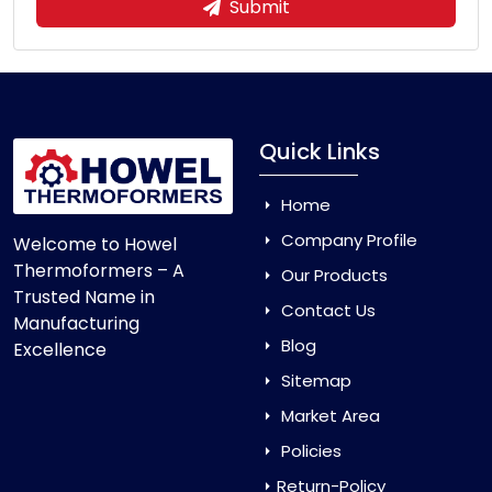
Submit
Quick Links
Home
Company Profile
Welcome to Howel
Thermoformers – A
Our Products
Trusted Name in
Contact Us
Manufacturing
Blog
Excellence
Sitemap
Market Area
Policies
Return-Policy