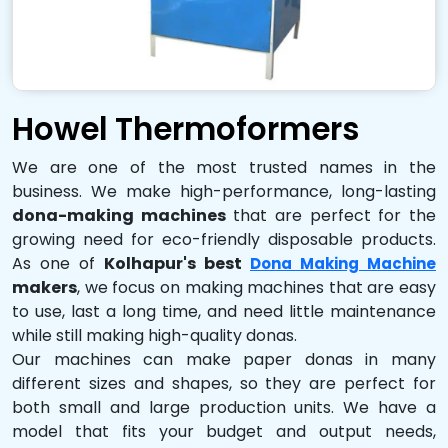
Howel Thermoformers
We are one of the most trusted names in the
business. We make high-performance, long-lasting
dona-making machines
that are perfect for the
growing need for eco-friendly disposable products.
As one of
Kolhapur's best
Dona Making Machine
makers
, we focus on making machines that are easy
to use, last a long time, and need little maintenance
while still making high-quality donas.
Our machines can make paper donas in many
different sizes and shapes, so they are perfect for
both small and large production units. We have a
model that fits your budget and output needs,