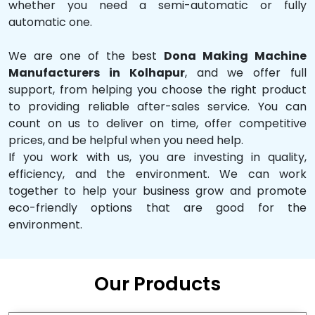
whether you need a semi-automatic or fully
automatic one.
We are one of the best
Dona Making Machine
Manufacturers in Kolhapur
, and we offer full
support, from helping you choose the right product
to providing reliable after-sales service. You can
count on us to deliver on time, offer competitive
prices, and be helpful when you need help.
If you work with us, you are investing in quality,
efficiency, and the environment. We can work
together to help your business grow and promote
eco-friendly options that are good for the
environment.
Our Products