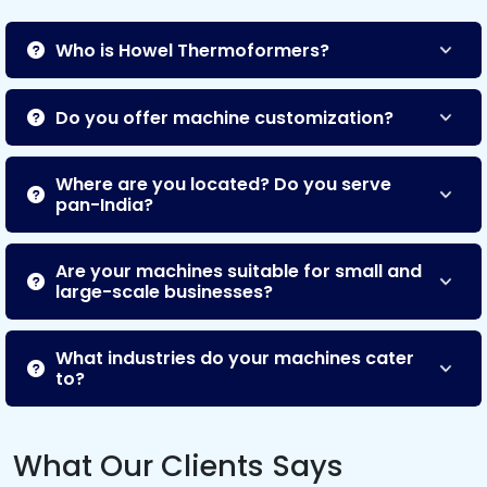
Who is Howel Thermoformers?
Do you offer machine customization?
Where are you located? Do you serve
pan-India?
Are your machines suitable for small and
large-scale businesses?
What industries do your machines cater
to?
What Our Clients Says