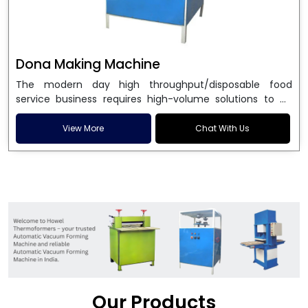
Dona Making Machine
The modern day high throughput/disposable food
service business requires high-volume solutions to be
used in manufacturing environmentally friendly dona
and patta plates. Howel Thermoformers is the brand of
View More
Chat With Us
choice among
Dona Making Machine Manufacturers
in India
, and the ultimate maker of
Dona making
machine
in India technology, turning raw materials, i.e.,
paper pulp or silver foil, into high quality disposable
plates. Our machines have more than 20 years of
engineering excellence and ensure unparalleled
longevity, performance and profitability. Being the
leading
Dona Making Machine manufacturers
, we
enable entrepreneurs in India with fully automated
machinery, which reduces wastage, maximizes
production, and ensures a good consistency in quality,
Our Products
which is just suitable in catering, events and food