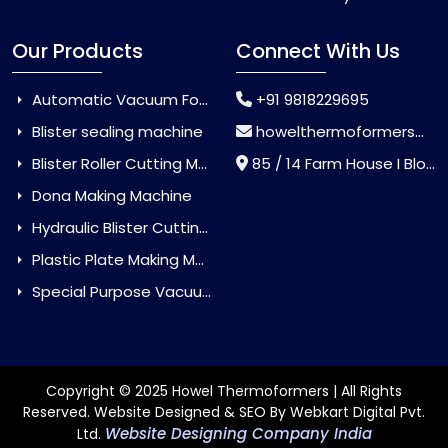
Our Products
Connect With Us
Automatic Vacuum Forming Machine
+91 9818229695
Blister sealing machine
howelthermoformers@gmail.com
Blister Roller Cutting Machine
85 / 14 Farm House I Block Jaitur Badarpur, Badarpur, Delhi, India - 110044
Dona Making Machine
Hydraulic Blister Cutting Machine
Plastic Plate Making Machine
Special Purpose Vacuum Forming Machine
Copyright © 2025 Howel Thermoformers | All Rights
Reserved. Website Designed & SEO By Webkart Digital Pvt.
Website Designing Company India
Ltd.