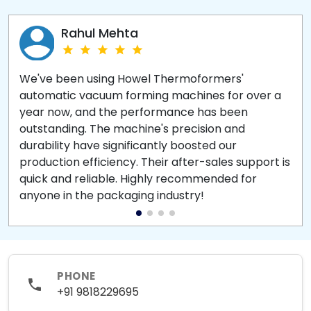
Rahul Mehta
We've been using Howel Thermoformers'
automatic vacuum forming machines for over a
year now, and the performance has been
outstanding. The machine's precision and
durability have significantly boosted our
production efficiency. Their after-sales support is
quick and reliable. Highly recommended for
anyone in the packaging industry!
PHONE
+91 9818229695