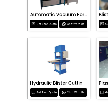
Automatic Vacuum Forming Machine
Bli
Get Best Quote
Chat With Us
Ge
Hydraulic Blister Cutting Machine
Get Best Quote
Chat With Us
Ge