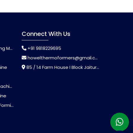
Connect With Us
chine
+91 9818229695
howelthermoformers@gmail.com
hine
85 / 14 Farm House I Block Jaitur Badarpur, Badarpur, Delhi, India - 110044
chine
ine
Machine