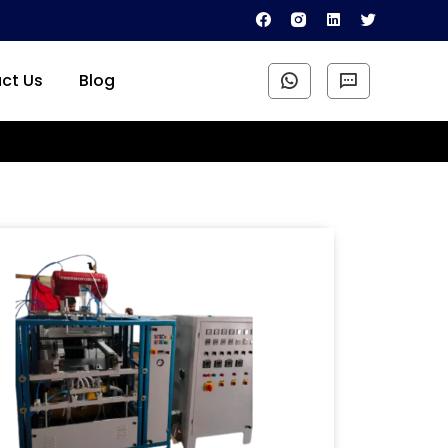
ct Us
Blog