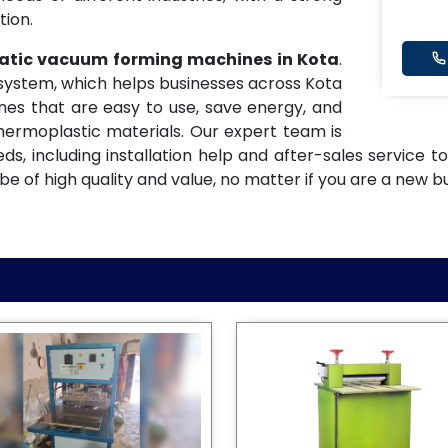
tion.
matic vacuum forming machines in Kota
.
y system, which helps businesses across Kota
nes that are easy to use, save energy, and
hermoplastic materials. Our expert team is
eeds, including installation help and after-sales service
 of high quality and value, no matter if you are a new bu