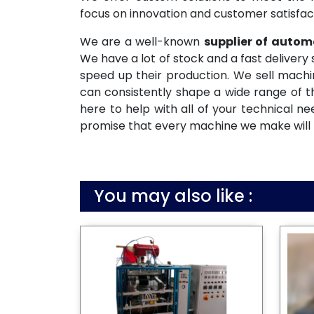
focus on innovation and customer satisfac
We are a well-known
supplier of auto
We have a lot of stock and a fast deliver
speed up their production. We sell machi
can consistently shape a wide range of t
here to help with all of your technical n
promise that every machine we make will be
You may also like :