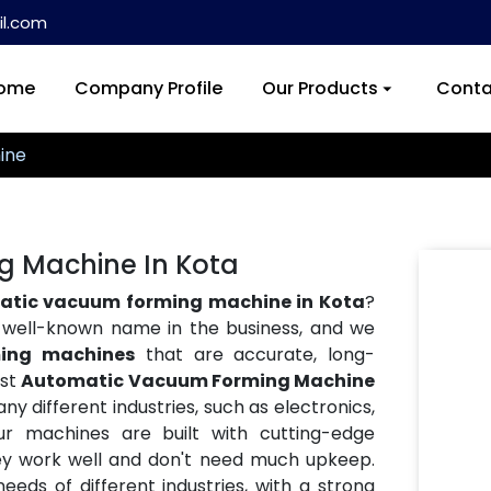
l.com
ome
Company Profile
Our Products
Conta
ine
 Machine In Kota
tic vacuum forming machine in Kota
?
a well-known name in the business, and we
ing machines
that are accurate, long-
est
Automatic Vacuum Forming Machine
ny different industries, such as electronics,
ur machines are built with cutting-edge
hey work well and don't need much upkeep.
eds of different industries, with a strong