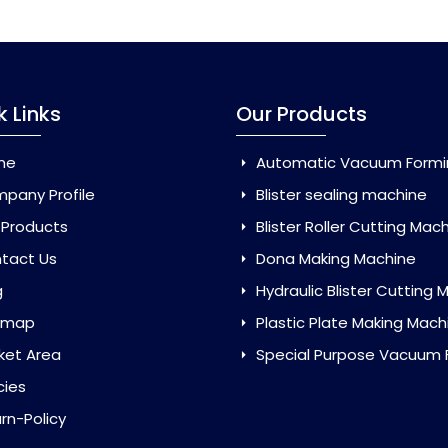
k Links
Our Products
me
Automatic Vacuum Forming Ma
pany Profile
Blister sealing machine
 Products
Blister Roller Cutting Mac
tact Us
Dona Making Machine
g
Hydraulic Blister Cutting Ma
emap
Plastic Plate Making Mach
ket Area
Special Purpose Vacuum Forming 
cies
rn-Policy