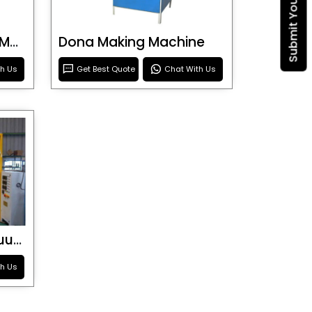
Blister Roller Cutting Machine
Dona Making Machine
th Us
Get Best Quote
Chat With Us
Special Purpose Vacuum Forming Machine
th Us