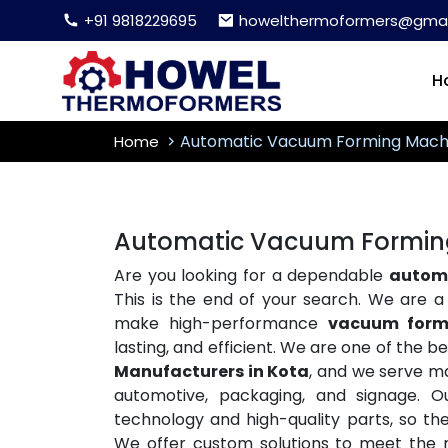
+91 9818229695
howelthermoformers@gmai
H
Automatic Vacuum Forming Mach
Home
Automatic Vacuum Forming
Are you looking for a dependable
automa
This is the end of your search. We are 
make high-performance
vacuum form
lasting, and efficient. We are one of the b
Manufacturers in Kota
, and we serve ma
automotive, packaging, and signage. O
technology and high-quality parts, so t
We offer custom solutions to meet the ne