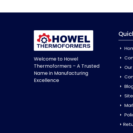
Quic
Ho
Com
Welcome to Howel
Thermoformers – A Trusted
Our
Name in Manufacturing
Con
Excellence
Blo
Sit
Mar
Poli
Retu