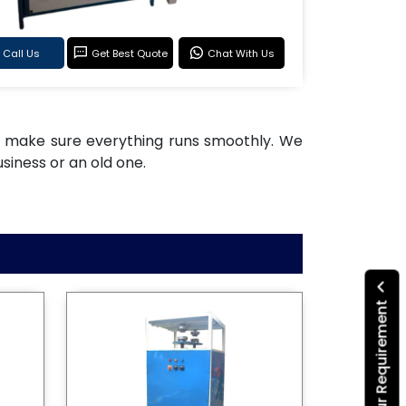
Call Us
Get Best Quote
Chat With Us
 to make sure everything runs smoothly. We
siness or an old one.
Submit Your Requirement