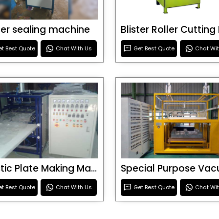
ster sealing machine
t Best Quote
Chat With Us
Get Best Quote
Chat Wi
Plastic Plate Making Machine
t Best Quote
Chat With Us
Get Best Quote
Chat Wi