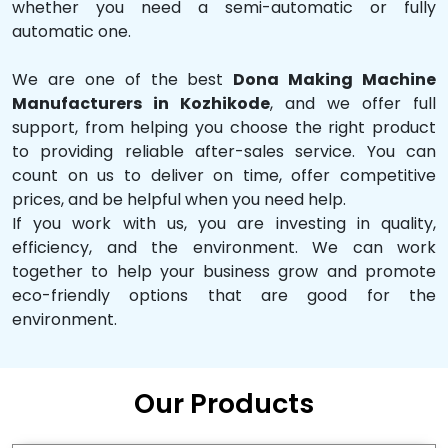
whether you need a semi-automatic or fully
automatic one.
We are one of the best
Dona Making Machine
Manufacturers in Kozhikode
, and we offer full
support, from helping you choose the right product
to providing reliable after-sales service. You can
count on us to deliver on time, offer competitive
prices, and be helpful when you need help.
If you work with us, you are investing in quality,
efficiency, and the environment. We can work
together to help your business grow and promote
eco-friendly options that are good for the
environment.
Our Products