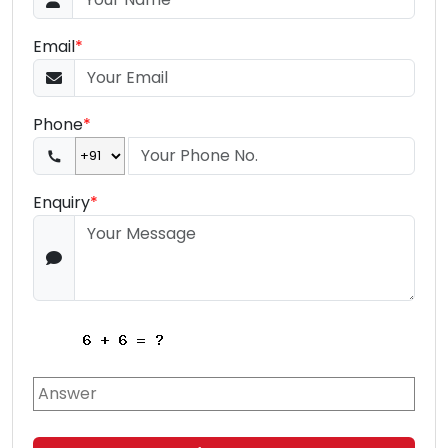
Email
*
Phone
*
Enquiry
*