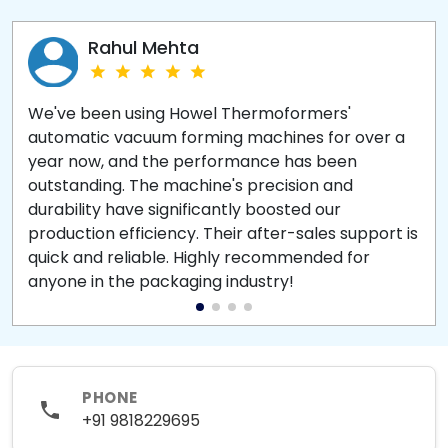
Rahul Mehta
We've been using Howel Thermoformers'
automatic vacuum forming machines for over a
year now, and the performance has been
outstanding. The machine's precision and
durability have significantly boosted our
production efficiency. Their after-sales support is
quick and reliable. Highly recommended for
anyone in the packaging industry!
PHONE
+91 9818229695