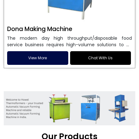
Dona Making Machine
The modern day high throughput/disposable food
service business requires high-volume solutions to be
used in manufacturing environmentally friendly dona
and patta plates. Howel Thermoformers is the brand of
View More
Chat With Us
choice among
Dona Making Machine Manufacturers
in India
, and the ultimate maker of
Dona making
machine
in India technology, turning raw materials, i.e.,
paper pulp or silver foil, into high quality disposable
plates. Our machines have more than 20 years of
engineering excellence and ensure unparalleled
longevity, performance and profitability. Being the
leading
Dona Making Machine manufacturers
, we
enable entrepreneurs in India with fully automated
machinery, which reduces wastage, maximizes
production, and ensures a good consistency in quality,
Our Products
which is just suitable in catering, events and food