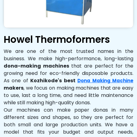
Howel Thermoformers
We are one of the most trusted names in the
business. We make high-performance, long-lasting
dona-making machines
that are perfect for the
growing need for eco-friendly disposable products.
As one of
Kozhikode's best
Dona Making Machine
makers
, we focus on making machines that are easy
to use, last a long time, and need little maintenance
while still making high-quality donas.
Our machines can make paper donas in many
different sizes and shapes, so they are perfect for
both small and large production units. We have a
model that fits your budget and output needs,