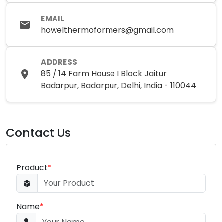
EMAIL
howelthermoformers@gmail.com
ADDRESS
85 / 14 Farm House I Block Jaitur
Badarpur, Badarpur, Delhi, India - 110044
Contact Us
Product
*
Name
*