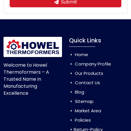
Submit
Quick Links
Home
Company Profile
Welcome to Howel
Thermoformers – A
Our Products
Trusted Name in
Contact Us
Manufacturing
Blog
Excellence
Sitemap
Market Area
Policies
Return-Policy