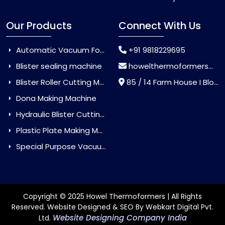
Our Products
Connect With Us
Automatic Vacuum Forming Machine
+91 9818229695
Blister sealing machine
howelthermoformers@gmail.com
Blister Roller Cutting Machine
85 / 14 Farm House I Block Jaitur Badarpur, Badarpur, Delhi, India - 110044
Dona Making Machine
Hydraulic Blister Cutting Machine
Plastic Plate Making Machine
Special Purpose Vacuum Forming Machine
Copyright © 2025 Howel Thermoformers | All Rights
Reserved. Website Designed & SEO By Webkart Digital Pvt.
Website Designing Company India
Ltd.