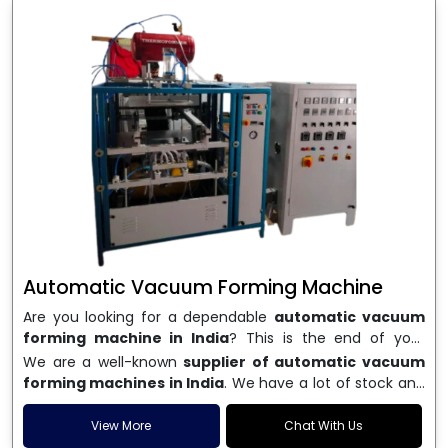
Automatic Vacuum Forming Machine
Are you looking for a dependable
automatic vacuum
forming machine in India
? This is the end of your
search. We are a well-known name in the business, and
We are a well-known
supplier of automatic vacuum
we make high-performance
vacuum forming
forming machines in India
. We have a lot of stock and
machines
that are accurate, long-lasting, and efficient.
a fast delivery system, which helps businesses across
We are one of the best
Automatic Vacuum Forming
India speed up their production. We sell machines that
View More
Chat With Us
Machine Manufacturers in India
, and we serve many
are easy to use, save energy, and can consistently shape