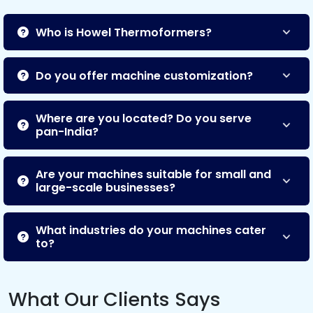
Who is Howel Thermoformers?
Do you offer machine customization?
Where are you located? Do you serve
pan-India?
Are your machines suitable for small and
large-scale businesses?
What industries do your machines cater
to?
What Our Clients Says