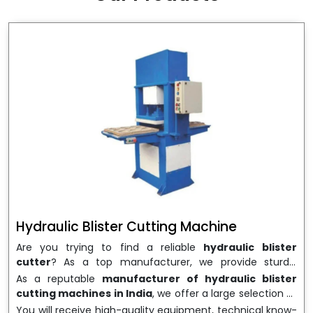
wrapping needs. Select
Howel Thermoformers
to
enable smooth operations and excellent returns on
investment
Hydraulic Blister Cutting Machine
Are you trying to find a reliable
hydraulic blister
cutter
? As a top manufacturer, we provide sturdy,
precisely designed
hydraulic blister cutting machines
As a reputable
manufacturer of hydraulic blister
that are suited for long-term use and high performance.
cutting machines in India
, we offer a large selection of
We are a well-known
Hydraulic Blister Cutting
equipment appropriate for both high-volume
You will receive high-quality equipment, technical know-