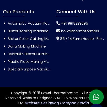
Our Products
Connect With Us
Automatic Vacuum Forming Machine
+91 9818229695
Blister sealing machine
howelthermoformers@gmail.com
Blister Roller Cutting Machine
85 / 14 Farm House I Block Jaitur Badarpur, Badarpur, Delhi, India - 110044
Dona Making Machine
Hydraulic Blister Cutting Machine
Plastic Plate Making Machine
Special Purpose Vacuum Forming Machine
Copyright © 2025 Howel Thermoformers | All Rights
Reserved. Website Designed & SEO By Webkart Digital Pvt.
Website Designing Company India
Ltd.