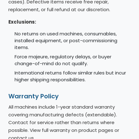
cases). Defective items receive free repair,
replacement, or full refund at our discretion.
Exclusions:
No returns on used machines, consumables,
installed equipment, or post-commissioning
items.
Force majeure, regulatory delays, or buyer
change-of-mind do not qualify.
International returns follow similar rules but incur
higher shipping responsibilities.
Warranty Policy
All machines include 1-year standard warranty
covering manufacturing defects (extendable).
Contact for service rather than returns where
possible. View full warranty on product pages or
contact us.