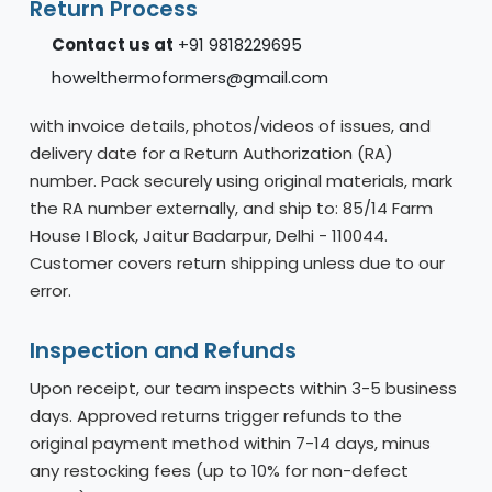
Return Process
Contact us at
+91 9818229695
howelthermoformers@gmail.com
with invoice details, photos/videos of issues, and
delivery date for a Return Authorization (RA)
number. Pack securely using original materials, mark
the RA number externally, and ship to: 85/14 Farm
House I Block, Jaitur Badarpur, Delhi - 110044.
Customer covers return shipping unless due to our
error.
Inspection and Refunds
Upon receipt, our team inspects within 3-5 business
days. Approved returns trigger refunds to the
original payment method within 7-14 days, minus
any restocking fees (up to 10% for non-defect