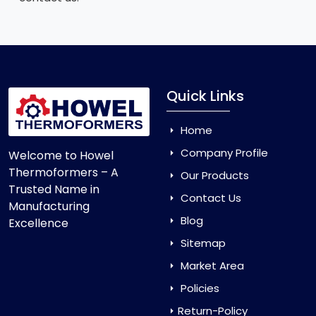
Quick Links
Home
Company Profile
Welcome to Howel
Thermoformers – A
Our Products
Trusted Name in
Contact Us
Manufacturing
Blog
Excellence
Sitemap
Market Area
Policies
Return-Policy