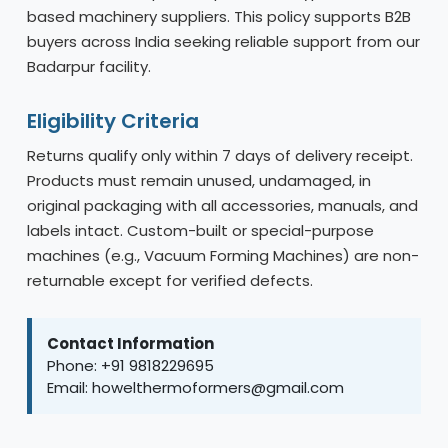
based machinery suppliers. This policy supports B2B
buyers across India seeking reliable support from our
Badarpur facility.
Eligibility Criteria
Returns qualify only within 7 days of delivery receipt.
Products must remain unused, undamaged, in
original packaging with all accessories, manuals, and
labels intact. Custom-built or special-purpose
machines (e.g., Vacuum Forming Machines) are non-
returnable except for verified defects.
Contact Information
Phone: +91 9818229695
Email: howelthermoformers@gmail.com