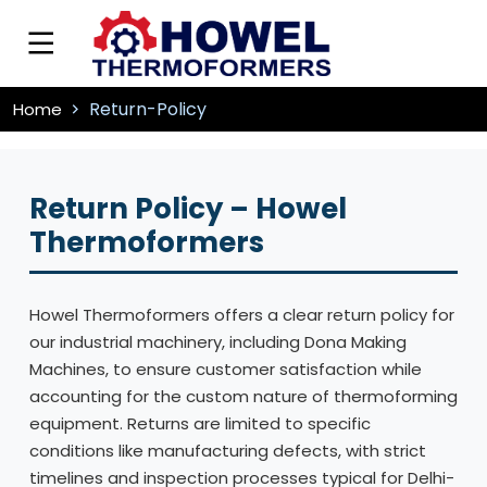
Return-Policy
Home
Return Policy – Howel
Thermoformers
Howel Thermoformers offers a clear return policy for
our industrial machinery, including Dona Making
Machines, to ensure customer satisfaction while
accounting for the custom nature of thermoforming
equipment. Returns are limited to specific
conditions like manufacturing defects, with strict
timelines and inspection processes typical for Delhi-