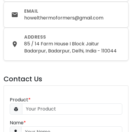
EMAIL
howelthermoformers@gmail.com
ADDRESS
85 / 14 Farm House I Block Jaitur
Badarpur, Badarpur, Delhi, India - 110044
Contact Us
Product
*
Name
*