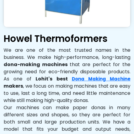
Howel Thermoformers
We are one of the most trusted names in the
business. We make high-performance, long-lasting
dona-making machines
that are perfect for the
growing need for eco-friendly disposable products.
As one of
Lohit's best
Dona Making Machine
makers
, we focus on making machines that are easy
to use, last a long time, and need little maintenance
while still making high-quality donas.
Our machines can make paper donas in many
different sizes and shapes, so they are perfect for
both small and large production units. We have a
model that fits your budget and output needs,