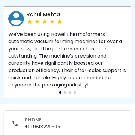
Rahul Mehta
We've been using Howel Thermoformers'
automatic vacuum forming machines for over a
year now, and the performance has been
outstanding. The machine's precision and
durability have significantly boosted our
production efficiency. Their after-sales support is
quick and reliable. Highly recommended for
anyone in the packaging industry!
PHONE
+91 9818229695