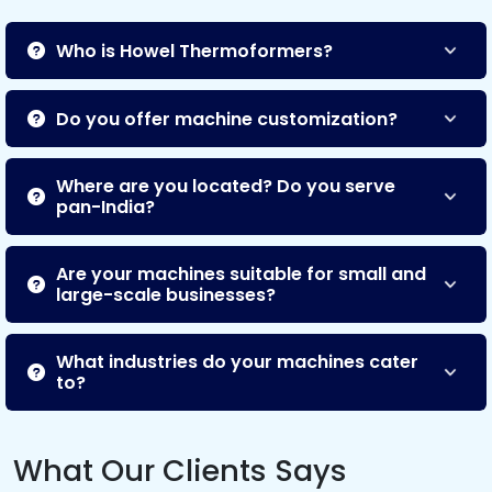
Who is Howel Thermoformers?
Do you offer machine customization?
Where are you located? Do you serve
pan-India?
Are your machines suitable for small and
large-scale businesses?
What industries do your machines cater
to?
What Our Clients Says