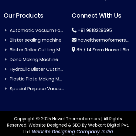
Our Products
Connect With Us
Automatic Vacuum Forming Machine
+91 9818229695
Blister sealing machine
howelthermoformers@gmail.com
Blister Roller Cutting Machine
85 / 14 Farm House I Block Jaitur Badarpur, Badarpur, Delhi, India - 110044
Dona Making Machine
Hydraulic Blister Cutting Machine
Plastic Plate Making Machine
Special Purpose Vacuum Forming Machine
Copyright © 2025 Howel Thermoformers | All Rights
Reserved. Website Designed & SEO By Webkart Digital Pvt.
Website Designing Company India
Ltd.