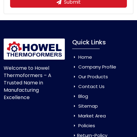
Submit
Quick Links
Home
Company Profile
Welcome to Howel
Thermoformers – A
Our Products
Trusted Name in
Contact Us
Manufacturing
Blog
Excellence
Sitemap
Market Area
Policies
Return-Policy