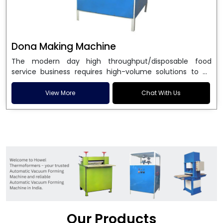
Dona Making Machine
The modern day high throughput/disposable food
service business requires high-volume solutions to be
used in manufacturing environmentally friendly dona
and patta plates. Howel Thermoformers is the brand of
View More
Chat With Us
choice among
Dona Making Machine Manufacturers
in India
, and the ultimate maker of
Dona making
machine
in India technology, turning raw materials, i.e.,
paper pulp or silver foil, into high quality disposable
plates. Our machines have more than 20 years of
engineering excellence and ensure unparalleled
longevity, performance and profitability. Being the
leading
Dona Making Machine manufacturers
, we
enable entrepreneurs in India with fully automated
machinery, which reduces wastage, maximizes
production, and ensures a good consistency in quality,
Our Products
which is just suitable in catering, events and food