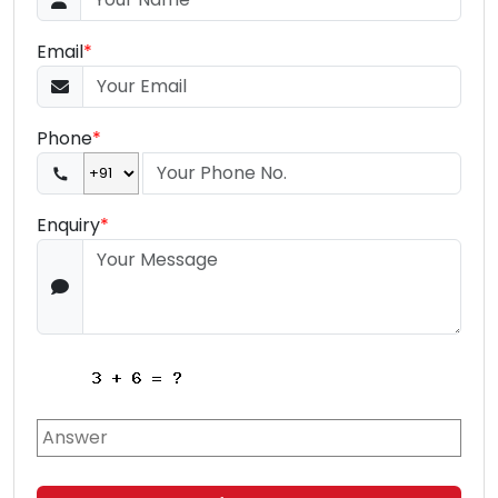
Email
*
Phone
*
Enquiry
*