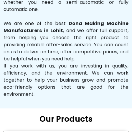
whether you need a semi-automatic or fully
automatic one.
We are one of the best
Dona Making Machine
Manufacturers in Lohit
, and we offer full support,
from helping you choose the right product to
providing reliable after-sales service. You can count
on us to deliver on time, offer competitive prices, and
be helpful when you need help.
If you work with us, you are investing in quality,
efficiency, and the environment. We can work
together to help your business grow and promote
eco-friendly options that are good for the
environment.
Our Products