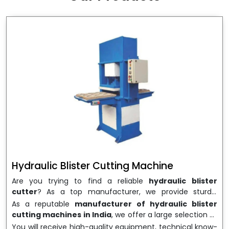
wrapping needs. Select
Howel Thermoformers
to
enable smooth operations and excellent returns on
investment
Hydraulic Blister Cutting Machine
Are you trying to find a reliable
hydraulic blister
cutter
? As a top manufacturer, we provide sturdy,
precisely designed
hydraulic blister cutting machines
As a reputable
manufacturer of hydraulic blister
that are suited for long-term use and high performance.
cutting machines in India
, we offer a large selection of
We are a well-known
Hydraulic Blister Cutting
equipment appropriate for both high-volume
You will receive high-quality equipment, technical know-