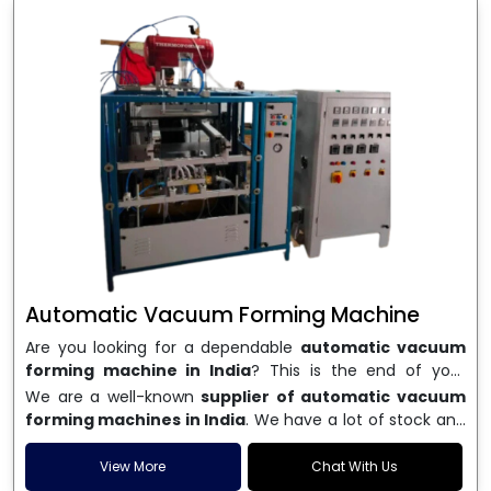
Automatic Vacuum Forming Machine
Are you looking for a dependable
automatic vacuum
forming machine in India
? This is the end of your
search. We are a well-known name in the business, and
We are a well-known
supplier of automatic vacuum
we make high-performance
vacuum forming
forming machines in India
. We have a lot of stock and
machines
that are accurate, long-lasting, and efficient.
a fast delivery system, which helps businesses across
We are one of the best
Automatic Vacuum Forming
India speed up their production. We sell machines that
View More
Chat With Us
Machine Manufacturers in India
, and we serve many
are easy to use, save energy, and can consistently shape