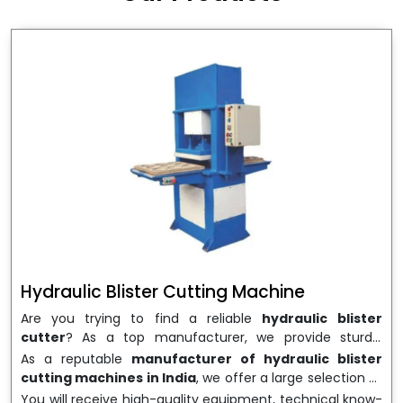
wrapping needs. Select
Howel Thermoformers
to
enable smooth operations and excellent returns on
investment
Hydraulic Blister Cutting Machine
Are you trying to find a reliable
hydraulic blister
cutter
? As a top manufacturer, we provide sturdy,
precisely designed
hydraulic blister cutting machines
As a reputable
manufacturer of hydraulic blister
that are suited for long-term use and high performance.
cutting machines in India
, we offer a large selection of
We are a well-known
Hydraulic Blister Cutting
equipment appropriate for both high-volume
You will receive high-quality equipment, technical know-