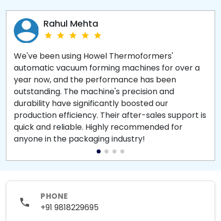
Rahul Mehta
We've been using Howel Thermoformers'
automatic vacuum forming machines for over a
year now, and the performance has been
outstanding. The machine's precision and
durability have significantly boosted our
production efficiency. Their after-sales support is
quick and reliable. Highly recommended for
anyone in the packaging industry!
PHONE
+91 9818229695