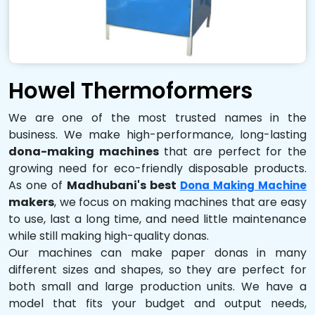
Howel Thermoformers
We are one of the most trusted names in the
business. We make high-performance, long-lasting
dona-making machines
that are perfect for the
growing need for eco-friendly disposable products.
As one of
Madhubani's best
Dona Making Machine
makers
, we focus on making machines that are easy
to use, last a long time, and need little maintenance
while still making high-quality donas.
Our machines can make paper donas in many
different sizes and shapes, so they are perfect for
both small and large production units. We have a
model that fits your budget and output needs,