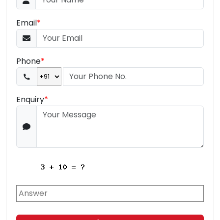
Email
*
Phone
*
Enquiry
*