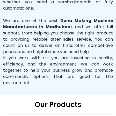
whether you need a semi-automatic or fully
automatic one.
We are one of the best
Dona Making Machine
Manufacturers in Madhubani
, and we offer full
support, from helping you choose the right product
to providing reliable after-sales service. You can
count on us to deliver on time, offer competitive
prices, and be helpful when you need help.
If you work with us, you are investing in quality,
efficiency, and the environment. We can work
together to help your business grow and promote
eco-friendly options that are good for the
environment.
Our Products