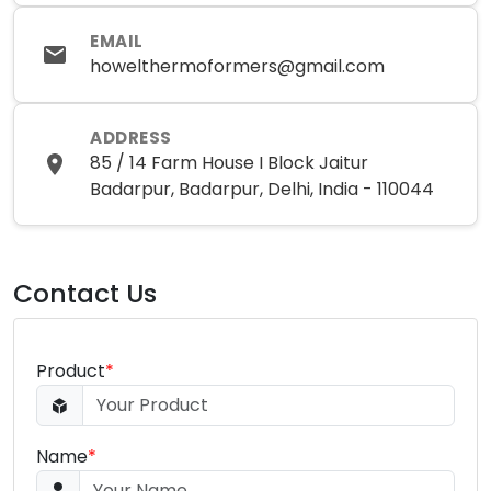
EMAIL
howelthermoformers@gmail.com
ADDRESS
85 / 14 Farm House I Block Jaitur
Badarpur, Badarpur, Delhi, India - 110044
Contact Us
Product
*
Name
*