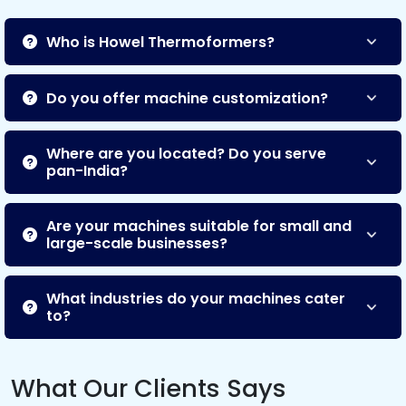
Who is Howel Thermoformers?
Do you offer machine customization?
Where are you located? Do you serve
pan-India?
Are your machines suitable for small and
large-scale businesses?
What industries do your machines cater
to?
What Our Clients Says