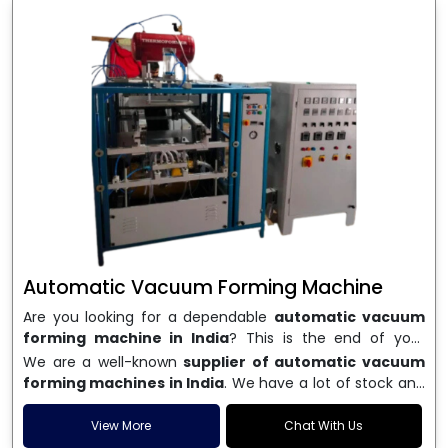
Automatic Vacuum Forming Machine
Are you looking for a dependable
automatic vacuum
forming machine in India
? This is the end of your
search. We are a well-known name in the business, and
We are a well-known
supplier of automatic vacuum
we make high-performance
vacuum forming
forming machines in India
. We have a lot of stock and
machines
that are accurate, long-lasting, and efficient.
a fast delivery system, which helps businesses across
We are one of the best
Automatic Vacuum Forming
India speed up their production. We sell machines that
View More
Chat With Us
Machine Manufacturers in India
, and we serve many
are easy to use, save energy, and can consistently shape