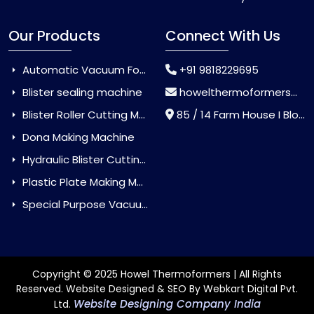
Our Products
Connect With Us
Automatic Vacuum Forming Machine
+91 9818229695
Blister sealing machine
howelthermoformers@gmail.com
Blister Roller Cutting Machine
85 / 14 Farm House I Block Jaitur Badarpur, Badarpur, Delhi, India - 110044
Dona Making Machine
Hydraulic Blister Cutting Machine
Plastic Plate Making Machine
Special Purpose Vacuum Forming Machine
Copyright © 2025 Howel Thermoformers | All Rights
Reserved. Website Designed & SEO By Webkart Digital Pvt.
Website Designing Company India
Ltd.