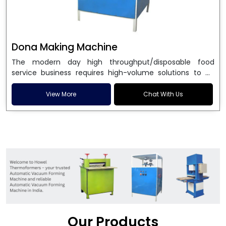
Dona Making Machine
The modern day high throughput/disposable food
service business requires high-volume solutions to be
used in manufacturing environmentally friendly dona
and patta plates. Howel Thermoformers is the brand of
View More
Chat With Us
choice among
Dona Making Machine Manufacturers
in India
, and the ultimate maker of
Dona making
machine
in India technology, turning raw materials, i.e.,
paper pulp or silver foil, into high quality disposable
plates. Our machines have more than 20 years of
engineering excellence and ensure unparalleled
longevity, performance and profitability. Being the
leading
Dona Making Machine manufacturers
, we
enable entrepreneurs in India with fully automated
machinery, which reduces wastage, maximizes
production, and ensures a good consistency in quality,
Our Products
which is just suitable in catering, events and food