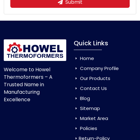
Submit
Quick Links
Home
Company Profile
Welcome to Howel
Thermoformers – A
Our Products
Trusted Name in
Contact Us
Manufacturing
Blog
Excellence
Sitemap
Market Area
Policies
Return-Policy