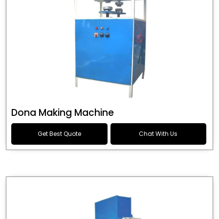
Dona Making Machine
Get Best Quote
Chat With Us