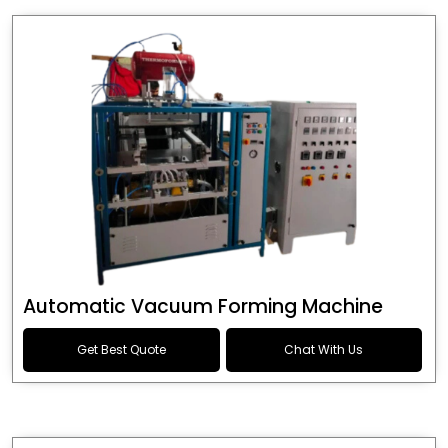
Automatic Vacuum Forming Machine
Get Best Quote
Chat With Us