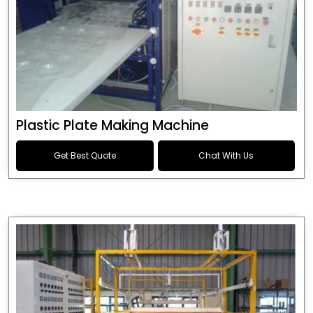
Plastic Plate Making Machine
Get Best Quote
Chat With Us