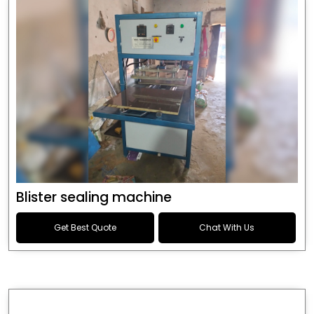
Blister sealing machine
Get Best Quote
Chat With Us