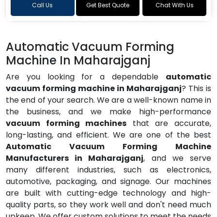
Call Us
Get Best Quote
Chat With Us
Automatic Vacuum Forming
Machine In Maharajganj
Are you looking for a dependable
automatic
vacuum forming machine in Maharajganj
? This is
the end of your search. We are a well-known name in
the business, and we make high-performance
vacuum forming machines
that are accurate,
long-lasting, and efficient. We are one of the best
Automatic Vacuum Forming Machine
Manufacturers in Maharajganj
, and we serve
many different industries, such as electronics,
automotive, packaging, and signage. Our machines
are built with cutting-edge technology and high-
quality parts, so they work well and don't need much
upkeep. We offer custom solutions to meet the needs