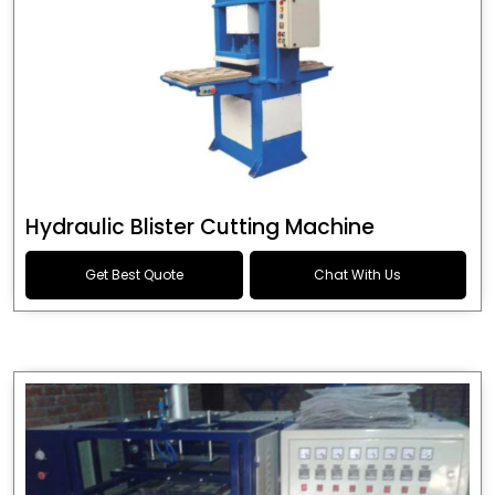
Hydraulic Blister Cutting Machine
Get Best Quote
Chat With Us