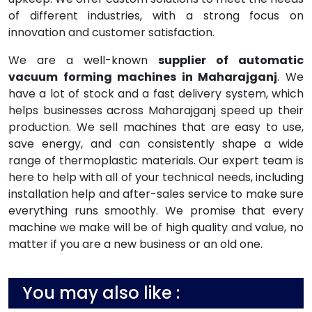
of different industries, with a strong focus on
innovation and customer satisfaction.
We are a well-known
supplier of automatic
vacuum forming machines in Maharajganj
. We
have a lot of stock and a fast delivery system, which
helps businesses across Maharajganj speed up their
production. We sell machines that are easy to use,
save energy, and can consistently shape a wide
range of thermoplastic materials. Our expert team is
here to help with all of your technical needs, including
installation help and after-sales service to make sure
everything runs smoothly. We promise that every
machine we make will be of high quality and value, no
matter if you are a new business or an old one.
You may also like :