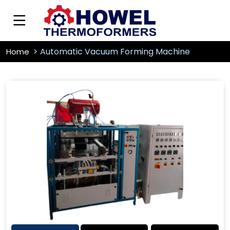
Automatic Vacuum Forming Machine
Home