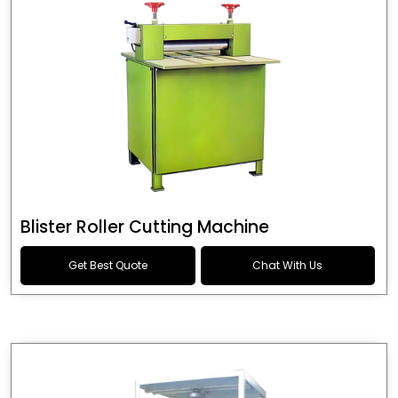
Blister Roller Cutting Machine
Get Best Quote
Chat With Us