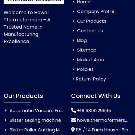
Home
Company Profile
Welcome to Howel
Thermoformers – A
Our Products
Trusted Name in
Contact Us
Manufacturing
Blog
Excellence
Sitemap
Market Area
Policies
Return-Policy
Our Products
Connect With Us
Automatic Vacuum Forming Machine
+91 9818229695
Blister sealing machine
howelthermoformers@gmail.com
Blister Roller Cutting Machine
85 / 14 Farm House I Block Jaitur Badarpur, Badarpur, Delhi, India - 110044