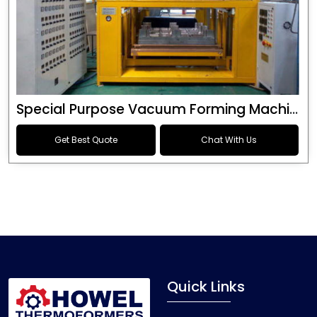
Special Purpose Vacuum Forming Machine
Get Best Quote
Chat With Us
Quick Links