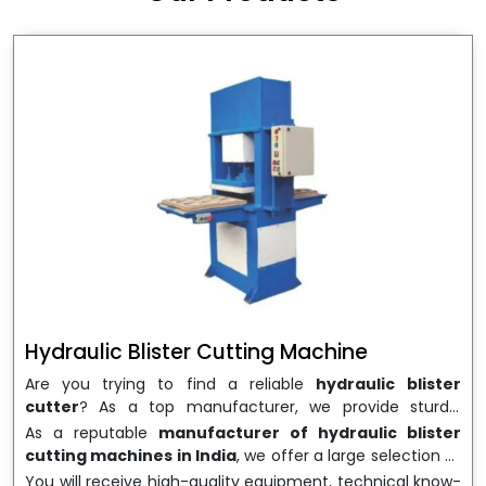
wrapping needs. Select
Howel Thermoformers
to
enable smooth operations and excellent returns on
investment
Hydraulic Blister Cutting Machine
Are you trying to find a reliable
hydraulic blister
cutter
? As a top manufacturer, we provide sturdy,
precisely designed
hydraulic blister cutting machines
As a reputable
manufacturer of hydraulic blister
that are suited for long-term use and high performance.
cutting machines in India
, we offer a large selection of
We are a well-known
Hydraulic Blister Cutting
equipment appropriate for both high-volume
You will receive high-quality equipment, technical know-