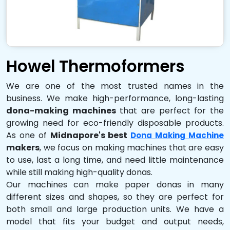
Howel Thermoformers
We are one of the most trusted names in the
business. We make high-performance, long-lasting
dona-making machines
that are perfect for the
growing need for eco-friendly disposable products.
As one of
Midnapore's best
Dona Making Machine
makers
, we focus on making machines that are easy
to use, last a long time, and need little maintenance
while still making high-quality donas.
Our machines can make paper donas in many
different sizes and shapes, so they are perfect for
both small and large production units. We have a
model that fits your budget and output needs,