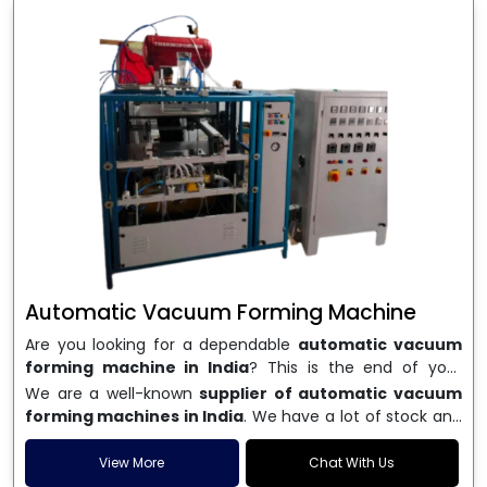
Automatic Vacuum Forming Machine
Are you looking for a dependable
automatic vacuum
forming machine in India
? This is the end of your
search. We are a well-known name in the business, and
We are a well-known
supplier of automatic vacuum
we make high-performance
vacuum forming
forming machines in India
. We have a lot of stock and
machines
that are accurate, long-lasting, and efficient.
a fast delivery system, which helps businesses across
We are one of the best
Automatic Vacuum Forming
India speed up their production. We sell machines that
View More
Chat With Us
Machine Manufacturers in India
, and we serve many
are easy to use, save energy, and can consistently shape