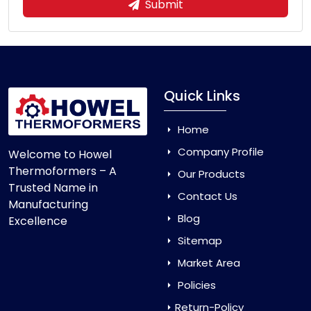
Submit
Quick Links
Home
Company Profile
Welcome to Howel
Thermoformers – A
Our Products
Trusted Name in
Contact Us
Manufacturing
Blog
Excellence
Sitemap
Market Area
Policies
Return-Policy