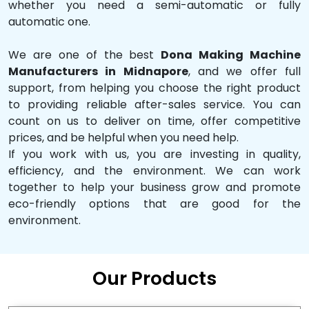
whether you need a semi-automatic or fully
automatic one.
We are one of the best
Dona Making Machine
Manufacturers in Midnapore
, and we offer full
support, from helping you choose the right product
to providing reliable after-sales service. You can
count on us to deliver on time, offer competitive
prices, and be helpful when you need help.
If you work with us, you are investing in quality,
efficiency, and the environment. We can work
together to help your business grow and promote
eco-friendly options that are good for the
environment.
Our Products