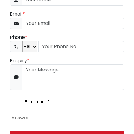
Email
*
Phone
*
Enquiry
*