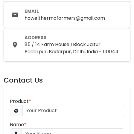
EMAIL
howelthermoformers@gmail.com
ADDRESS
85 / 14 Farm House I Block Jaitur
Badarpur, Badarpur, Delhi, India - 110044
Contact Us
Product
*
Name
*