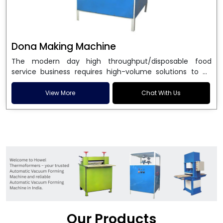
Dona Making Machine
The modern day high throughput/disposable food
service business requires high-volume solutions to be
used in manufacturing environmentally friendly dona
and patta plates. Howel Thermoformers is the brand of
View More
Chat With Us
choice among
Dona Making Machine Manufacturers
in India
, and the ultimate maker of
Dona making
machine
in India technology, turning raw materials, i.e.,
paper pulp or silver foil, into high quality disposable
plates. Our machines have more than 20 years of
engineering excellence and ensure unparalleled
longevity, performance and profitability. Being the
leading
Dona Making Machine manufacturers
, we
enable entrepreneurs in India with fully automated
machinery, which reduces wastage, maximizes
production, and ensures a good consistency in quality,
Our Products
which is just suitable in catering, events and food