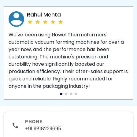
Rahul Mehta
We've been using Howel Thermoformers'
automatic vacuum forming machines for over a
year now, and the performance has been
outstanding. The machine's precision and
durability have significantly boosted our
production efficiency. Their after-sales support is
quick and reliable. Highly recommended for
anyone in the packaging industry!
PHONE
+91 9818229695