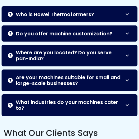
Who is Howel Thermoformers?
Do you offer machine customization?
Where are you located? Do you serve
pan-India?
Are your machines suitable for small and
large-scale businesses?
What industries do your machines cater
to?
What Our Clients Says