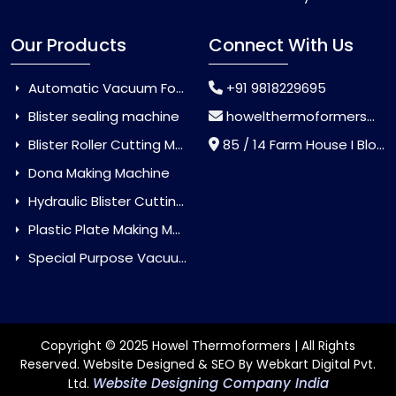
Our Products
Connect With Us
Automatic Vacuum Forming Machine
+91 9818229695
Blister sealing machine
howelthermoformers@gmail.com
Blister Roller Cutting Machine
85 / 14 Farm House I Block Jaitur Badarpur, Badarpur, Delhi, India - 110044
Dona Making Machine
Hydraulic Blister Cutting Machine
Plastic Plate Making Machine
Special Purpose Vacuum Forming Machine
Copyright © 2025 Howel Thermoformers | All Rights
Reserved. Website Designed & SEO By Webkart Digital Pvt.
Website Designing Company India
Ltd.