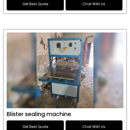
Get Best Quote
Chat With Us
Blister sealing machine
Get Best Quote
Chat With Us