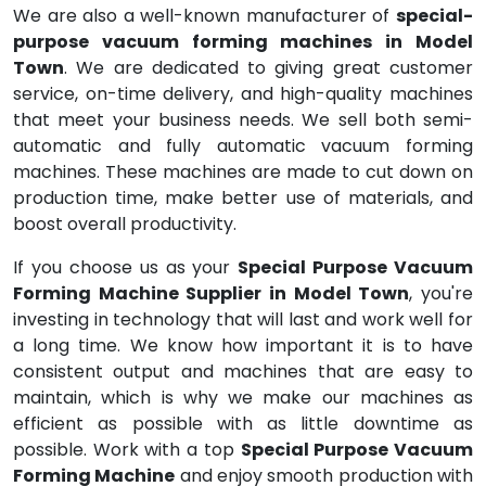
We are also a well-known manufacturer of
special-
purpose vacuum forming machines in Model
Town
. We are dedicated to giving great customer
service, on-time delivery, and high-quality machines
that meet your business needs. We sell both semi-
automatic and fully automatic vacuum forming
machines. These machines are made to cut down on
production time, make better use of materials, and
boost overall productivity.
If you choose us as your
Special Purpose Vacuum
Forming Machine Supplier in Model Town
, you're
investing in technology that will last and work well for
a long time. We know how important it is to have
consistent output and machines that are easy to
maintain, which is why we make our machines as
efficient as possible with as little downtime as
possible. Work with a top
Special Purpose Vacuum
Forming Machine
and enjoy smooth production with