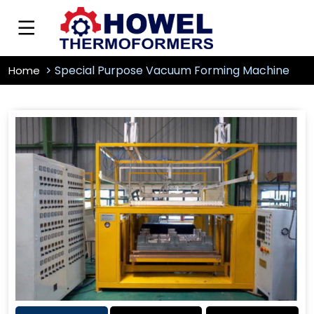
Special Purpose Vacuum Forming Machine
Home