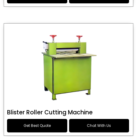
Blister Roller Cutting Machine
Get Best Quote
Chat With Us