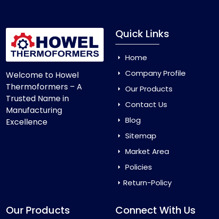
Quick Links
Home
Company Profile
Welcome to Howel
Thermoformers – A
Our Products
Trusted Name in
Contact Us
Manufacturing
Blog
Excellence
Sitemap
Market Area
Policies
Return-Policy
Our Products
Connect With Us