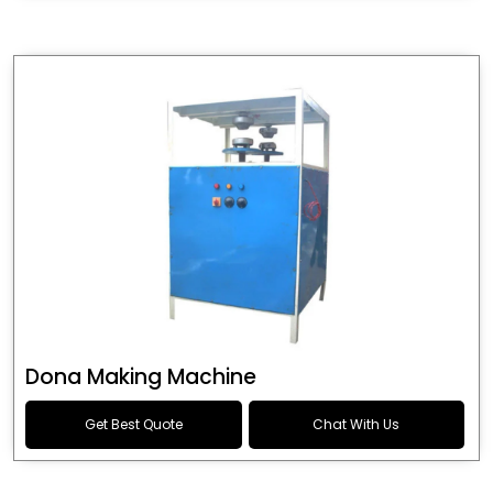
Dona Making Machine
Get Best Quote
Chat With Us