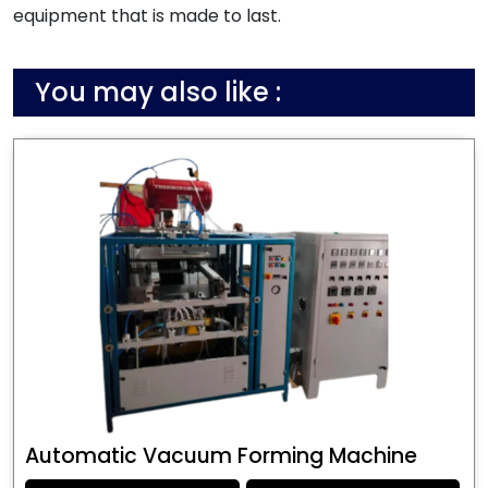
equipment that is made to last.
You may also like :
Automatic Vacuum Forming Machine