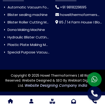
Automatic Vacuum Forming Machine
+91 9818229695
Blister sealing machine
howelthermoformers@gmail.com
Blister Roller Cutting Machine
85 / 14 Farm House I Block Jaitur Badarpur, Badarpur, Delhi, India - 110044
Dona Making Machine
Hydraulic Blister Cutting Machine
Plastic Plate Making Machine
Special Purpose Vacuum Forming Machine
Copyright © 2025 Howel Thermoformers | All Rights
Reserved. Website Designed & SEO By Webkart Digital Pvt.
Website Designing Company India
Ltd.