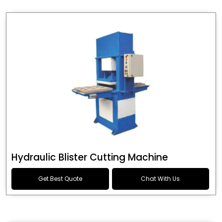
Hydraulic Blister Cutting Machine
Get Best Quote
Chat With Us