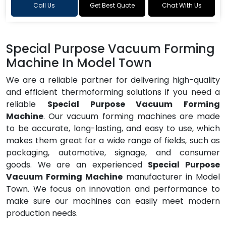
Call Us
Get Best Quote
Chat With Us
Special Purpose Vacuum Forming
Machine In Model Town
We are a reliable partner for delivering high-quality
and efficient thermoforming solutions if you need a
reliable
Special Purpose Vacuum Forming
Machine
. Our vacuum forming machines are made
to be accurate, long-lasting, and easy to use, which
makes them great for a wide range of fields, such as
packaging, automotive, signage, and consumer
goods. We are an experienced
Special Purpose
Vacuum Forming Machine
manufacturer in Model
Town. We focus on innovation and performance to
make sure our machines can easily meet modern
production needs.