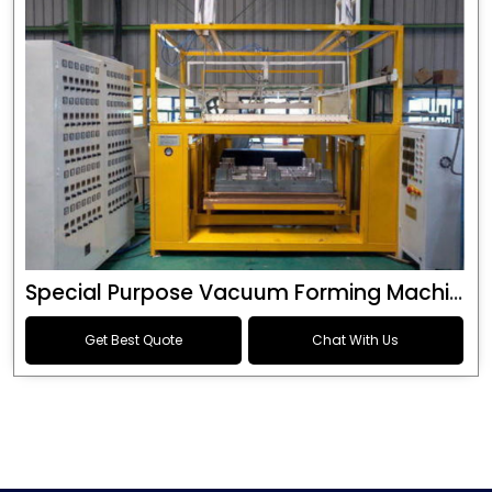
Special Purpose Vacuum Forming Machine
Get Best Quote
Chat With Us