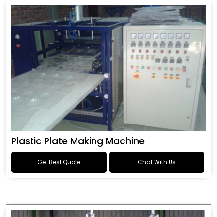
Plastic Plate Making Machine
Get Best Quote
Chat With Us