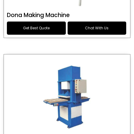
Dona Making Machine
Get Best Quote
Chat With Us