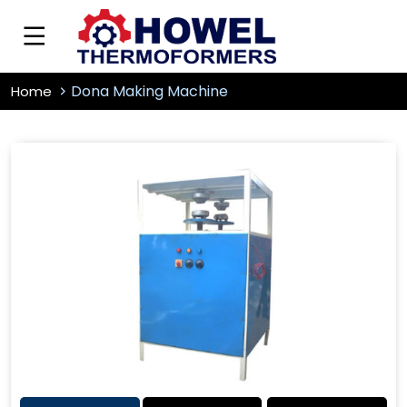
Dona Making Machine
Home