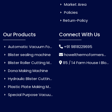
Market Area
Policies
Return-Policy
Our Products
Connect With Us
Automatic Vacuum Forming Machine
+91 9818229695
Blister sealing machine
howelthermoformers@gmail.com
Blister Roller Cutting Machine
85 / 14 Farm House I Block Jaitur Badarpur, Badarpur, Delhi, India - 110044
Dona Making Machine
Hydraulic Blister Cutting Machine
Plastic Plate Making Machine
Special Purpose Vacuum Forming Machine