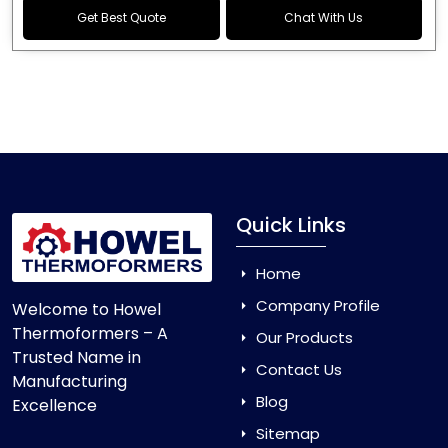
Get Best Quote
Chat With Us
Quick Links
Home
Company Profile
Welcome to Howel
Thermoformers – A
Our Products
Trusted Name in
Contact Us
Manufacturing
Blog
Excellence
Sitemap