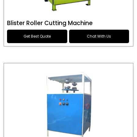
Blister Roller Cutting Machine
Get Best Quote
Chat With Us