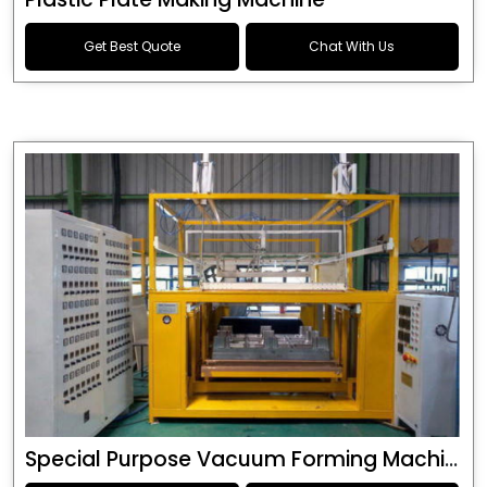
Get Best Quote
Chat With Us
Special Purpose Vacuum Forming Machine