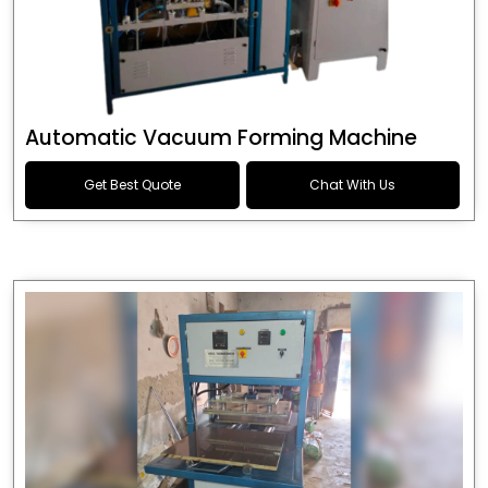
Automatic Vacuum Forming Machine
Get Best Quote
Chat With Us