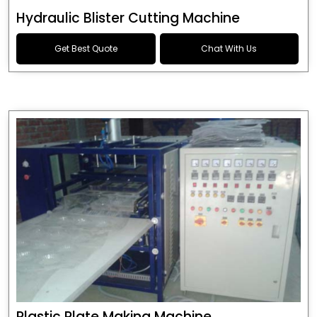
Hydraulic Blister Cutting Machine
Get Best Quote
Chat With Us
Plastic Plate Making Machine