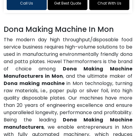
Call Us
Get Best Quote
Chat With Us
Dona Making Machine In Mon
The modern day high throughput/disposable food
service business requires high-volume solutions to be
used in manufacturing environmentally friendly dona
and patta plates. Howel Thermoformers is the brand
of choice among
Dona Making Machine
Manufacturers in Mon
, and the ultimate maker of
Dona making machine
in Mon technology, turning
raw materials, i.e., paper pulp or silver foil, into high
quality disposable plates. Our machines have more
than 20 years of engineering excellence and ensure
unparalleled longevity, performance and profitability.
Being the leading
Dona Making Machine
manufacturers
, we enable entrepreneurs in Mon
with fully automated machinery, which reduces