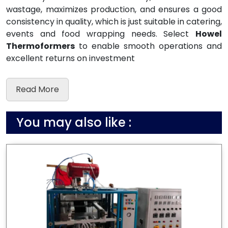
wastage, maximizes production, and ensures a good
consistency in quality, which is just suitable in catering,
events and food wrapping needs. Select
Howel
Thermoformers
to enable smooth operations and
excellent returns on investment
Read More
You may also like :