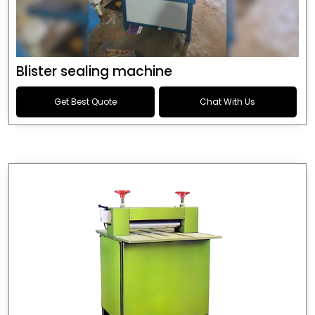
Blister sealing machine
Get Best Quote
Chat With Us