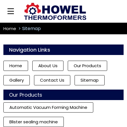
Sitemap
Home
Navigation Links
Home
About Us
Our Products
Gallery
Contact Us
Sitemap
Our Products
Automatic Vacuum Forming Machine
Blister sealing machine