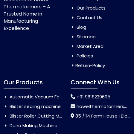
Thermoformers – A
Our Products
Trusted Name in
Contact Us
Manufacturing
Blog
Excellence
Sitemap
Market Area
Policies
Return-Policy
Our Products
Connect With Us
Automatic Vacuum Forming Machine
+91 9818229695
Blister sealing machine
howelthermoformers@gmail.com
Blister Roller Cutting Machine
85 / 14 Farm House I Block Jaitur Badarpur, Badarpur, Delhi, India - 110044
Dona Making Machine