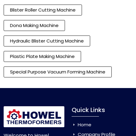
Blister Roller Cutting Machine
Dona Making Machine
Hydraulic Blister Cutting Machine
Plastic Plate Making Machine
Special Purpose Vacuum Forming Machine
Quick Links
Home
Company Profile
Welcome to Howel