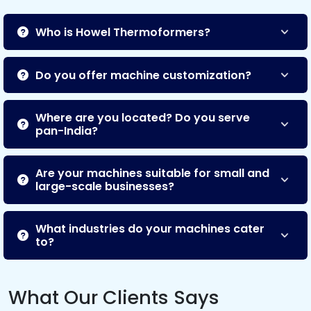
Who is Howel Thermoformers?
Do you offer machine customization?
Where are you located? Do you serve
pan-India?
Are your machines suitable for small and
large-scale businesses?
What industries do your machines cater
to?
What Our Clients Says