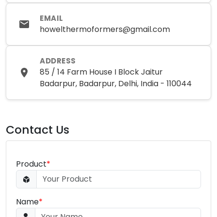
EMAIL
howelthermoformers@gmail.com
ADDRESS
85 / 14 Farm House I Block Jaitur
Badarpur, Badarpur, Delhi, India - 110044
Contact Us
Product
*
Name
*