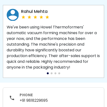
Rahul Mehta
We've been using Howel Thermoformers'
automatic vacuum forming machines for over a
year now, and the performance has been
outstanding. The machine's precision and
durability have significantly boosted our
production efficiency. Their after-sales support is
quick and reliable. Highly recommended for
anyone in the packaging industry!
PHONE
+91 9818229695