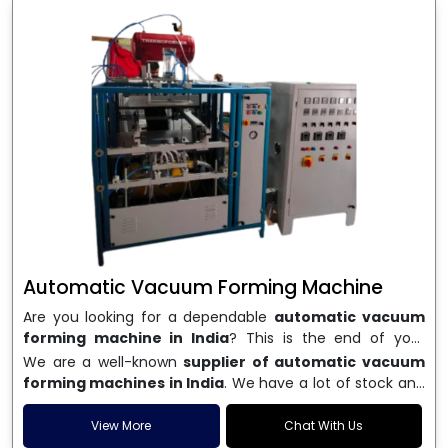
Automatic Vacuum Forming Machine
Are you looking for a dependable
automatic vacuum
forming machine in India
? This is the end of your
search. We are a well-known name in the business, and
We are a well-known
supplier of automatic vacuum
we make high-performance
vacuum forming
forming machines in India
. We have a lot of stock and
machines
that are accurate, long-lasting, and efficient.
a fast delivery system, which helps businesses across
We are one of the best
Automatic Vacuum Forming
India speed up their production. We sell machines that
View More
Chat With Us
Machine Manufacturers in India
, and we serve many
are easy to use, save energy, and can consistently shape