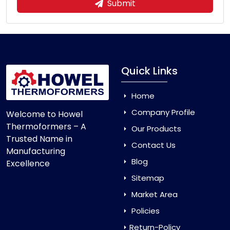
Submit
Quick Links
Home
Company Profile
Welcome to Howel
Thermoformers – A
Our Products
Trusted Name in
Contact Us
Manufacturing
Blog
Excellence
Sitemap
Market Area
Policies
Return-Policy