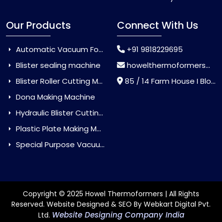
Our Products
Connect With Us
Automatic Vacuum Forming Machine
+91 9818229695
Blister sealing machine
howelthermoformers@gmail.com
Blister Roller Cutting Machine
85 / 14 Farm House I Block Jaitur Badarpur, Badarpur, Delhi, India - 110044
Dona Making Machine
Hydraulic Blister Cutting Machine
Plastic Plate Making Machine
Special Purpose Vacuum Forming Machine
Copyright © 2025 Howel Thermoformers | All Rights
Reserved. Website Designed & SEO By Webkart Digital Pvt.
Website Designing Company India
Ltd.