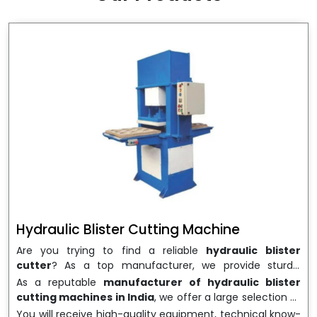
wrapping needs. Select
Howel Thermoformers
to
enable smooth operations and excellent returns on
investment
Hydraulic Blister Cutting Machine
Are you trying to find a reliable
hydraulic blister
cutter
? As a top manufacturer, we provide sturdy,
precisely designed
hydraulic blister cutting machines
As a reputable
manufacturer of hydraulic blister
that are suited for long-term use and high performance.
cutting machines in India
, we offer a large selection of
We are a well-known
Hydraulic Blister Cutting
equipment appropriate for both high-volume
You will receive high-quality equipment, technical know-