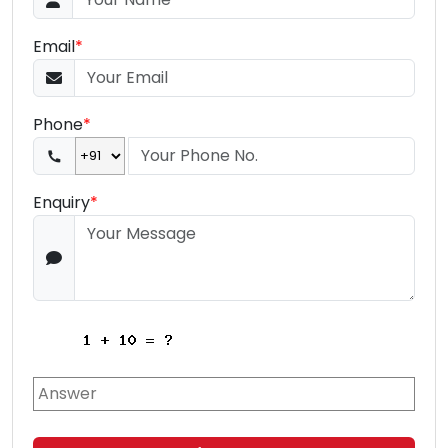
Email
*
Phone
*
Enquiry
*