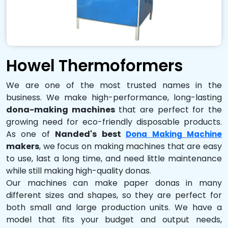
Howel Thermoformers
We are one of the most trusted names in the
business. We make high-performance, long-lasting
dona-making machines
that are perfect for the
growing need for eco-friendly disposable products.
As one of
Nanded's best
Dona Making Machine
makers
, we focus on making machines that are easy
to use, last a long time, and need little maintenance
while still making high-quality donas.
Our machines can make paper donas in many
different sizes and shapes, so they are perfect for
both small and large production units. We have a
model that fits your budget and output needs,