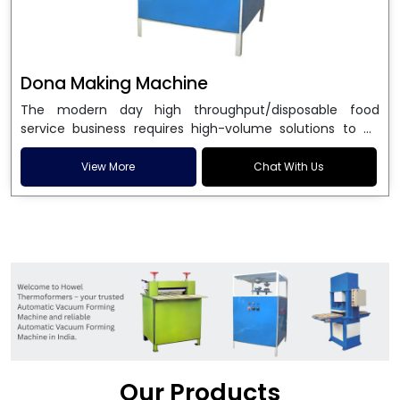
Dona Making Machine
The modern day high throughput/disposable food
service business requires high-volume solutions to be
used in manufacturing environmentally friendly dona
and patta plates. Howel Thermoformers is the brand of
View More
Chat With Us
choice among
Dona Making Machine Manufacturers
in India
, and the ultimate maker of
Dona making
machine
in India technology, turning raw materials, i.e.,
paper pulp or silver foil, into high quality disposable
plates. Our machines have more than 20 years of
engineering excellence and ensure unparalleled
longevity, performance and profitability. Being the
leading
Dona Making Machine manufacturers
, we
enable entrepreneurs in India with fully automated
machinery, which reduces wastage, maximizes
production, and ensures a good consistency in quality,
Our Products
which is just suitable in catering, events and food