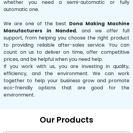
whether you need a semi-automatic or fully
automatic one.
We are one of the best
Dona Making Machine
Manufacturers in Nanded
, and we offer full
support, from helping you choose the right product
to providing reliable after-sales service. You can
count on us to deliver on time, offer competitive
prices, and be helpful when you need help.
If you work with us, you are investing in quality,
efficiency, and the environment. We can work
together to help your business grow and promote
eco-friendly options that are good for the
environment.
Our Products