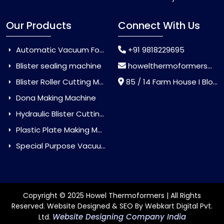
Our Products
Connect With Us
Automatic Vacuum Forming Machine
+91 9818229695
Blister sealing machine
howelthermoformers@gmail.com
Blister Roller Cutting Machine
85 / 14 Farm House I Block Jaitur Badarpur, Badarpur, Delhi, India - 110044
Dona Making Machine
Hydraulic Blister Cutting Machine
Plastic Plate Making Machine
Special Purpose Vacuum Forming Machine
Copyright © 2025 Howel Thermoformers | All Rights
Reserved. Website Designed & SEO By Webkart Digital Pvt.
Website Designing Company India
Ltd.