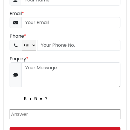
Email
*
Phone
*
Enquiry
*