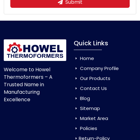
Submit
Quick Links
Home
Company Profile
Welcome to Howel
Thermoformers – A
Our Products
Trusted Name in
Contact Us
Manufacturing
Blog
Excellence
Sitemap
Market Area
Policies
Return-Policy