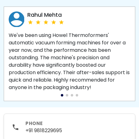
Rahul Mehta
We've been using Howel Thermoformers'
automatic vacuum forming machines for over a
year now, and the performance has been
outstanding. The machine's precision and
durability have significantly boosted our
production efficiency. Their after-sales support is
quick and reliable. Highly recommended for
anyone in the packaging industry!
PHONE
+91 9818229695