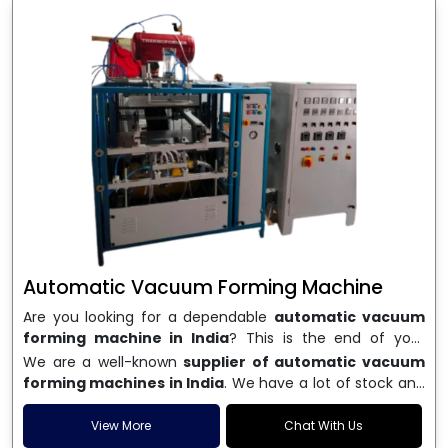
Automatic Vacuum Forming Machine
Are you looking for a dependable
automatic vacuum
forming machine in India
? This is the end of your
search. We are a well-known name in the business, and
We are a well-known
supplier of automatic vacuum
we make high-performance
vacuum forming
forming machines in India
. We have a lot of stock and
machines
that are accurate, long-lasting, and efficient.
a fast delivery system, which helps businesses across
We are one of the best
Automatic Vacuum Forming
India speed up their production. We sell machines that
View More
Chat With Us
Machine Manufacturers in India
, and we serve many
are easy to use, save energy, and can consistently shape