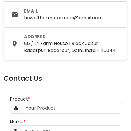
EMAIL
howelthermoformers@gmail.com
ADDRESS
85 / 14 Farm House I Block Jaitur
Badarpur, Badarpur, Delhi, India - 110044
Contact Us
Product
*
Name
*