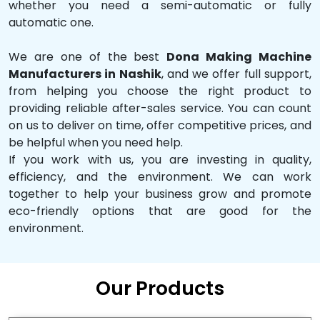
whether you need a semi-automatic or fully
automatic one.
We are one of the best
Dona Making Machine
Manufacturers in Nashik
, and we offer full support,
from helping you choose the right product to
providing reliable after-sales service. You can count
on us to deliver on time, offer competitive prices, and
be helpful when you need help.
If you work with us, you are investing in quality,
efficiency, and the environment. We can work
together to help your business grow and promote
eco-friendly options that are good for the
environment.
Our Products