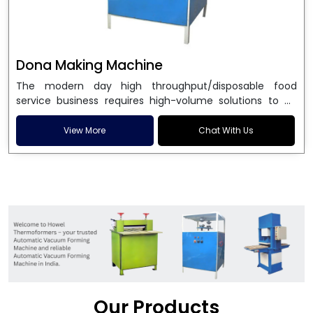
Dona Making Machine
The modern day high throughput/disposable food
service business requires high-volume solutions to be
used in manufacturing environmentally friendly dona
and patta plates. Howel Thermoformers is the brand of
View More
Chat With Us
choice among
Dona Making Machine Manufacturers
in India
, and the ultimate maker of
Dona making
machine
in India technology, turning raw materials, i.e.,
paper pulp or silver foil, into high quality disposable
plates. Our machines have more than 20 years of
engineering excellence and ensure unparalleled
longevity, performance and profitability. Being the
leading
Dona Making Machine manufacturers
, we
enable entrepreneurs in India with fully automated
machinery, which reduces wastage, maximizes
production, and ensures a good consistency in quality,
Our Products
which is just suitable in catering, events and food