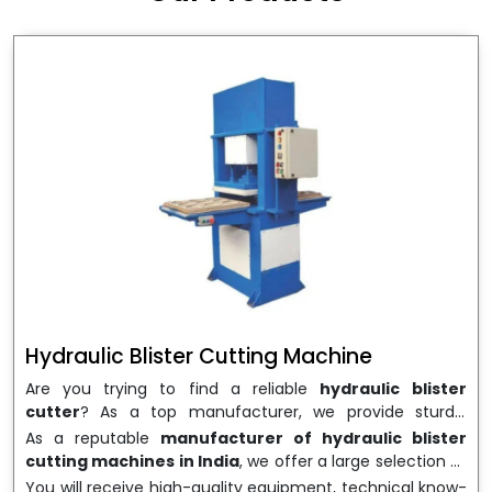
wrapping needs. Select
Howel Thermoformers
to
enable smooth operations and excellent returns on
investment
Hydraulic Blister Cutting Machine
Are you trying to find a reliable
hydraulic blister
cutter
? As a top manufacturer, we provide sturdy,
precisely designed
hydraulic blister cutting machines
As a reputable
manufacturer of hydraulic blister
that are suited for long-term use and high performance.
cutting machines in India
, we offer a large selection of
We are a well-known
Hydraulic Blister Cutting
equipment appropriate for both high-volume
You will receive high-quality equipment, technical know-