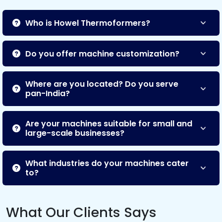
Who is Howel Thermoformers?
Do you offer machine customization?
Where are you located? Do you serve
pan-India?
Are your machines suitable for small and
large-scale businesses?
What industries do your machines cater
to?
What Our Clients Says