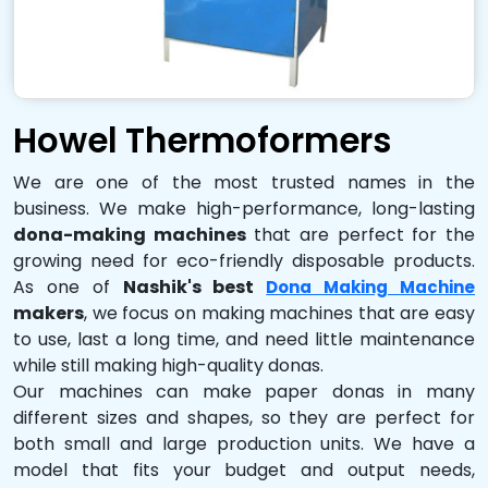
Howel Thermoformers
We are one of the most trusted names in the
business. We make high-performance, long-lasting
dona-making machines
that are perfect for the
growing need for eco-friendly disposable products.
As one of
Nashik's best
Dona Making Machine
makers
, we focus on making machines that are easy
to use, last a long time, and need little maintenance
while still making high-quality donas.
Our machines can make paper donas in many
different sizes and shapes, so they are perfect for
both small and large production units. We have a
model that fits your budget and output needs,