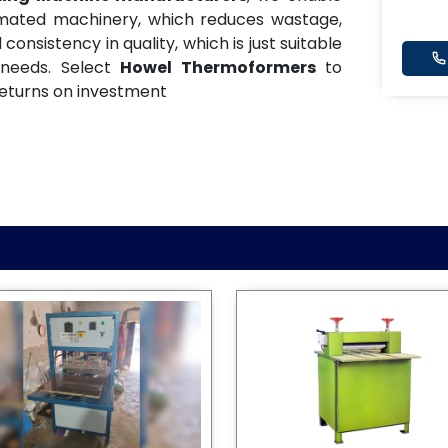
omated machinery, which reduces wastage,
onsistency in quality, which is just suitable
 needs. Select
Howel Thermoformers
to
eturns on investment