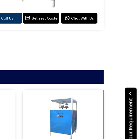
Call Us
Get Best Quote
Chat With Us
Submit Your Requirement