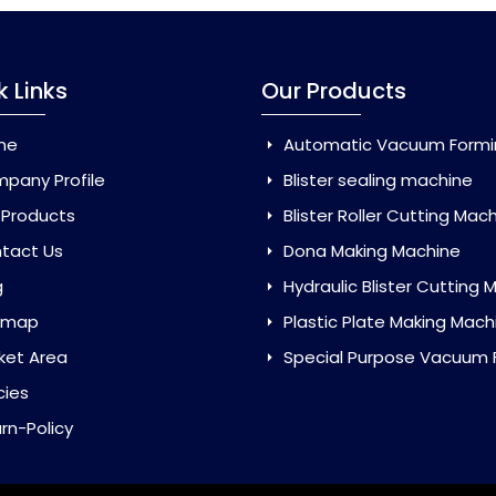
k Links
Our Products
me
Automatic Vacuum Forming Ma
pany Profile
Blister sealing machine
 Products
Blister Roller Cutting Mac
tact Us
Dona Making Machine
g
Hydraulic Blister Cutting Ma
emap
Plastic Plate Making Mach
ket Area
Special Purpose Vacuum Forming 
cies
rn-Policy