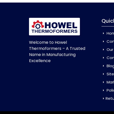
Quic
Ho
Com
Welcome to Howel
Thermoformers – A Trusted
Our
Name in Manufacturing
Con
Excellence
Blo
Sit
Mar
Poli
Retu