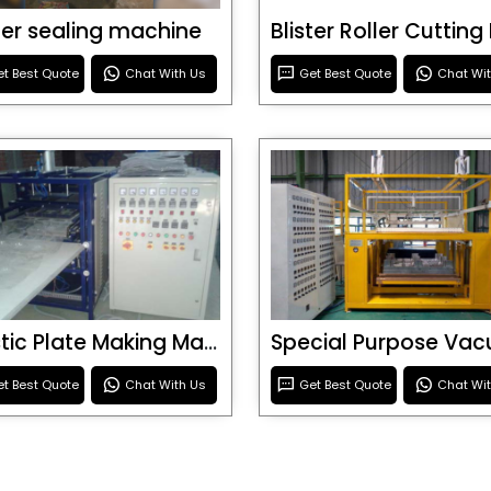
ster sealing machine
t Best Quote
Chat With Us
Get Best Quote
Chat Wi
Plastic Plate Making Machine
t Best Quote
Chat With Us
Get Best Quote
Chat Wi