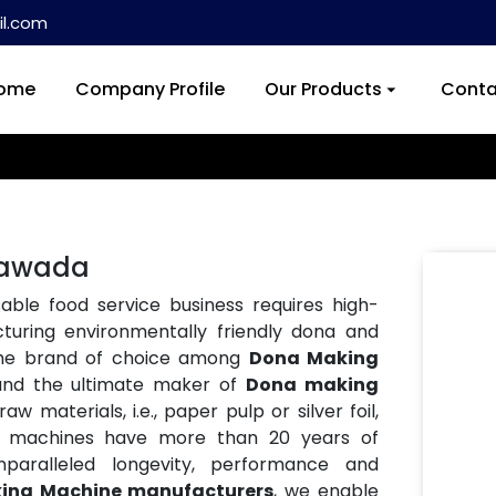
l.com
ome
Company Profile
Our Products
Conta
Nawada
ble food service business requires high-
turing environmentally friendly dona and
the brand of choice among
Dona Making
and the ultimate maker of
Dona making
w materials, i.e., paper pulp or silver foil,
Our machines have more than 20 years of
paralleled longevity, performance and
ing Machine manufacturers
, we enable