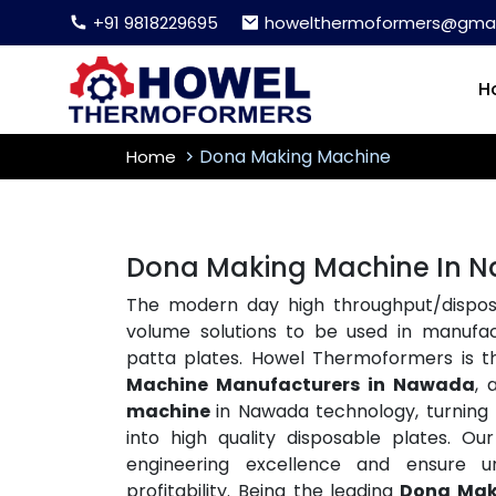
+91 9818229695
howelthermoformers@gmai
H
Dona Making Machine
Home
Dona Making Machine In 
The modern day high throughput/disposa
volume solutions to be used in manufac
patta plates. Howel Thermoformers is 
Machine Manufacturers in Nawada
, 
machine
in Nawada technology, turning ra
into high quality disposable plates. 
engineering excellence and ensure un
profitability. Being the leading
Dona Mak