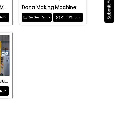
Blister Roller Cutting Machine
Dona Making Machine
th Us
Get Best Quote
Chat With Us
Special Purpose Vacuum Forming Machine
th Us