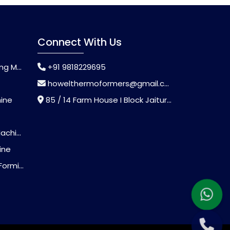
Connect With Us
chine
+91 9818229695
howelthermoformers@gmail.com
hine
85 / 14 Farm House I Block Jaitur Badarpur, Badarpur, Delhi, India - 110044
chine
ine
Machine