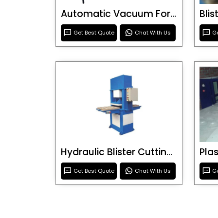
Automatic Vacuum Forming Machine
Bli
Get Best Quote
Chat With Us
Ge
Hydraulic Blister Cutting Machine
Get Best Quote
Chat With Us
Ge