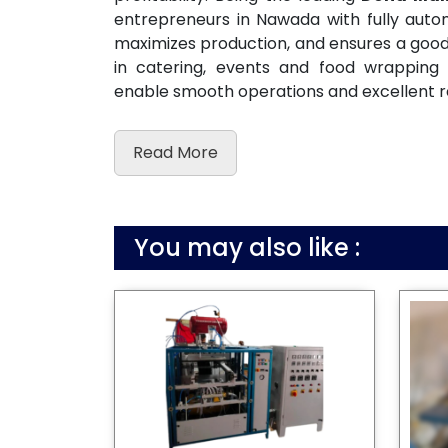
entrepreneurs in Nawada with fully aut
maximizes production, and ensures a good c
in catering, events and food wrapping
enable smooth operations and excellent r
Read More
You may also like :