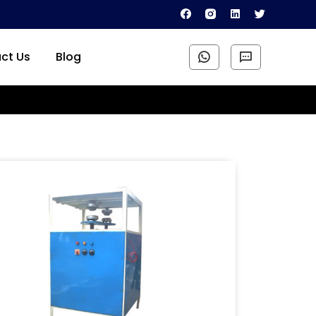
ct Us
Blog