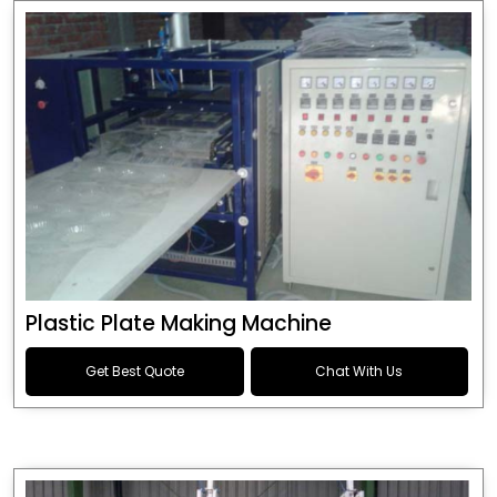
Plastic Plate Making Machine
Get Best Quote
Chat With Us