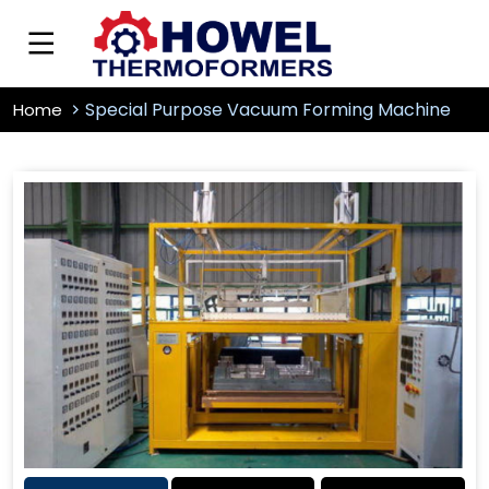
Special Purpose Vacuum Forming Machine
Home