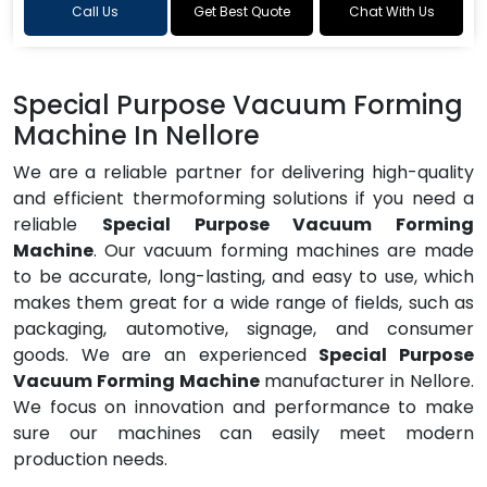
Call Us
Get Best Quote
Chat With Us
Special Purpose Vacuum Forming
Machine In Nellore
We are a reliable partner for delivering high-quality
and efficient thermoforming solutions if you need a
reliable
Special Purpose Vacuum Forming
Machine
. Our vacuum forming machines are made
to be accurate, long-lasting, and easy to use, which
makes them great for a wide range of fields, such as
packaging, automotive, signage, and consumer
goods. We are an experienced
Special Purpose
Vacuum Forming Machine
manufacturer in Nellore.
We focus on innovation and performance to make
sure our machines can easily meet modern
production needs.