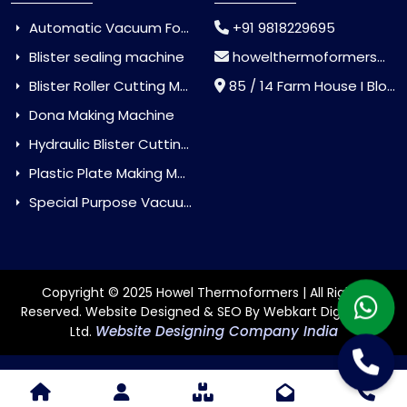
Automatic Vacuum Forming Machine
+91 9818229695
Blister sealing machine
howelthermoformers@gmail.com
Blister Roller Cutting Machine
85 / 14 Farm House I Block Jaitur Badarpur, Badarpur, Delhi, India - 110044
Dona Making Machine
Hydraulic Blister Cutting Machine
Plastic Plate Making Machine
Special Purpose Vacuum Forming Machine
Copyright © 2025 Howel Thermoformers | All Rights
Reserved. Website Designed & SEO By Webkart Digital Pvt.
Website Designing Company India
Ltd.