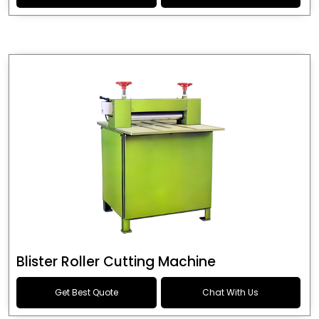
Blister Roller Cutting Machine
Get Best Quote
Chat With Us