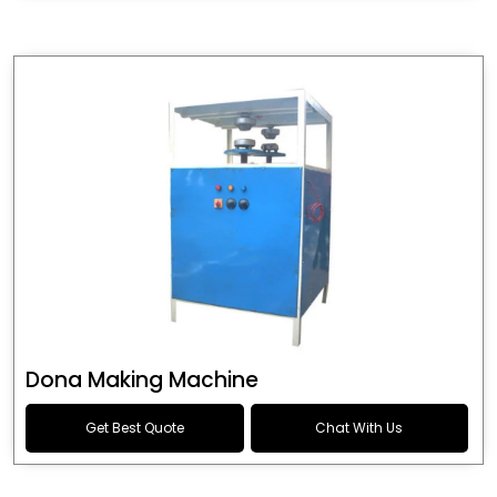
Dona Making Machine
Get Best Quote
Chat With Us