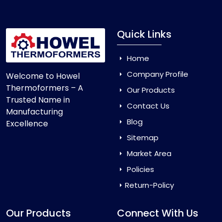
Quick Links
Home
Company Profile
Welcome to Howel
Thermoformers – A
Our Products
Trusted Name in
Contact Us
Manufacturing
Blog
Excellence
Sitemap
Market Area
Policies
Return-Policy
Our Products
Connect With Us