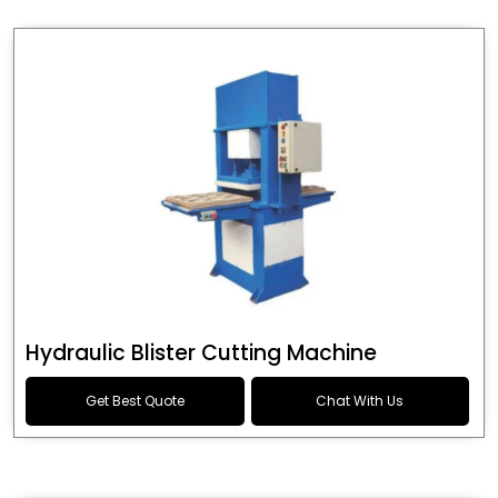
Hydraulic Blister Cutting Machine
Get Best Quote
Chat With Us