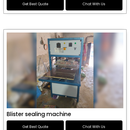
Get Best Quote
Chat With Us
Blister sealing machine
Get Best Quote
Chat With Us