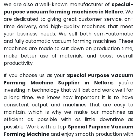
We are also a well-known manufacturer of
special-
purpose vacuum forming machines in Nellore
. We
are dedicated to giving great customer service, on-
time delivery, and high-quality machines that meet
your business needs. We sell both semi-automatic
and fully automatic vacuum forming machines. These
machines are made to cut down on production time,
make better use of materials, and boost overall
productivity.
If you choose us as your
Special Purpose Vacuum
Forming Machine Supplier in Nellore
, you're
investing in technology that will last and work well for
a long time. We know how important it is to have
consistent output and machines that are easy to
maintain, which is why we make our machines as
efficient as possible with as little downtime as
possible. Work with a top
Special Purpose Vacuum
Forming Machine
and enjoy smooth production with