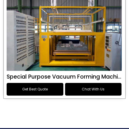
Special Purpose Vacuum Forming Machine
Get Best Quote
Chat With Us