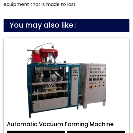
equipment that is made to last.
You may also like :
Automatic Vacuum Forming Machine