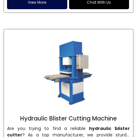
and patta plates. Howel Thermoformers is the brand of
View More
Chat With Us
choice among
Dona Making Machine Manufacturers
in India
, and the ultimate maker of
Dona making
machine
in India technology, turning raw materials, i.e.,
paper pulp or silver foil, into high quality disposable
plates. Our machines have more than 20 years of
engineering excellence and ensure unparalleled
longevity, performance and profitability. Being the
leading
Dona Making Machine manufacturers
, we
enable entrepreneurs in India with fully automated
machinery, which reduces wastage, maximizes
production, and ensures a good consistency in quality,
which is just suitable in catering, events and food
wrapping needs. Select
Howel Thermoformers
to
enable smooth operations and excellent returns on
investment
Hydraulic Blister Cutting Machine
Are you trying to find a reliable
hydraulic blister
cutter
? As a top manufacturer, we provide sturdy,