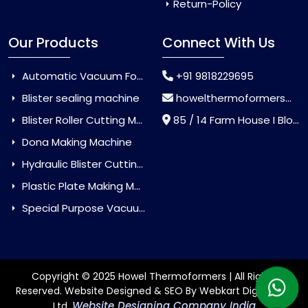
Return-Policy
Our Products
Connect With Us
Automatic Vacuum Forming Machine
+91 9818229695
Blister sealing machine
howelthermoformers@gmail.com
Blister Roller Cutting Machine
85 / 14 Farm House I Block Jaitur Badarpur, Badarpur, Delhi, India - 110044
Dona Making Machine
Hydraulic Blister Cutting Machine
Plastic Plate Making Machine
Special Purpose Vacuum Forming Machine
Copyright © 2025 Howel Thermoformers | All Rights
Reserved. Website Designed & SEO By Webkart Digital Pvt.
Website Designing Company India
Ltd.