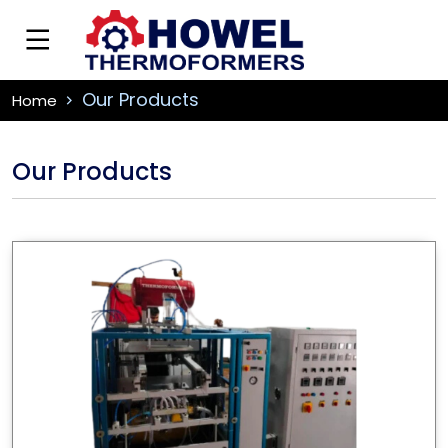
Our Products
Home
Our Products