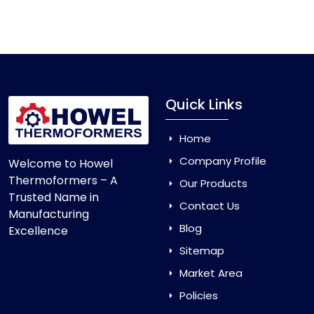
Vacuum Forming Machine
and enjoy smooth
production with equipment that is made to last.
Quick Links
Home
Company Profile
Welcome to Howel
Thermoformers – A
Our Products
Trusted Name in
Contact Us
Manufacturing
Blog
Excellence
Sitemap
Market Area
Policies