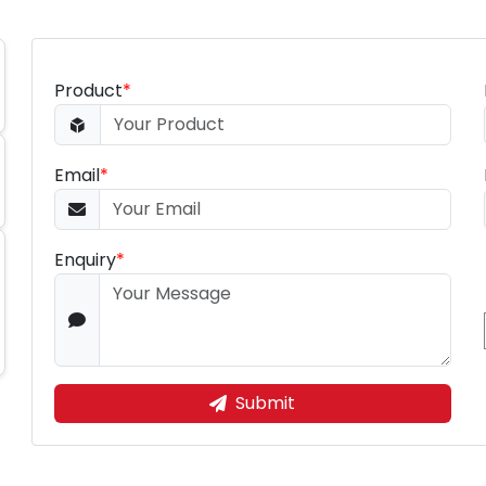
Product
*
Email
*
Enquiry
*
Submit