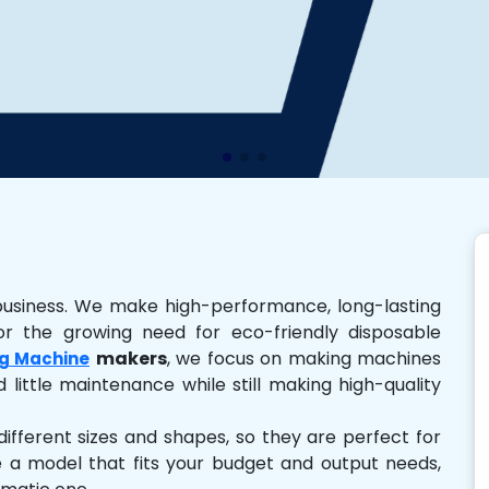
business. We make high-performance, long-lasting
r the growing need for eco-friendly disposable
makers
, we focus on making machines
g Machine
 little maintenance while still making high-quality
ferent sizes and shapes, so they are perfect for
e a model that fits your budget and output needs,