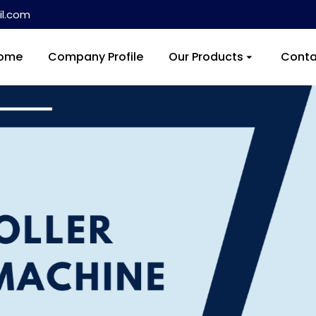
l.com
ome
Company Profile
Our Products
Conta