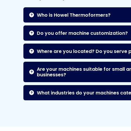
Who is Howel Thermoformers?
Do you offer machine customization?
Where are you located? Do you serve 
Are your machines suitable for small a
businesses?
What industries do your machines cate