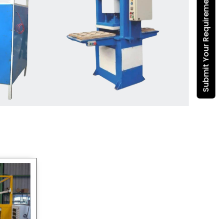
Submit Your Requirement
Dona Making Machine
manufacturers
, we enable
entrepreneurs in India with fully
automated machinery, which
reduces wastage, maximizes
production, and ensures a good
consistency in quality, which is just
suitable in catering, events and food
wrapping needs. Select
Howel
Thermoformers
to enable smooth
operations and excellent returns on
investment