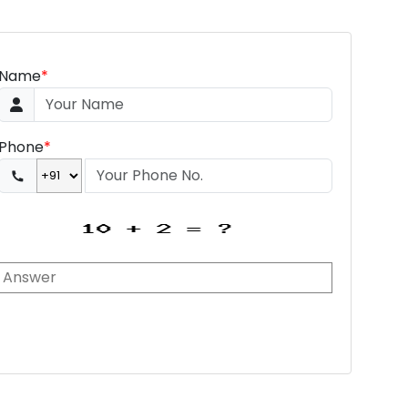
Name
*
Phone
*