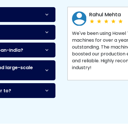
Machine
and enjoy 
production with equipment
made to last.
Rahul Mehta
We've been using Howel
machines for over a yea
outstanding. The machine'
pan-India?
boosted our production ef
and reliable. Highly re
nd large-scale
industry!
r to?