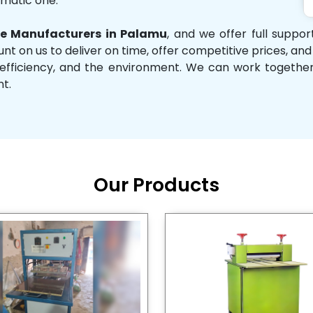
omatic one.
e Manufacturers in Palamu
, and we offer full suppo
unt on us to deliver on time, offer competitive prices, an
ity, efficiency, and the environment. We can work toget
nt.
Our Products