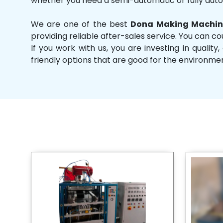
whether you need a semi-automatic or fully aut
We are one of the best
Dona Making Machin
providing reliable after-sales service. You can co
If you work with us, you are investing in qual
friendly options that are good for the environme