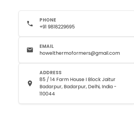
PHONE
+91 9818229695
EMAIL
howelthermoformers@gmail.com
ADDRESS
85 / 14 Farm House I Block Jaitur
Badarpur, Badarpur, Delhi, India -
110044