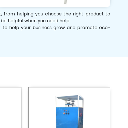
rt, from helping you choose the right product to
d be helpful when you need help.
her to help your business grow and promote eco-