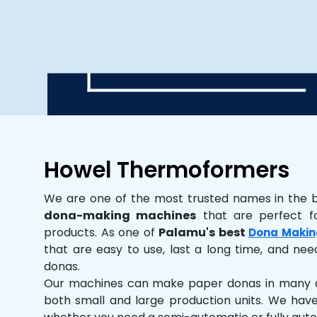
Howel Thermoformers
We are one of the most trusted names in the 
dona-making machines
that are perfect fo
products. As one of
Palamu's best
Dona Makin
that are easy to use, last a long time, and need
donas.
Our machines can make paper donas in many dif
both small and large production units. We hav