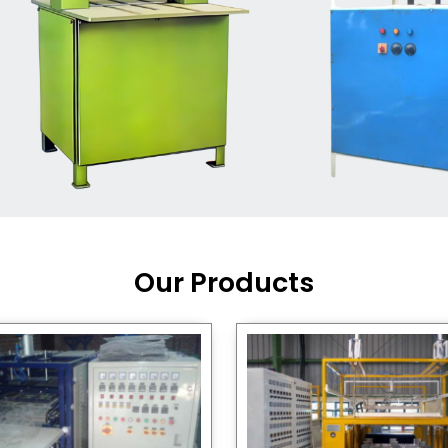
Machine Supplier in India
,
working with a brand that
out quality, new ideas, and
customers happy. We have
 and affordable solutions for
kaging operations, whether
pgrading your current setup
ng from scratch.
Our Products