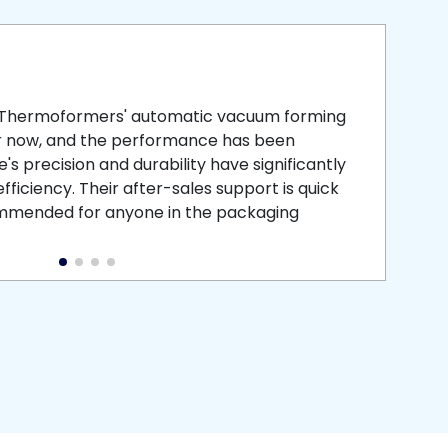
smooth
 that is
 Thermoformers' automatic vacuum forming
What 
r now, and the performance has been
atten
s precision and durability have significantly
recei
ficiency. Their after-sales support is quick
medic
commended for anyone in the packaging
instal