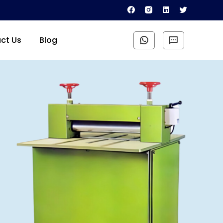
ct Us
Blog