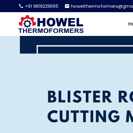
+91 9818229695
howelthermoformers@gmai
H