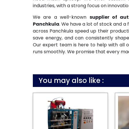
industries, with a strong focus on innovati
We are a well-known
supplier of a
Panchkula
. We have a lot of stock and a 
across Panchkula speed up their producti
save energy, and can consistently shape
Our expert team is here to help with all o
runs smoothly. We promise that every machi
You may also like :