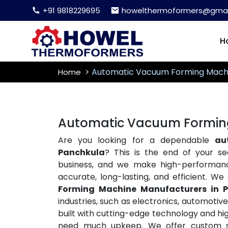
+91 9818229695
howelthermoformers@gmai
H
Automatic Vacuum Forming Mach
Home
Automatic Vacuum Forming
Are you looking for a dependable
au
Panchkula
? This is the end of your 
business, and we make high-performa
accurate, long-lasting, and efficient. W
Forming Machine Manufacturers in 
industries, such as electronics, automoti
built with cutting-edge technology and hig
need much upkeep. We offer custom so