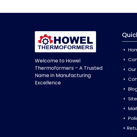
Quic
Ho
Com
Welcome to Howel
Thermoformers – A Trusted
Our
Name in Manufacturing
Con
Excellence
Blo
Sit
Mar
Poli
Retu