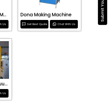
Blister Roller Cutting Machine
Dona Making Machine
th Us
Get Best Quote
Chat With Us
Special Purpose Vacuum Forming Machine
th Us