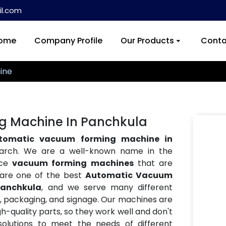
l.com
ome
Company Profile
Our Products
Conta
ine
 Machine In Panchkula
tomatic vacuum forming machine in
search. We are a well-known name in the
nce
vacuum forming machines
that are
e are one of the best
Automatic Vacuum
Panchkula
, and we serve many different
ve, packaging, and signage. Our machines are
h-quality parts, so they work well and don't
lutions to meet the needs of different