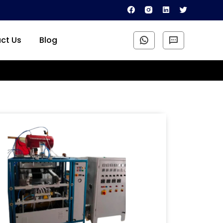
ct Us
Blog