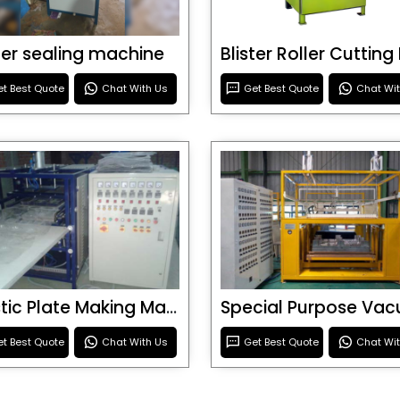
ster sealing machine
t Best Quote
Chat With Us
Get Best Quote
Chat Wi
Plastic Plate Making Machine
t Best Quote
Chat With Us
Get Best Quote
Chat Wi