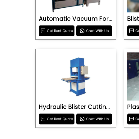
Automatic Vacuum Forming Machine
Bli
Get Best Quote
Chat With Us
Ge
Hydraulic Blister Cutting Machine
Get Best Quote
Chat With Us
Ge