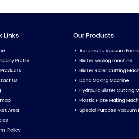
k Links
Our Products
me
Automatic Vacuum Forming Ma
pany Profile
Blister sealing machine
 Products
Blister Roller Cutting Mac
tact Us
Dona Making Machine
g
Hydraulic Blister Cutting Ma
emap
Plastic Plate Making Mach
ket Area
Special Purpose Vacuum Forming 
cies
rn-Policy