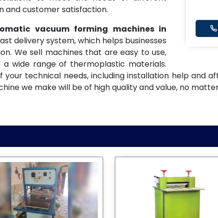
on and customer satisfaction.
utomatic vacuum forming machines in
fast delivery system, which helps businesses
on. We sell machines that are easy to use,
 a wide range of thermoplastic materials.
f your technical needs, including installation help and 
ne we make will be of high quality and value, no matter 