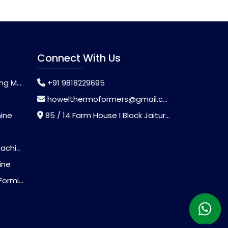
Connect With Us
chine
+91 9818229695
howelthermoformers@gmail.com
hine
85 / 14 Farm House I Block Jaitur Badarpur, Badarpur, Delhi, India - 110044
chine
ine
Machine