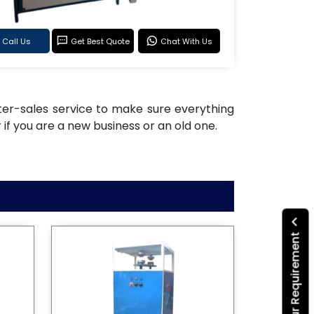
Call Us
Get Best Quote
Chat With Us
after-sales service to make sure everything
if you are a new business or an old one.
Submit Your Requirement