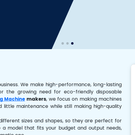
business. We make high-performance, long-lasting
r the growing need for eco-friendly disposable
makers
, we focus on making machines
g Machine
 little maintenance while still making high-quality
ferent sizes and shapes, so they are perfect for
e a model that fits your budget and output needs,