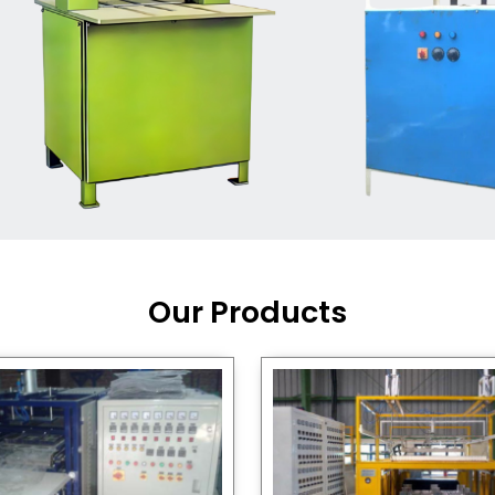
Machine Supplier in India
,
working with a brand that
out quality, new ideas, and
customers happy. We have
 and affordable solutions for
kaging operations, whether
pgrading your current setup
ng from scratch.
Our Products