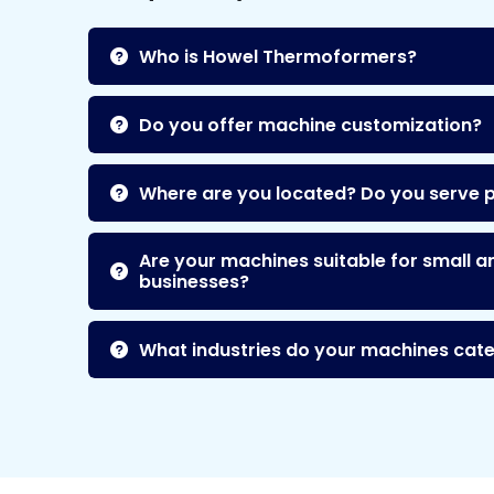
Who is Howel Thermoformers?
Do you offer machine customization?
Where are you located? Do you serve 
Are your machines suitable for small a
businesses?
What industries do your machines cate