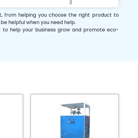
rt, from helping you choose the right product to
d be helpful when you need help.
her to help your business grow and promote eco-