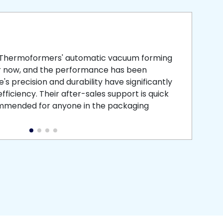
smooth
 that is
 Thermoformers' automatic vacuum forming
What 
r now, and the performance has been
atten
s precision and durability have significantly
recei
ficiency. Their after-sales support is quick
medic
commended for anyone in the packaging
instal