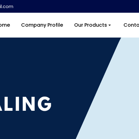
l.com
ome
Company Profile
Our Products
Conta