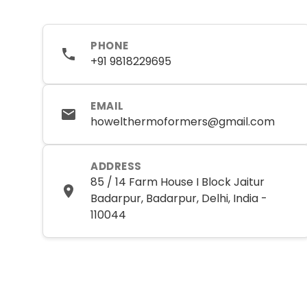
PHONE
+91 9818229695
EMAIL
howelthermoformers@gmail.com
ADDRESS
85 / 14 Farm House I Block Jaitur
Badarpur, Badarpur, Delhi, India -
110044