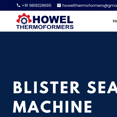
+91 9818229695
howelthermoformers@gmai
H