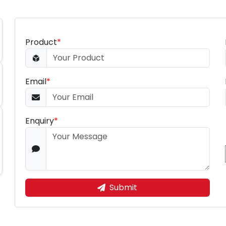
Product
*
Email
*
Enquiry
*
Submit