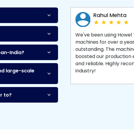
Machine
and enjoy 
production with equipment
made to last.
Rahul Mehta
We've been using Howel
machines for over a yea
outstanding. The machine'
pan-India?
boosted our production ef
and reliable. Highly re
nd large-scale
industry!
r to?