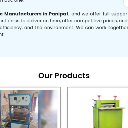
omatic one.
 Manufacturers in Panipat
, and we offer full suppo
unt on us to deliver on time, offer competitive prices, an
ity, efficiency, and the environment. We can work toget
nt.
Our Products