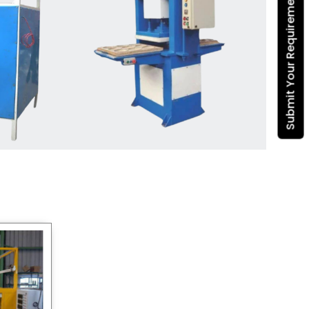
Submit Your Requirement
Dona Making Machine
manufacturers
, we enable
entrepreneurs in India with fully
automated machinery, which
reduces wastage, maximizes
production, and ensures a good
consistency in quality, which is just
suitable in catering, events and food
wrapping needs. Select
Howel
Thermoformers
to enable smooth
operations and excellent returns on
investment