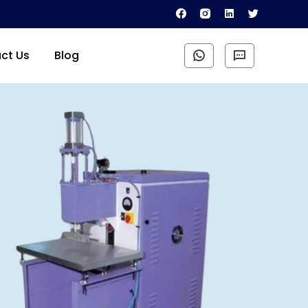
ct Us
Blog