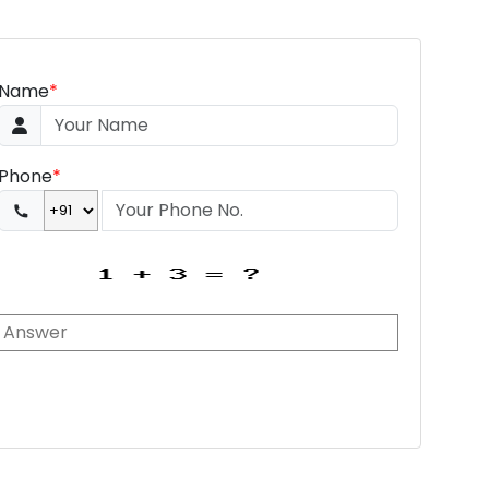
Name
*
Phone
*