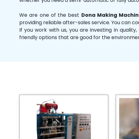
whether you need a semi-automatic or fully aut
We are one of the best
Dona Making Machine
providing reliable after-sales service. You can co
If you work with us, you are investing in qual
friendly options that are good for the environme