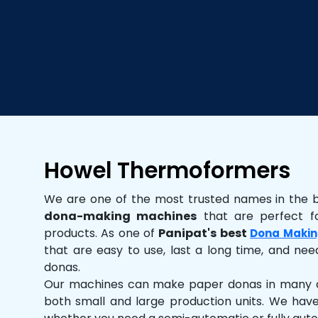
Howel Thermoformers
We are one of the most trusted names in the 
dona-making machines
that are perfect fo
products. As one of
Panipat's best
Dona Makin
that are easy to use, last a long time, and need
donas.
Our machines can make paper donas in many dif
both small and large production units. We hav