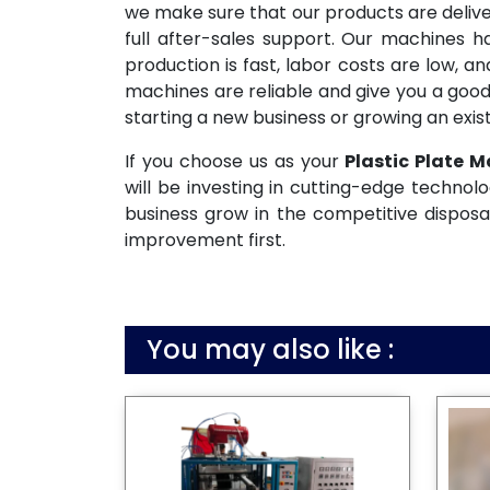
we make sure that our products are deliv
full after-sales support. Our machines 
production is fast, labor costs are low, 
machines are reliable and give you a good
starting a new business or growing an exist
If you choose us as your
Plastic Plate M
will be investing in cutting-edge technolo
business grow in the competitive disposa
improvement first.
You may also like :