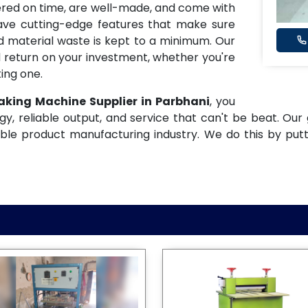
ered on time, are well-made, and come with
have cutting-edge features that make sure
and material waste is kept to a minimum. Our
 return on your investment, whether you're
ing one.
aking Machine Supplier in Parbhani
, you
gy, reliable output, and service that can't be beat. Our 
ble product manufacturing industry. We do this by put