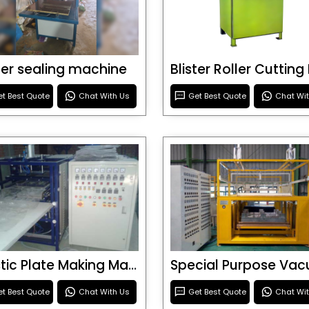
ster sealing machine
t Best Quote
Chat With Us
Get Best Quote
Chat Wi
Plastic Plate Making Machine
t Best Quote
Chat With Us
Get Best Quote
Chat Wi