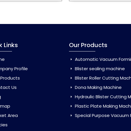
k Links
Our Products
me
Automatic Vacuum Forming Ma
pany Profile
Blister sealing machine
 Products
Blister Roller Cutting Mac
tact Us
Dona Making Machine
g
Hydraulic Blister Cutting Ma
emap
Plastic Plate Making Mach
ket Area
Special Purpose Vacuum Forming 
cies