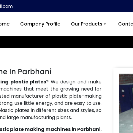
l.com
ome
Company Profile
Our Products
Conta
ne In Parbhani
ng plastic plates
? We design and make
machines that meet the growing need for
usted manufacturer of plastic plate-making
ong, use little energy, and are easy to use.
tic plates in different sizes and styles, so
and large manufacturing plants.
stic plate making machines in Parbhani
,