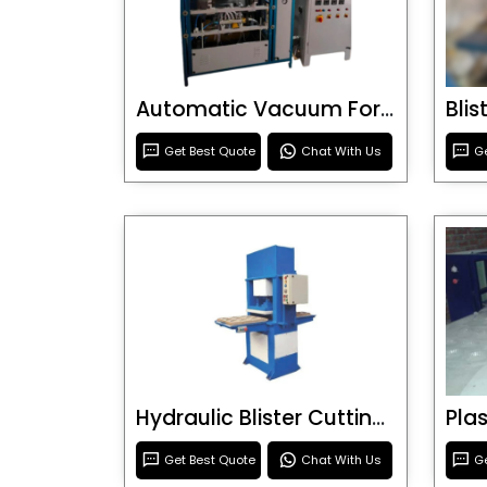
Automatic Vacuum Forming Machine
Bli
Get Best Quote
Chat With Us
Ge
Hydraulic Blister Cutting Machine
Get Best Quote
Chat With Us
Ge