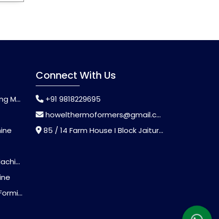
Connect With Us
chine
+91 9818229695
howelthermoformers@gmail.com
hine
85 / 14 Farm House I Block Jaitur Badarpur, Badarpur, Delhi, India - 110044
chine
ine
Machine