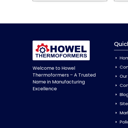
Quic
Ho
Com
Welcome to Howel
Thermoformers – A Trusted
Our
Name in Manufacturing
Con
Excellence
Blo
Sit
Mar
Poli