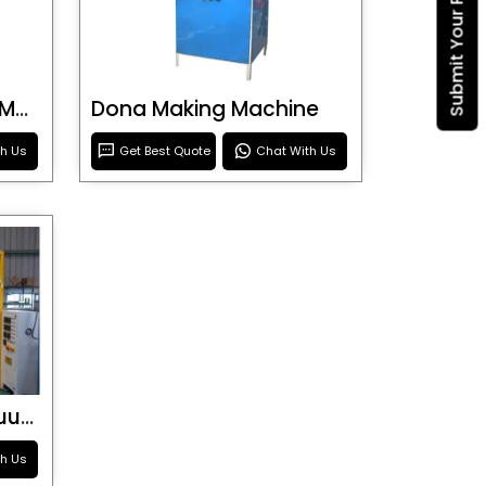
Submit Your Requirement
Blister Roller Cutting Machine
Dona Making Machine
th Us
Get Best Quote
Chat With Us
Special Purpose Vacuum Forming Machine
th Us