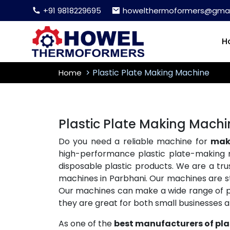
+91 9818229695
howelthermoformers@gmai
H
Plastic Plate Making Machine
Home
Plastic Plate Making Machi
Do you need a reliable machine for
maki
high-performance plastic plate-making 
disposable plastic products. We are a tr
machines in Parbhani. Our machines are str
Our machines can make a wide range of plas
they are great for both small businesses 
As one of the
best manufacturers of pla