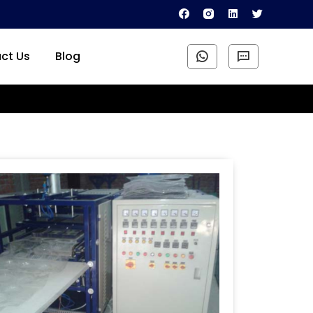
ct Us
Blog