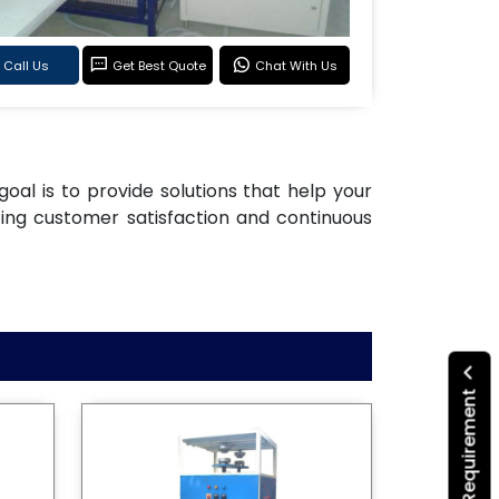
Call Us
Get Best Quote
Chat With Us
goal is to provide solutions that help your
ting customer satisfaction and continuous