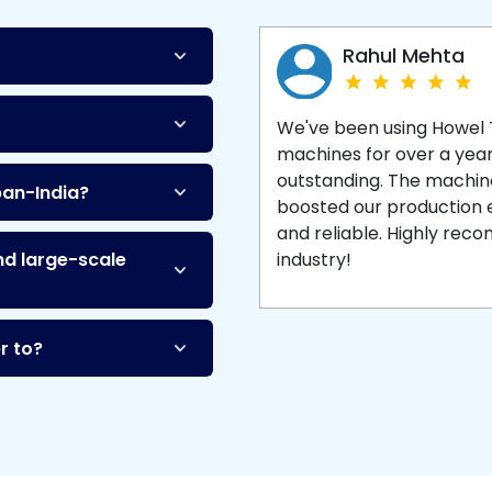
Machine
and enjoy 
production with equipment
made to last.
Rahul Mehta
We've been using Howel
machines for over a yea
outstanding. The machine'
pan-India?
boosted our production ef
and reliable. Highly re
nd large-scale
industry!
r to?