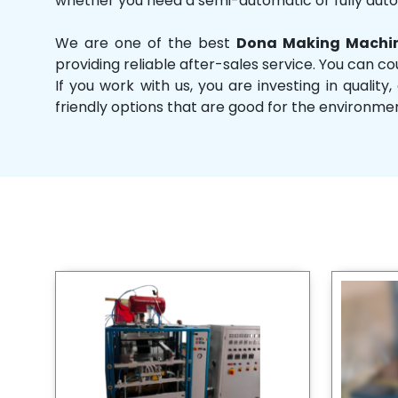
whether you need a semi-automatic or fully aut
We are one of the best
Dona Making Machin
providing reliable after-sales service. You can co
If you work with us, you are investing in qual
friendly options that are good for the environme