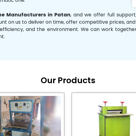
omatic one.
e Manufacturers in Patan
, and we offer full suppor
unt on us to deliver on time, offer competitive prices, an
ity, efficiency, and the environment. We can work toget
nt.
Our Products