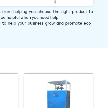
t, from helping you choose the right product to
d be helpful when you need help.
her to help your business grow and promote eco-