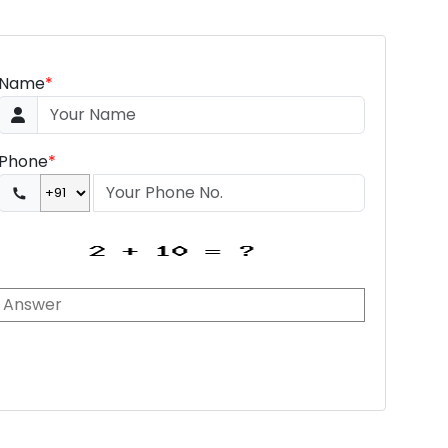
Name
*
Phone
*