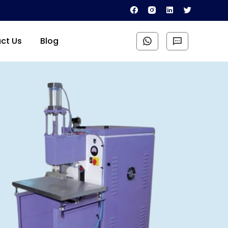
ct Us
Blog