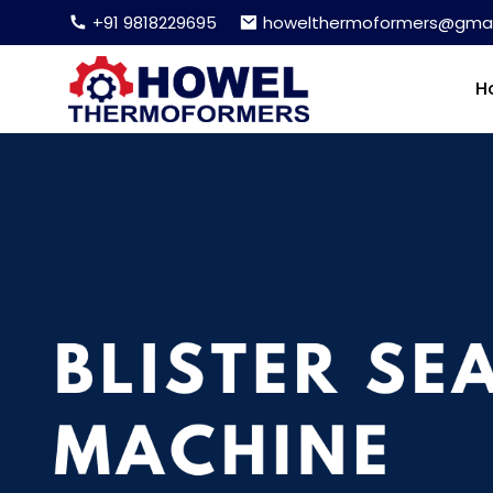
+91 9818229695
howelthermoformers@gmai
H