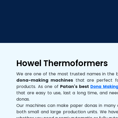
Howel Thermoformers
We are one of the most trusted names in the 
dona-making machines
that are perfect fo
products. As one of
Patan's best
Dona Making
that are easy to use, last a long time, and need
donas.
Our machines can make paper donas in many dif
both small and large production units. We hav