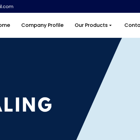
l.com
ome
Company Profile
Our Products
Conta