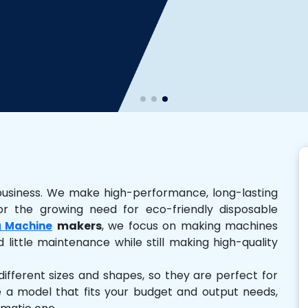
business. We make high-performance, long-lasting
r the growing need for eco-friendly disposable
makers
, we focus on making machines
 Machine
 little maintenance while still making high-quality
ferent sizes and shapes, so they are perfect for
e a model that fits your budget and output needs,