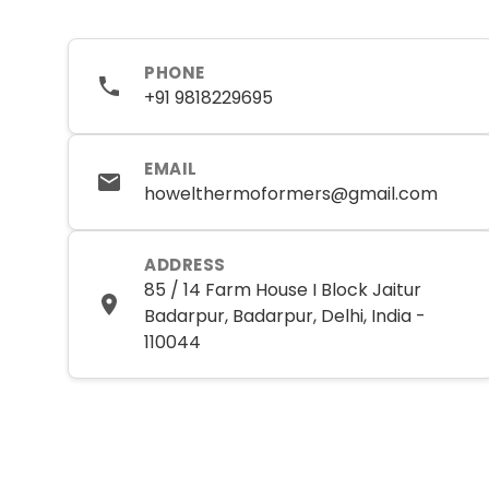
PHONE
+91 9818229695
EMAIL
howelthermoformers@gmail.com
ADDRESS
85 / 14 Farm House I Block Jaitur
Badarpur, Badarpur, Delhi, India -
110044