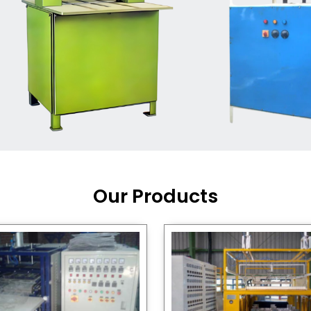
Machine Supplier in India
,
working with a brand that
out quality, new ideas, and
customers happy. We have
 and affordable solutions for
kaging operations, whether
pgrading your current setup
ng from scratch.
Our Products