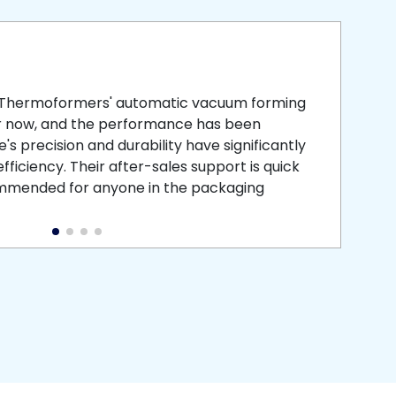
smooth
 that is
 Thermoformers' automatic vacuum forming
What 
r now, and the performance has been
atten
s precision and durability have significantly
recei
ficiency. Their after-sales support is quick
medic
commended for anyone in the packaging
instal