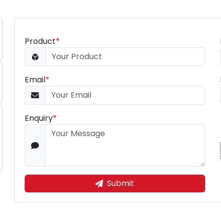
Product
*
Email
*
Enquiry
*
Submit