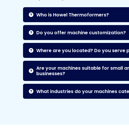
Who is Howel Thermoformers?
Do you offer machine customization?
Where are you located? Do you serve 
Are your machines suitable for small a
businesses?
What industries do your machines cate