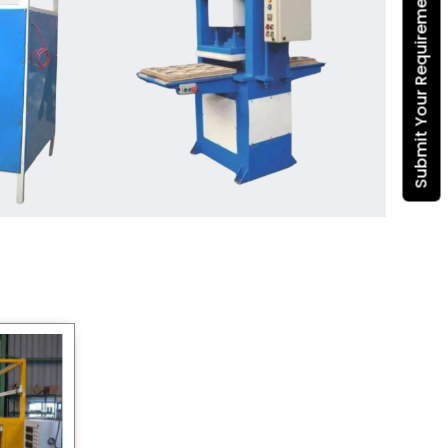
Submit Your Requirement
Dona Making Machine
manufacturers
, we enable
entrepreneurs in India with fully
automated machinery, which
reduces wastage, maximizes
production, and ensures a good
consistency in quality, which is just
suitable in catering, events and food
wrapping needs. Select
Howel
Thermoformers
to enable smooth
operations and excellent returns on
investment