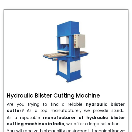
wrapping needs. Select
Howel Thermoformers
to
enable smooth operations and excellent returns on
investment
Hydraulic Blister Cutting Machine
Are you trying to find a reliable
hydraulic blister
cutter
? As a top manufacturer, we provide sturdy,
precisely designed
hydraulic blister cutting machines
As a reputable
manufacturer of hydraulic blister
that are suited for long-term use and high performance.
cutting machines in India
, we offer a large selection of
We are a well-known
Hydraulic Blister Cutting
equipment appropriate for both high-volume
You will receive high-quality equipment, technical know-