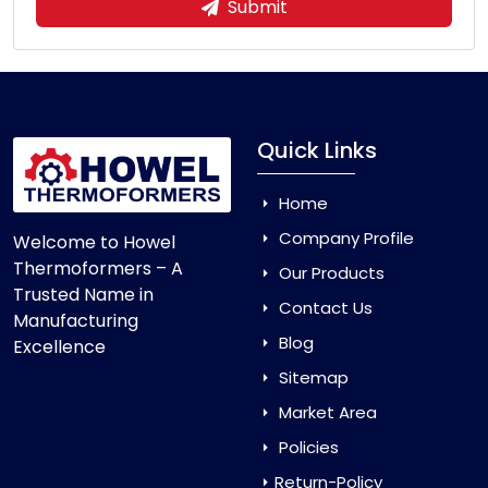
Submit
Quick Links
Home
Company Profile
Welcome to Howel
Thermoformers – A
Our Products
Trusted Name in
Contact Us
Manufacturing
Blog
Excellence
Sitemap
Market Area
Policies
Return-Policy