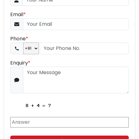
Email
*
Phone
*
Enquiry
*