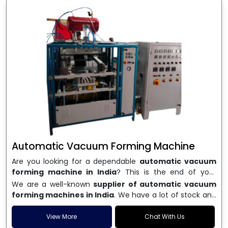
Automatic Vacuum Forming Machine
Are you looking for a dependable
automatic vacuum
forming machine in India
? This is the end of your
search. We are a well-known name in the business, and
We are a well-known
supplier of automatic vacuum
we make high-performance
vacuum forming
forming machines in India
. We have a lot of stock and
machines
that are accurate, long-lasting, and efficient.
a fast delivery system, which helps businesses across
We are one of the best
Automatic Vacuum Forming
India speed up their production. We sell machines that
View More
Chat With Us
Machine Manufacturers in India
, and we serve many
are easy to use, save energy, and can consistently shape