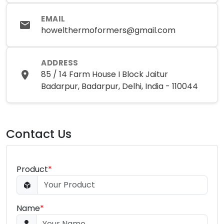
EMAIL
howelthermoformers@gmail.com
ADDRESS
85 / 14 Farm House I Block Jaitur
Badarpur, Badarpur, Delhi, India - 110044
Contact Us
Product
*
Name
*