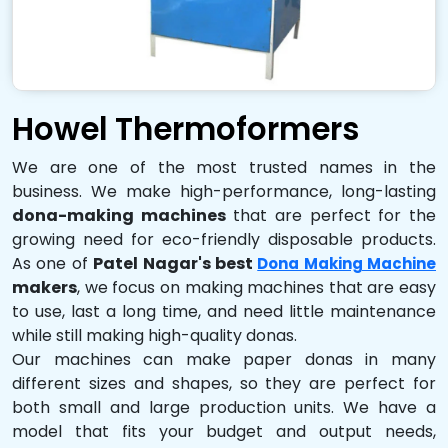
Howel Thermoformers
We are one of the most trusted names in the
business. We make high-performance, long-lasting
dona-making machines
that are perfect for the
growing need for eco-friendly disposable products.
As one of
Patel Nagar's best
Dona Making Machine
makers
, we focus on making machines that are easy
to use, last a long time, and need little maintenance
while still making high-quality donas.
Our machines can make paper donas in many
different sizes and shapes, so they are perfect for
both small and large production units. We have a
model that fits your budget and output needs,