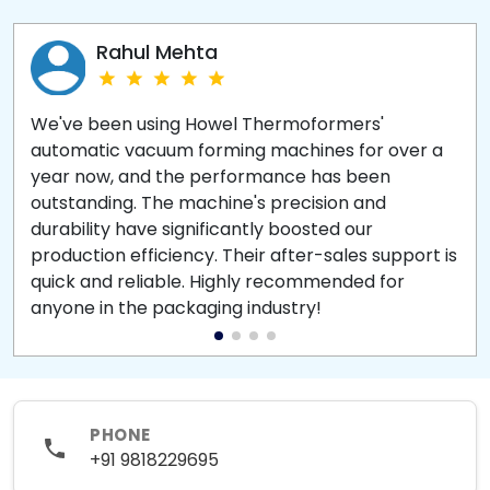
Rahul Mehta
We've been using Howel Thermoformers'
automatic vacuum forming machines for over a
year now, and the performance has been
outstanding. The machine's precision and
durability have significantly boosted our
production efficiency. Their after-sales support is
quick and reliable. Highly recommended for
anyone in the packaging industry!
PHONE
+91 9818229695