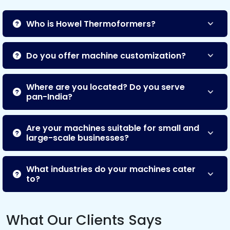
Who is Howel Thermoformers?
Do you offer machine customization?
Where are you located? Do you serve
pan-India?
Are your machines suitable for small and
large-scale businesses?
What industries do your machines cater
to?
What Our Clients Says