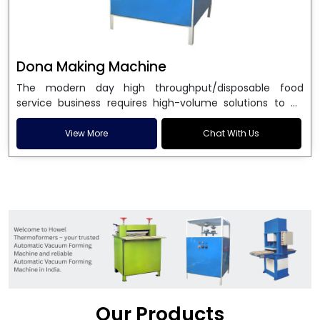
Dona Making Machine
The modern day high throughput/disposable food
service business requires high-volume solutions to be
used in manufacturing environmentally friendly dona
and patta plates. Howel Thermoformers is the brand of
View More
Chat With Us
choice among
Dona Making Machine Manufacturers
in India
, and the ultimate maker of
Dona making
machine
in India technology, turning raw materials, i.e.,
paper pulp or silver foil, into high quality disposable
plates. Our machines have more than 20 years of
engineering excellence and ensure unparalleled
longevity, performance and profitability. Being the
leading
Dona Making Machine manufacturers
, we
enable entrepreneurs in India with fully automated
machinery, which reduces wastage, maximizes
production, and ensures a good consistency in quality,
Our Products
which is just suitable in catering, events and food