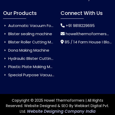
Our Products
Connect With Us
Automatic Vacuum Forming Machine
+91 9818229695
Blister sealing machine
howelthermoformers@gmail.com
Blister Roller Cutting Machine
85 / 14 Farm House I Block Jaitur Badarpur, Badarpur, Delhi, India - 110044
Dona Making Machine
Hydraulic Blister Cutting Machine
Plastic Plate Making Machine
Special Purpose Vacuum Forming Machine
Copyright © 2025 Howel Thermoformers | All Rights
Reserved. Website Designed & SEO By Webkart Digital Pvt.
Website Designing Company India
Ltd.