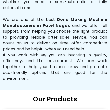
whether you need a semi-automatic or fully
automatic one.
We are one of the best
Dona Making Machine
Manufacturers in Patel Nagar
, and we offer full
support, from helping you choose the right product
to providing reliable after-sales service. You can
count on us to deliver on time, offer competitive
prices, and be helpful when you need help.
If you work with us, you are investing in quality,
efficiency, and the environment. We can work
together to help your business grow and promote
eco-friendly options that are good for the
environment.
Our Products