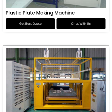
Plastic Plate Making Machine
Get Best Quote
Chat With Us