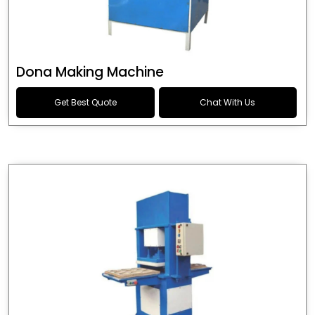
Dona Making Machine
Get Best Quote
Chat With Us