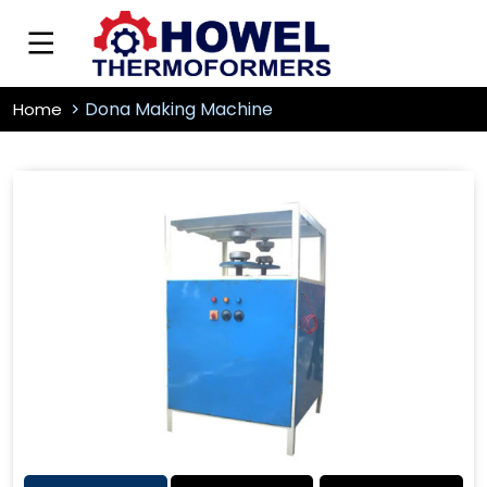
Dona Making Machine
Home