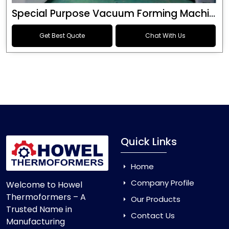
Special Purpose Vacuum Forming Machine
Get Best Quote
Chat With Us
Quick Links
Home
Company Profile
Welcome to Howel
Thermoformers – A
Our Products
Trusted Name in
Contact Us
Manufacturing