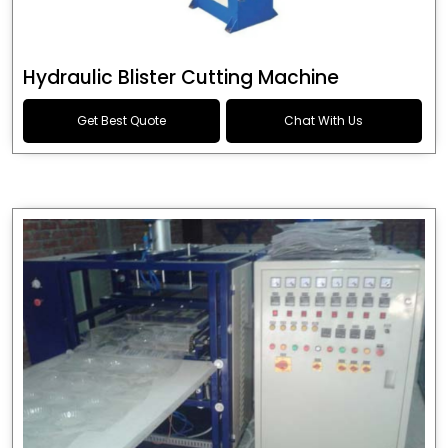
Hydraulic Blister Cutting Machine
Get Best Quote
Chat With Us