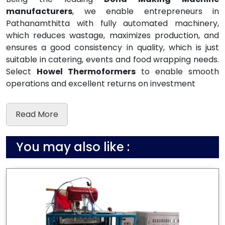
manufacturers
, we enable entrepreneurs in
Pathanamthitta with fully automated machinery,
which reduces wastage, maximizes production, and
ensures a good consistency in quality, which is just
suitable in catering, events and food wrapping needs.
Select
Howel Thermoformers
to enable smooth
operations and excellent returns on investment
Read More
You may also like :