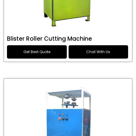
Blister Roller Cutting Machine
Get Best Quote
Chat With Us