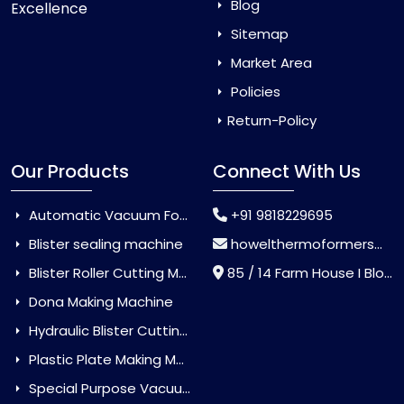
Blog
Excellence
Sitemap
Market Area
Policies
Return-Policy
Our Products
Connect With Us
Automatic Vacuum Forming Machine
+91 9818229695
Blister sealing machine
howelthermoformers@gmail.com
Blister Roller Cutting Machine
85 / 14 Farm House I Block Jaitur Badarpur, Badarpur, Delhi, India - 110044
Dona Making Machine
Hydraulic Blister Cutting Machine
Plastic Plate Making Machine
Special Purpose Vacuum Forming Machine