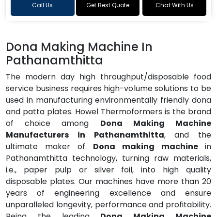
Call Us
Get Best Quote
Chat With Us
Dona Making Machine In
Pathanamthitta
The modern day high throughput/disposable food
service business requires high-volume solutions to be
used in manufacturing environmentally friendly dona
and patta plates. Howel Thermoformers is the brand
of choice among
Dona Making Machine
Manufacturers in Pathanamthitta
, and the
ultimate maker of
Dona making machine
in
Pathanamthitta technology, turning raw materials,
i.e., paper pulp or silver foil, into high quality
disposable plates. Our machines have more than 20
years of engineering excellence and ensure
unparalleled longevity, performance and profitability.
Being the leading
Dona Making Machine