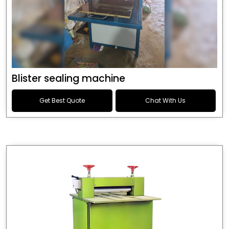
Blister sealing machine
Get Best Quote
Chat With Us