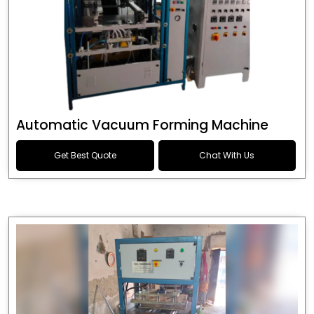
Automatic Vacuum Forming Machine
Get Best Quote
Chat With Us