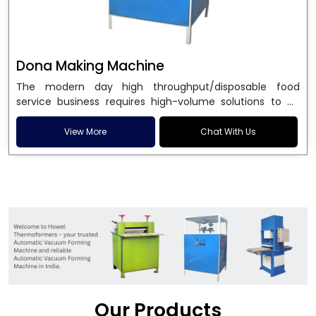
Dona Making Machine
The modern day high throughput/disposable food
service business requires high-volume solutions to be
used in manufacturing environmentally friendly dona
and patta plates. Howel Thermoformers is the brand of
View More
Chat With Us
choice among
Dona Making Machine Manufacturers
in India
, and the ultimate maker of
Dona making
machine
in India technology, turning raw materials, i.e.,
paper pulp or silver foil, into high quality disposable
plates. Our machines have more than 20 years of
engineering excellence and ensure unparalleled
longevity, performance and profitability. Being the
leading
Dona Making Machine manufacturers
, we
enable entrepreneurs in India with fully automated
machinery, which reduces wastage, maximizes
production, and ensures a good consistency in quality,
Our Products
which is just suitable in catering, events and food