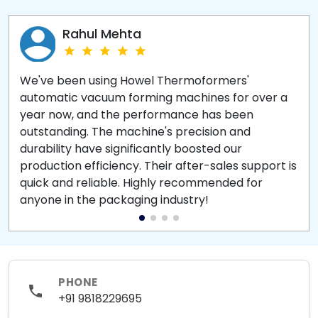
Rahul Mehta
We've been using Howel Thermoformers'
automatic vacuum forming machines for over a
year now, and the performance has been
outstanding. The machine's precision and
durability have significantly boosted our
production efficiency. Their after-sales support is
quick and reliable. Highly recommended for
anyone in the packaging industry!
PHONE
+91 9818229695