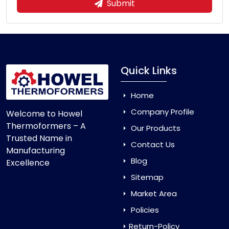
Submit
Quick Links
Home
Company Profile
Welcome to Howel
Thermoformers – A
Our Products
Trusted Name in
Contact Us
Manufacturing
Blog
Excellence
Sitemap
Market Area
Policies
Return-Policy