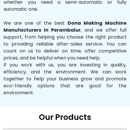
whether you need a semi-automatic or fully
automatic one.
We are one of the best
Dona Making Machine
Manufacturers in Perambalur
, and we offer full
support, from helping you choose the right product
to providing reliable after-sales service. You can
count on us to deliver on time, offer competitive
prices, and be helpful when you need help.
If you work with us, you are investing in quality,
efficiency, and the environment. We can work
together to help your business grow and promote
eco-friendly options that are good for the
environment.
Our Products