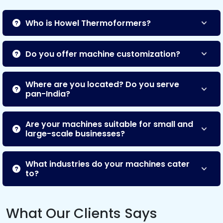
Who is Howel Thermoformers?
Do you offer machine customization?
Where are you located? Do you serve
pan-India?
Are your machines suitable for small and
large-scale businesses?
What industries do your machines cater
to?
What Our Clients Says