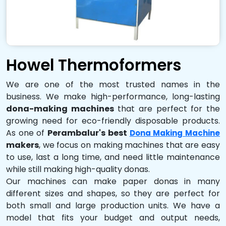
Howel Thermoformers
We are one of the most trusted names in the
business. We make high-performance, long-lasting
dona-making machines
that are perfect for the
growing need for eco-friendly disposable products.
As one of
Perambalur's best
Dona Making Machine
makers
, we focus on making machines that are easy
to use, last a long time, and need little maintenance
while still making high-quality donas.
Our machines can make paper donas in many
different sizes and shapes, so they are perfect for
both small and large production units. We have a
model that fits your budget and output needs,