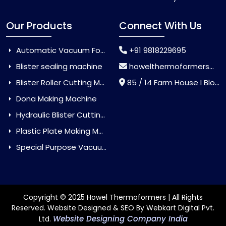
Our Products
Connect With Us
Automatic Vacuum Forming Machine
+91 9818229695
Blister sealing machine
howelthermoformers@gmail.com
Blister Roller Cutting Machine
85 / 14 Farm House I Block Jaitur Badarpur, Badarpur, Delhi, India - 110044
Dona Making Machine
Hydraulic Blister Cutting Machine
Plastic Plate Making Machine
Special Purpose Vacuum Forming Machine
Copyright © 2025 Howel Thermoformers | All Rights
Reserved. Website Designed & SEO By Webkart Digital Pvt.
Website Designing Company India
Ltd.