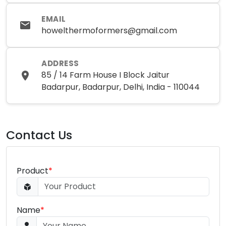
EMAIL
howelthermoformers@gmail.com
ADDRESS
85 / 14 Farm House I Block Jaitur
Badarpur, Badarpur, Delhi, India - 110044
Contact Us
Product
*
Name
*