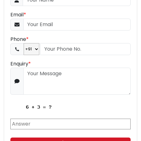
Email
*
Phone
*
Enquiry
*