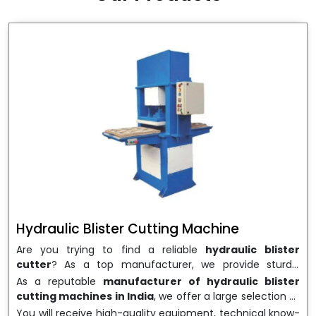
wrapping needs. Select
Howel Thermoformers
to
enable smooth operations and excellent returns on
investment
Hydraulic Blister Cutting Machine
Are you trying to find a reliable
hydraulic blister
cutter
? As a top manufacturer, we provide sturdy,
precisely designed
hydraulic blister cutting machines
As a reputable
manufacturer of hydraulic blister
that are suited for long-term use and high performance.
cutting machines in India
, we offer a large selection of
We are a well-known
Hydraulic Blister Cutting
equipment appropriate for both high-volume
You will receive high-quality equipment, technical know-