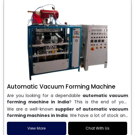
Automatic Vacuum Forming Machine
Are you looking for a dependable
automatic vacuum
forming machine in India
? This is the end of your
search. We are a well-known name in the business, and
We are a well-known
supplier of automatic vacuum
we make high-performance
vacuum forming
forming machines in India
. We have a lot of stock and
machines
that are accurate, long-lasting, and efficient.
a fast delivery system, which helps businesses across
We are one of the best
Automatic Vacuum Forming
India speed up their production. We sell machines that
View More
Chat With Us
Machine Manufacturers in India
, and we serve many
are easy to use, save energy, and can consistently shape