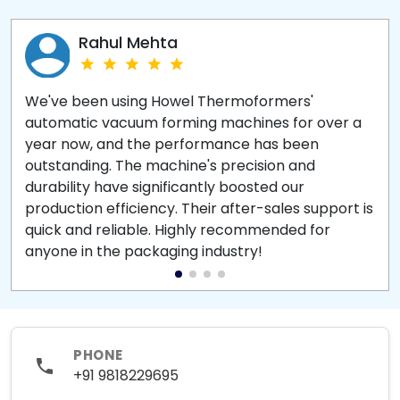
Rahul Mehta
We've been using Howel Thermoformers'
automatic vacuum forming machines for over a
year now, and the performance has been
outstanding. The machine's precision and
durability have significantly boosted our
production efficiency. Their after-sales support is
quick and reliable. Highly recommended for
anyone in the packaging industry!
PHONE
+91 9818229695