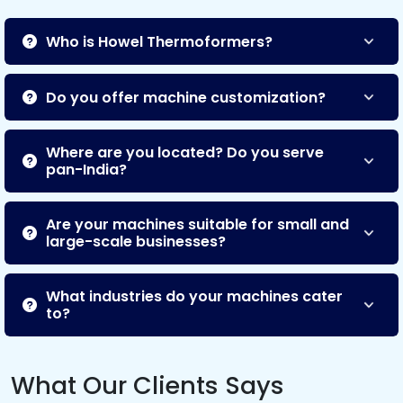
Who is Howel Thermoformers?
Do you offer machine customization?
Where are you located? Do you serve
pan-India?
Are your machines suitable for small and
large-scale businesses?
What industries do your machines cater
to?
What Our Clients Says