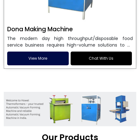
Dona Making Machine
The modern day high throughput/disposable food
service business requires high-volume solutions to be
used in manufacturing environmentally friendly dona
and patta plates. Howel Thermoformers is the brand of
View More
Chat With Us
choice among
Dona Making Machine Manufacturers
in India
, and the ultimate maker of
Dona making
machine
in India technology, turning raw materials, i.e.,
paper pulp or silver foil, into high quality disposable
plates. Our machines have more than 20 years of
engineering excellence and ensure unparalleled
longevity, performance and profitability. Being the
leading
Dona Making Machine manufacturers
, we
enable entrepreneurs in India with fully automated
machinery, which reduces wastage, maximizes
production, and ensures a good consistency in quality,
Our Products
which is just suitable in catering, events and food