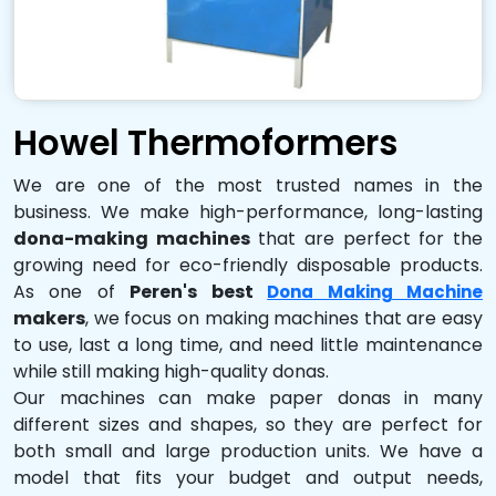
Howel Thermoformers
We are one of the most trusted names in the
business. We make high-performance, long-lasting
dona-making machines
that are perfect for the
growing need for eco-friendly disposable products.
As one of
Peren's best
Dona Making Machine
makers
, we focus on making machines that are easy
to use, last a long time, and need little maintenance
while still making high-quality donas.
Our machines can make paper donas in many
different sizes and shapes, so they are perfect for
both small and large production units. We have a
model that fits your budget and output needs,