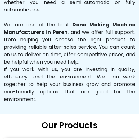
whether you need a semi-automatic or fully
automatic one.
We are one of the best
Dona Making Machine
Manufacturers in Peren
, and we offer full support,
from helping you choose the right product to
providing reliable after-sales service. You can count
on us to deliver on time, offer competitive prices, and
be helpful when you need help.
If you work with us, you are investing in quality,
efficiency, and the environment. We can work
together to help your business grow and promote
eco-friendly options that are good for the
environment.
Our Products