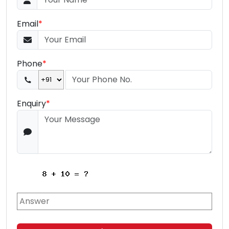
Email
*
Phone
*
Enquiry
*