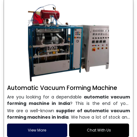
Automatic Vacuum Forming Machine
Are you looking for a dependable
automatic vacuum
forming machine in India
? This is the end of your
search. We are a well-known name in the business, and
We are a well-known
supplier of automatic vacuum
we make high-performance
vacuum forming
forming machines in India
. We have a lot of stock and
machines
that are accurate, long-lasting, and efficient.
a fast delivery system, which helps businesses across
We are one of the best
Automatic Vacuum Forming
India speed up their production. We sell machines that
View More
Chat With Us
Machine Manufacturers in India
, and we serve many
are easy to use, save energy, and can consistently shape