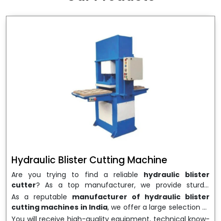
wrapping needs. Select
Howel Thermoformers
to
enable smooth operations and excellent returns on
investment
Hydraulic Blister Cutting Machine
Are you trying to find a reliable
hydraulic blister
cutter
? As a top manufacturer, we provide sturdy,
precisely designed
hydraulic blister cutting machines
As a reputable
manufacturer of hydraulic blister
that are suited for long-term use and high performance.
cutting machines in India
, we offer a large selection of
We are a well-known
Hydraulic Blister Cutting
equipment appropriate for both high-volume
You will receive high-quality equipment, technical know-