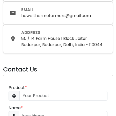
EMAIL
howelthermoformers@gmail.com
ADDRESS
85 / 14 Farm House I Block Jaitur
Badarpur, Badarpur, Delhi, India - 110044
Contact Us
Product
*
Name
*