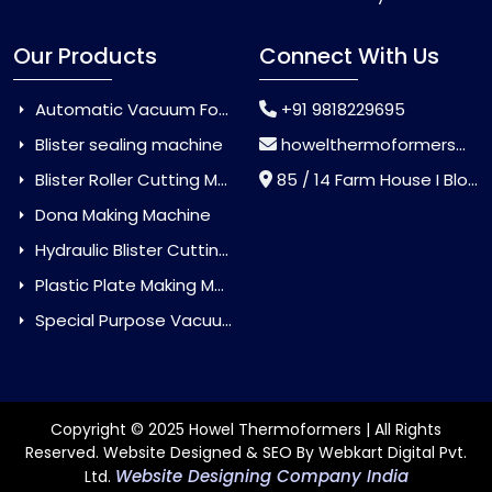
Our Products
Connect With Us
Automatic Vacuum Forming Machine
+91 9818229695
Blister sealing machine
howelthermoformers@gmail.com
Blister Roller Cutting Machine
85 / 14 Farm House I Block Jaitur Badarpur, Badarpur, Delhi, India - 110044
Dona Making Machine
Hydraulic Blister Cutting Machine
Plastic Plate Making Machine
Special Purpose Vacuum Forming Machine
Copyright © 2025 Howel Thermoformers | All Rights
Reserved. Website Designed & SEO By Webkart Digital Pvt.
Website Designing Company India
Ltd.