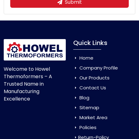
Submit
Quick Links
Home
Company Profile
Welcome to Howel
Thermoformers – A
Our Products
Trusted Name in
Contact Us
Manufacturing
Blog
Excellence
Sitemap
Market Area
Policies
Return-Policy