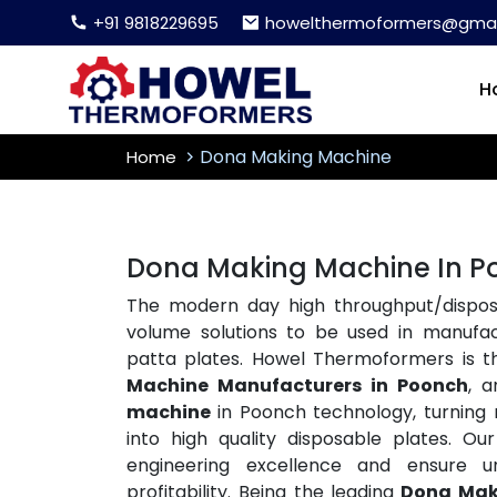
+91 9818229695
howelthermoformers@gmai
H
Dona Making Machine
Home
Dona Making Machine In P
The modern day high throughput/disposa
volume solutions to be used in manufac
patta plates. Howel Thermoformers is 
Machine Manufacturers in Poonch
, 
machine
in Poonch technology, turning ra
into high quality disposable plates. 
engineering excellence and ensure un
profitability. Being the leading
Dona Mak