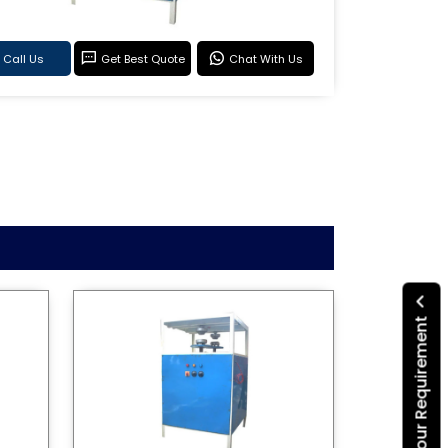
Call Us
Get Best Quote
Chat With Us
Submit Your Requirement