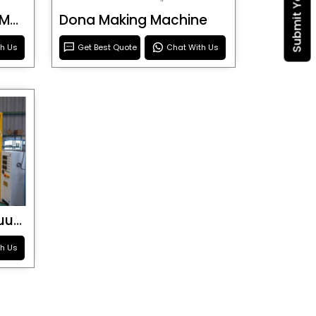
Blister Roller Cutting Machine
Dona Making Machine
th Us
Get Best Quote
Chat With Us
Special Purpose Vacuum Forming Machine
th Us