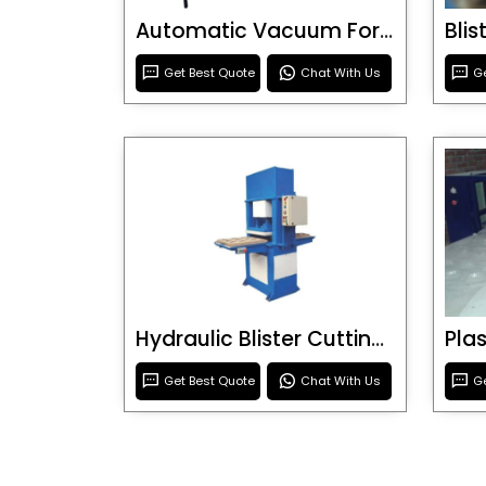
Automatic Vacuum Forming Machine
Bli
Get Best Quote
Chat With Us
Ge
Hydraulic Blister Cutting Machine
Get Best Quote
Chat With Us
Ge