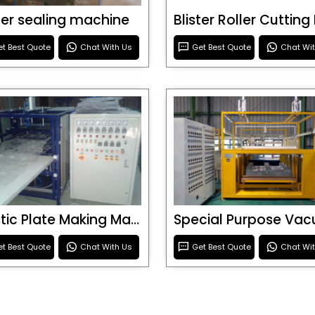
ster sealing machine
t Best Quote
Chat With Us
Get Best Quote
Chat Wi
Plastic Plate Making Machine
t Best Quote
Chat With Us
Get Best Quote
Chat Wi