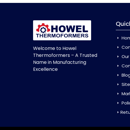
Quic
Ho
Com
Welcome to Howel
Thermoformers – A Trusted
Our
Name in Manufacturing
Con
Excellence
Blo
Sit
Mar
Poli
Retu