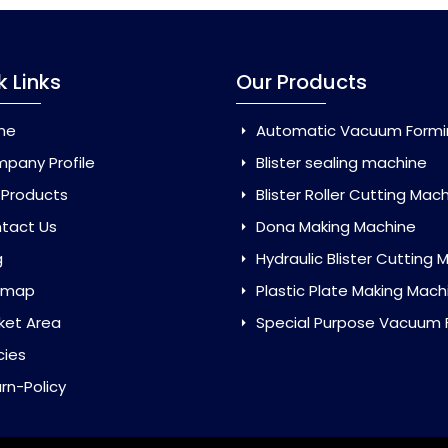
k Links
Our Products
me
Automatic Vacuum Forming Ma
pany Profile
Blister sealing machine
 Products
Blister Roller Cutting Mac
tact Us
Dona Making Machine
g
Hydraulic Blister Cutting Ma
emap
Plastic Plate Making Mach
ket Area
Special Purpose Vacuum Forming 
cies
rn-Policy