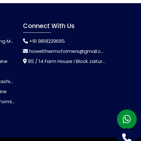
Connect With Us
chine
+91 9818229695
howelthermoformers@gmail.com
hine
85 / 14 Farm House I Block Jaitur Badarpur, Badarpur, Delhi, India - 110044
chine
ine
Machine