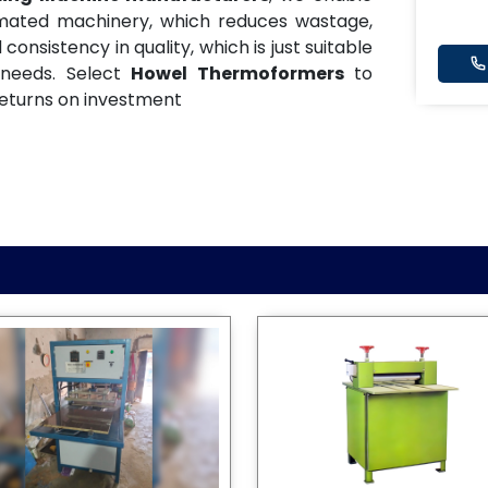
omated machinery, which reduces wastage,
onsistency in quality, which is just suitable
 needs. Select
Howel Thermoformers
to
eturns on investment