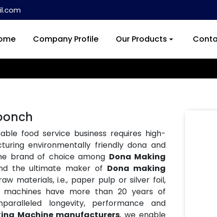
l.com
ome
Company Profile
Our Products
Conta
oonch
ble food service business requires high-
turing environmentally friendly dona and
the brand of choice among
Dona Making
and the ultimate maker of
Dona making
w materials, i.e., paper pulp or silver foil,
Our machines have more than 20 years of
paralleled longevity, performance and
ing Machine manufacturers
, we enable