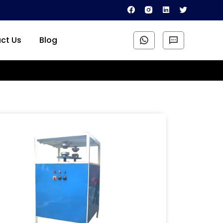
ct Us
Blog