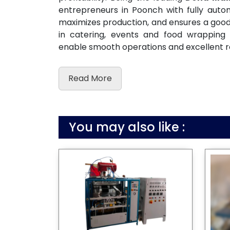
entrepreneurs in Poonch with fully aut
maximizes production, and ensures a good c
in catering, events and food wrapping
enable smooth operations and excellent r
Read More
You may also like :