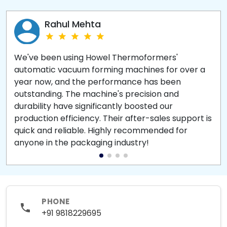
Rahul Mehta
We've been using Howel Thermoformers'
automatic vacuum forming machines for over a
year now, and the performance has been
outstanding. The machine's precision and
durability have significantly boosted our
production efficiency. Their after-sales support is
quick and reliable. Highly recommended for
anyone in the packaging industry!
PHONE
+91 9818229695