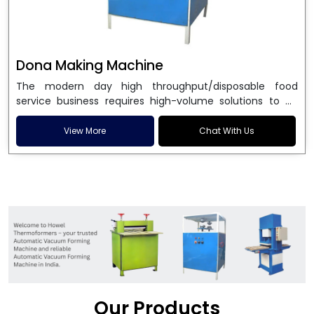
Dona Making Machine
The modern day high throughput/disposable food
service business requires high-volume solutions to be
used in manufacturing environmentally friendly dona
and patta plates. Howel Thermoformers is the brand of
View More
Chat With Us
choice among
Dona Making Machine Manufacturers
in India
, and the ultimate maker of
Dona making
machine
in India technology, turning raw materials, i.e.,
paper pulp or silver foil, into high quality disposable
plates. Our machines have more than 20 years of
engineering excellence and ensure unparalleled
longevity, performance and profitability. Being the
leading
Dona Making Machine manufacturers
, we
enable entrepreneurs in India with fully automated
machinery, which reduces wastage, maximizes
production, and ensures a good consistency in quality,
Our Products
which is just suitable in catering, events and food