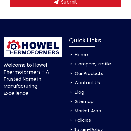
Submit
Quick Links
Home
Company Profile
Welcome to Howel
Thermoformers – A
Our Products
Trusted Name in
Contact Us
Manufacturing
Blog
Excellence
Sitemap
Market Area
Policies
Return-Policy