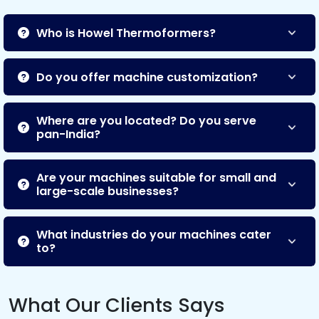
Who is Howel Thermoformers?
Do you offer machine customization?
Where are you located? Do you serve
pan-India?
Are your machines suitable for small and
large-scale businesses?
What industries do your machines cater
to?
What Our Clients Says