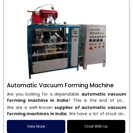
Automatic Vacuum Forming Machine
Are you looking for a dependable
automatic vacuum
forming machine in India
? This is the end of your
search. We are a well-known name in the business, and
We are a well-known
supplier of automatic vacuum
we make high-performance
vacuum forming
forming machines in India
. We have a lot of stock and
machines
that are accurate, long-lasting, and efficient.
a fast delivery system, which helps businesses across
We are one of the best
Automatic Vacuum Forming
India speed up their production. We sell machines that
View More
Chat With Us
Machine Manufacturers in India
, and we serve many
are easy to use, save energy, and can consistently shape