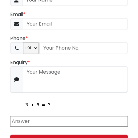
Email
*
Phone
*
Enquiry
*