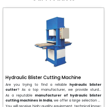
wrapping needs. Select
Howel Thermoformers
to
enable smooth operations and excellent returns on
investment
Hydraulic Blister Cutting Machine
Are you trying to find a reliable
hydraulic blister
cutter
? As a top manufacturer, we provide sturdy,
precisely designed
hydraulic blister cutting machines
As a reputable
manufacturer of hydraulic blister
that are suited for long-term use and high performance.
cutting machines in India
, we offer a large selection of
We are a well-known
Hydraulic Blister Cutting
equipment appropriate for both high-volume
You will receive high-quality equipment, technical know-