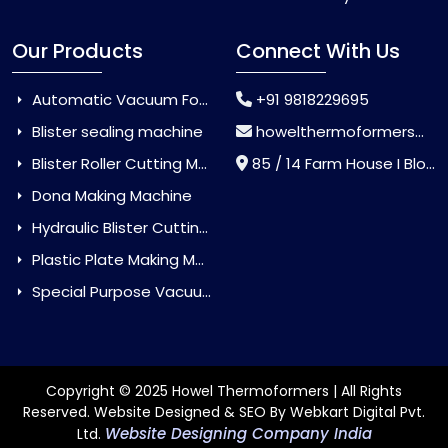
Our Products
Connect With Us
Automatic Vacuum Forming Machine
+91 9818229695
Blister sealing machine
howelthermoformers@gmail.com
Blister Roller Cutting Machine
85 / 14 Farm House I Block Jaitur Badarpur, Badarpur, Delhi, India - 110044
Dona Making Machine
Hydraulic Blister Cutting Machine
Plastic Plate Making Machine
Special Purpose Vacuum Forming Machine
Copyright © 2025 Howel Thermoformers | All Rights
Reserved. Website Designed & SEO By Webkart Digital Pvt.
Website Designing Company India
Ltd.