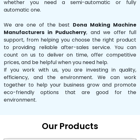
whether you need a semi-automatic or fully
automatic one.
We are one of the best
Dona Making Machine
Manufacturers in Puducherry
, and we offer full
support, from helping you choose the right product
to providing reliable after-sales service. You can
count on us to deliver on time, offer competitive
prices, and be helpful when you need help.
If you work with us, you are investing in quality,
efficiency, and the environment. We can work
together to help your business grow and promote
eco-friendly options that are good for the
environment.
Our Products