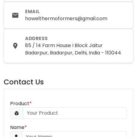
EMAIL
howelthermoformers@gmail.com
ADDRESS
85 / 14 Farm House I Block Jaitur
Badarpur, Badarpur, Delhi, India - 110044
Contact Us
Product
*
Name
*