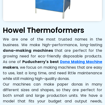
Howel Thermoformers
We are one of the most trusted names in the
business. We make high-performance, long-lasting
dona-making machines
that are perfect for the
growing need for eco-friendly disposable products.
As one of
Puducherry's best
Dona Making Machine
makers
, we focus on making machines that are easy
to use, last a long time, and need little maintenance
while still making high-quality donas.
Our machines can make paper donas in many
different sizes and shapes, so they are perfect for
both small and large production units. We have a
model that fits your budget and output needs,