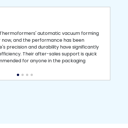
smooth
 that is
 Thermoformers' automatic vacuum forming
What 
r now, and the performance has been
atten
s precision and durability have significantly
recei
ficiency. Their after-sales support is quick
medic
commended for anyone in the packaging
instal