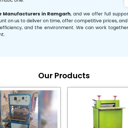
omatic one.
 Manufacturers in Ramgarh
, and we offer full supp
unt on us to deliver on time, offer competitive prices, an
ity, efficiency, and the environment. We can work toget
nt.
Our Products