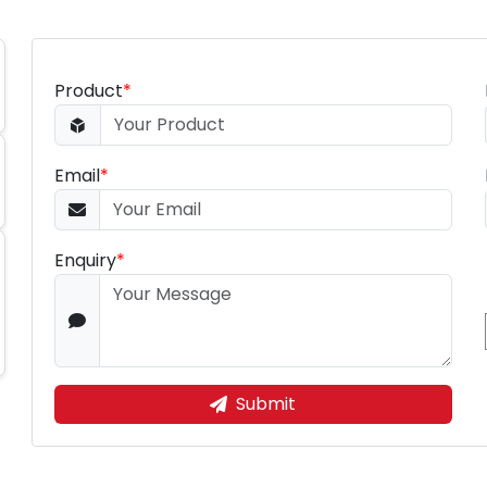
Product
*
Email
*
Enquiry
*
Submit