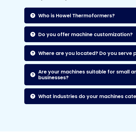
Who is Howel Thermoformers?
Do you offer machine customization?
Where are you located? Do you serve 
Are your machines suitable for small a
businesses?
What industries do your machines cate