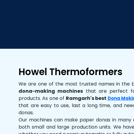
Howel Thermoformers
We are one of the most trusted names in the 
dona-making machines
that are perfect fo
products. As one of
Ramgarh's best
Dona Maki
that are easy to use, last a long time, and need
donas.
Our machines can make paper donas in many dif
both small and large production units. We hav