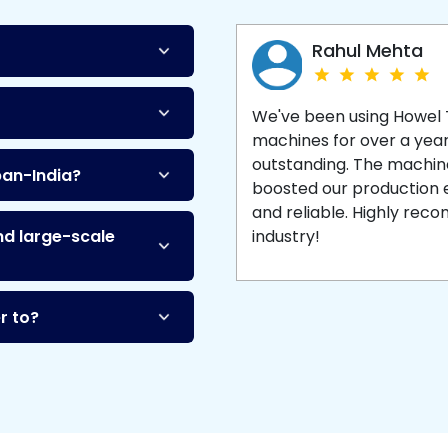
Machine
and enjoy 
production with equipment
made to last.
Rahul Mehta
We've been using Howel
machines for over a yea
outstanding. The machine'
pan-India?
boosted our production ef
and reliable. Highly re
nd large-scale
industry!
r to?