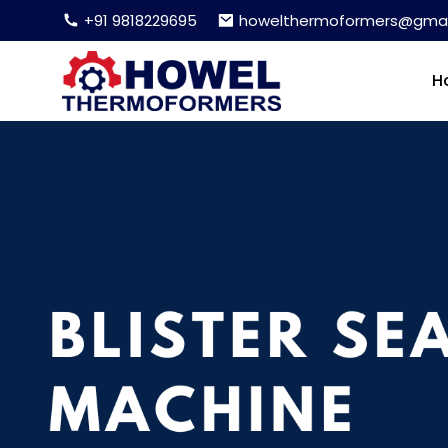
+91 9818229695
howelthermoformers@gmai
H