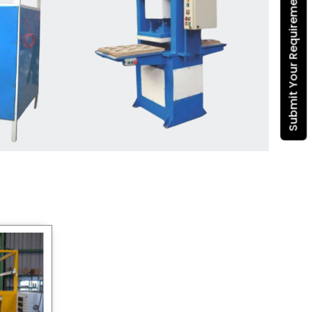
Submit Your Requirement
Dona Making Machine
manufacturers
, we enable
entrepreneurs in India with fully
automated machinery, which
reduces wastage, maximizes
production, and ensures a good
consistency in quality, which is just
suitable in catering, events and food
wrapping needs. Select
Howel
Thermoformers
to enable smooth
operations and excellent returns on
investment