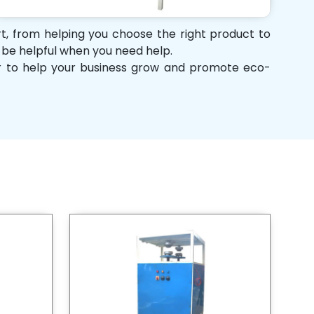
ort, from helping you choose the right product to
d be helpful when you need help.
her to help your business grow and promote eco-