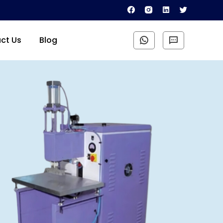
ct Us
Blog