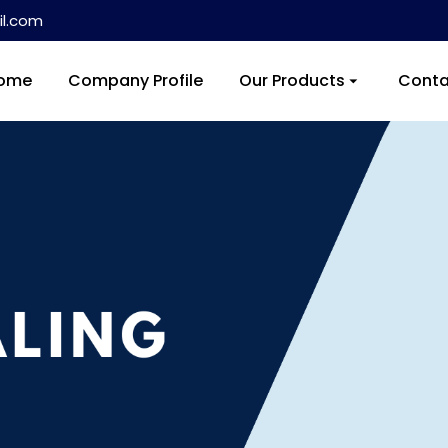
l.com
ome
Company Profile
Our Products
Conta