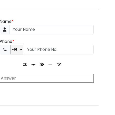
Name
*
Phone
*