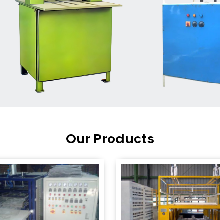
Machine Supplier in India
,
working with a brand that
out quality, new ideas, and
customers happy. We have
 and affordable solutions for
kaging operations, whether
pgrading your current setup
ng from scratch.
Our Products