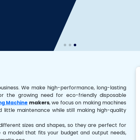
business. We make high-performance, long-lasting
r the growing need for eco-friendly disposable
makers
, we focus on making machines
ng Machine
 little maintenance while still making high-quality
ferent sizes and shapes, so they are perfect for
e a model that fits your budget and output needs,