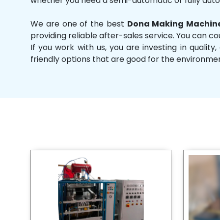
whether you need a semi-automatic or fully aut
We are one of the best
Dona Making Machine
providing reliable after-sales service. You can co
If you work with us, you are investing in qual
friendly options that are good for the environme