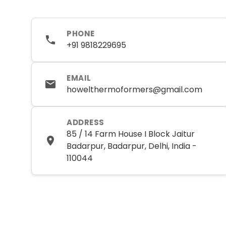
PHONE
+91 9818229695
EMAIL
howelthermoformers@gmail.com
ADDRESS
85 / 14 Farm House I Block Jaitur
Badarpur, Badarpur, Delhi, India -
110044