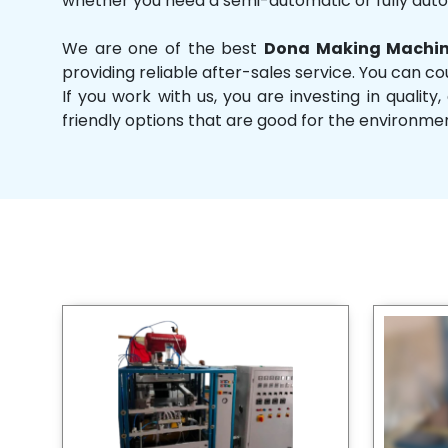
whether you need a semi-automatic or fully aut
We are one of the best
Dona Making Machin
providing reliable after-sales service. You can co
If you work with us, you are investing in qual
friendly options that are good for the environme