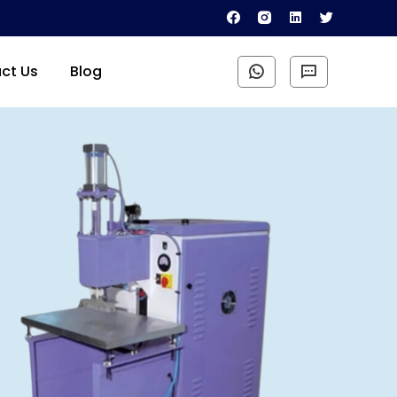
ct Us
Blog