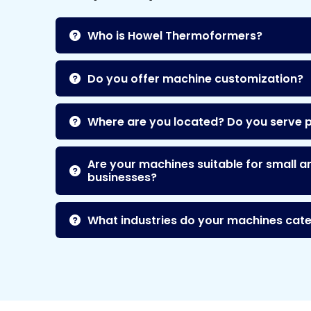
Who is Howel Thermoformers?
Do you offer machine customization?
Where are you located? Do you serve 
Are your machines suitable for small a
businesses?
What industries do your machines cate