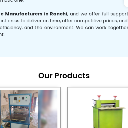
omatic one.
e Manufacturers in Ranchi
, and we offer full suppo
unt on us to deliver on time, offer competitive prices, an
ity, efficiency, and the environment. We can work toget
nt.
Our Products