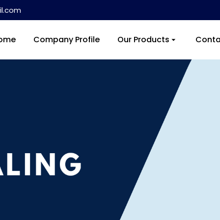
l.com
ome
Company Profile
Our Products
Conta