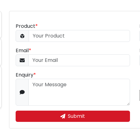
Product
*
Email
*
Enquiry
*
Submit