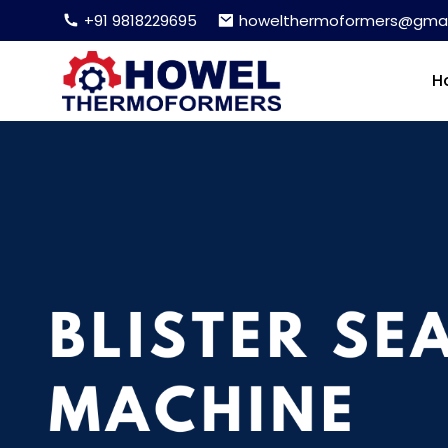
+91 9818229695
howelthermoformers@gmai
H