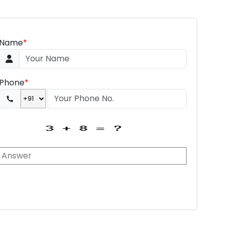
Name
*
Phone
*