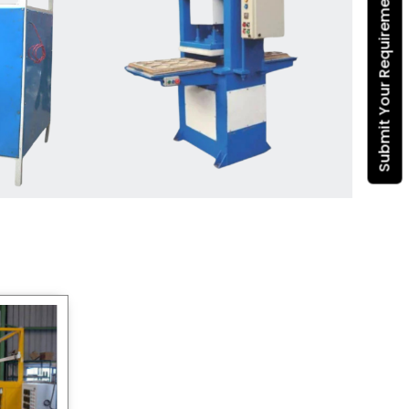
Submit Your Requirement
Dona Making Machine
manufacturers
, we enable
entrepreneurs in India with fully
automated machinery, which
reduces wastage, maximizes
production, and ensures a good
consistency in quality, which is just
suitable in catering, events and food
wrapping needs. Select
Howel
Thermoformers
to enable smooth
operations and excellent returns on
investment