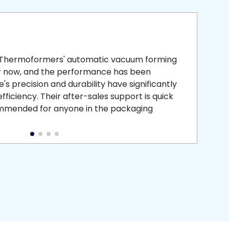
smooth
 that is
 Thermoformers' automatic vacuum forming
What 
r now, and the performance has been
atten
s precision and durability have significantly
recei
ficiency. Their after-sales support is quick
medic
commended for anyone in the packaging
instal