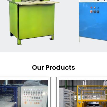
Machine Supplier in India
,
working with a brand that
out quality, new ideas, and
customers happy. We have
 and affordable solutions for
kaging operations, whether
pgrading your current setup
ng from scratch.
Our Products