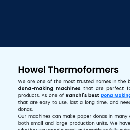
Howel Thermoformers
We are one of the most trusted names in the 
dona-making machines
that are perfect fo
products. As one of
Ranchi's best
Dona Makin
that are easy to use, last a long time, and need
donas.
Our machines can make paper donas in many dif
both small and large production units. We hav