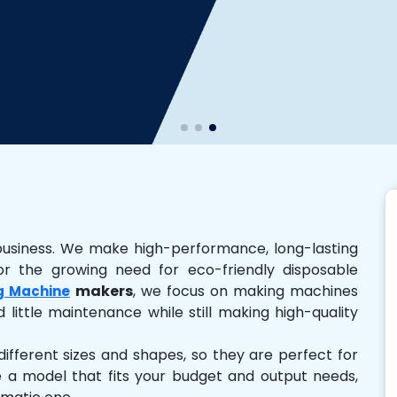
business. We make high-performance, long-lasting
r the growing need for eco-friendly disposable
makers
, we focus on making machines
g Machine
 little maintenance while still making high-quality
ferent sizes and shapes, so they are perfect for
e a model that fits your budget and output needs,