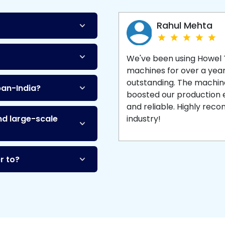
Machine
and enjoy 
production with equipment
made to last.
Rahul Mehta
We've been using Howel
machines for over a yea
outstanding. The machine'
pan-India?
boosted our production ef
and reliable. Highly re
nd large-scale
industry!
r to?