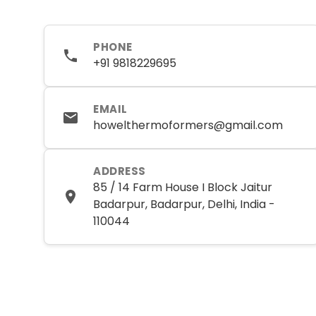
PHONE
+91 9818229695
EMAIL
howelthermoformers@gmail.com
ADDRESS
85 / 14 Farm House I Block Jaitur
Badarpur, Badarpur, Delhi, India -
110044