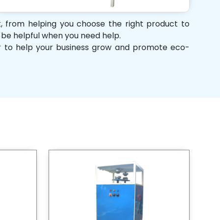
rt, from helping you choose the right product to
d be helpful when you need help.
her to help your business grow and promote eco-