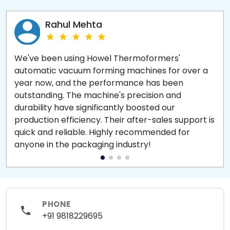
Rahul Mehta
We've been using Howel Thermoformers'
automatic vacuum forming machines for over a
year now, and the performance has been
outstanding. The machine's precision and
durability have significantly boosted our
production efficiency. Their after-sales support is
quick and reliable. Highly recommended for
anyone in the packaging industry!
PHONE
+91 9818229695