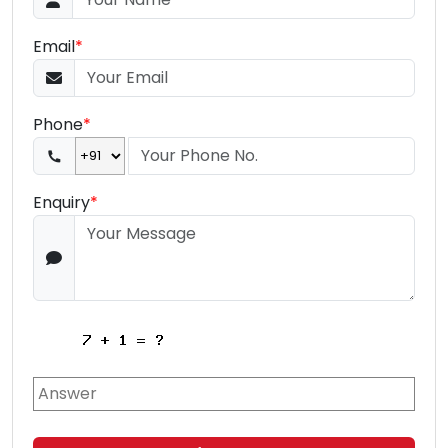
Email
*
Phone
*
Enquiry
*