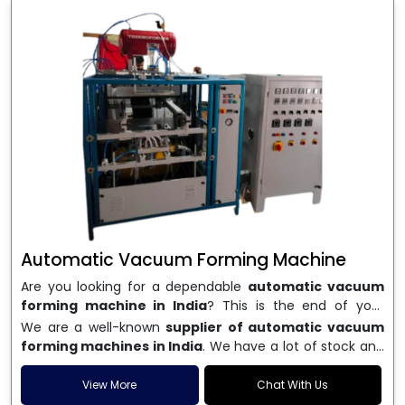
Automatic Vacuum Forming Machine
Are you looking for a dependable
automatic vacuum
forming machine in India
? This is the end of your
search. We are a well-known name in the business, and
We are a well-known
supplier of automatic vacuum
we make high-performance
vacuum forming
forming machines in India
. We have a lot of stock and
machines
that are accurate, long-lasting, and efficient.
a fast delivery system, which helps businesses across
We are one of the best
Automatic Vacuum Forming
India speed up their production. We sell machines that
View More
Chat With Us
Machine Manufacturers in India
, and we serve many
are easy to use, save energy, and can consistently shape