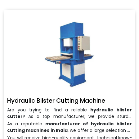
wrapping needs. Select
Howel Thermoformers
to
enable smooth operations and excellent returns on
investment
Hydraulic Blister Cutting Machine
Are you trying to find a reliable
hydraulic blister
cutter
? As a top manufacturer, we provide sturdy,
precisely designed
hydraulic blister cutting machines
As a reputable
manufacturer of hydraulic blister
that are suited for long-term use and high performance.
cutting machines in India
, we offer a large selection of
We are a well-known
Hydraulic Blister Cutting
equipment appropriate for both high-volume
You will receive high-quality equipment, technical know-