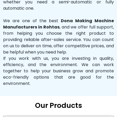
whether you need a semi-automatic or fully
automatic one.
We are one of the best
Dona Making Machine
Manufacturers in Rohtas
, and we offer full support,
from helping you choose the right product to
providing reliable after-sales service. You can count
on us to deliver on time, offer competitive prices, and
be helpful when you need help.
If you work with us, you are investing in quality,
efficiency, and the environment. We can work
together to help your business grow and promote
eco-friendly options that are good for the
environment.
Our Products