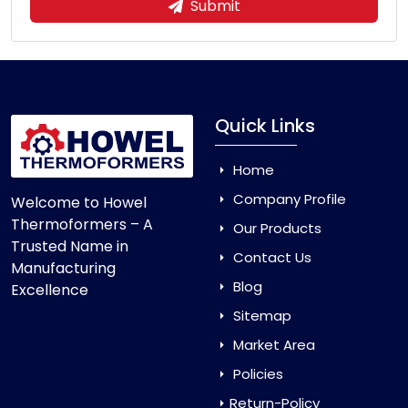
Submit
Quick Links
Home
Company Profile
Welcome to Howel
Thermoformers – A
Our Products
Trusted Name in
Contact Us
Manufacturing
Blog
Excellence
Sitemap
Market Area
Policies
Return-Policy