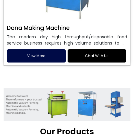
Dona Making Machine
The modern day high throughput/disposable food
service business requires high-volume solutions to be
used in manufacturing environmentally friendly dona
and patta plates. Howel Thermoformers is the brand of
View More
Chat With Us
choice among
Dona Making Machine Manufacturers
in India
, and the ultimate maker of
Dona making
machine
in India technology, turning raw materials, i.e.,
paper pulp or silver foil, into high quality disposable
plates. Our machines have more than 20 years of
engineering excellence and ensure unparalleled
longevity, performance and profitability. Being the
leading
Dona Making Machine manufacturers
, we
enable entrepreneurs in India with fully automated
machinery, which reduces wastage, maximizes
production, and ensures a good consistency in quality,
Our Products
which is just suitable in catering, events and food