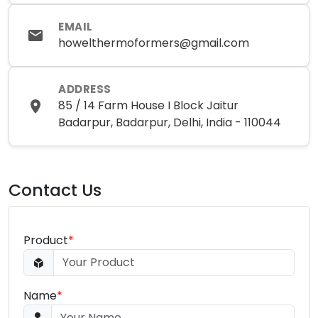
EMAIL
howelthermoformers@gmail.com
ADDRESS
85 / 14 Farm House I Block Jaitur
Badarpur, Badarpur, Delhi, India - 110044
Contact Us
Product
*
Name
*