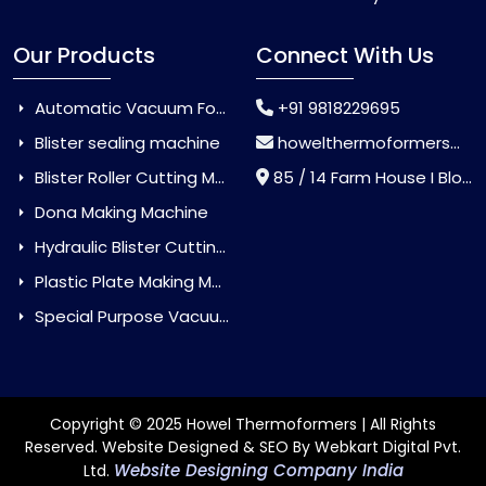
Our Products
Connect With Us
Automatic Vacuum Forming Machine
+91 9818229695
Blister sealing machine
howelthermoformers@gmail.com
Blister Roller Cutting Machine
85 / 14 Farm House I Block Jaitur Badarpur, Badarpur, Delhi, India - 110044
Dona Making Machine
Hydraulic Blister Cutting Machine
Plastic Plate Making Machine
Special Purpose Vacuum Forming Machine
Copyright © 2025 Howel Thermoformers | All Rights
Reserved. Website Designed & SEO By Webkart Digital Pvt.
Website Designing Company India
Ltd.