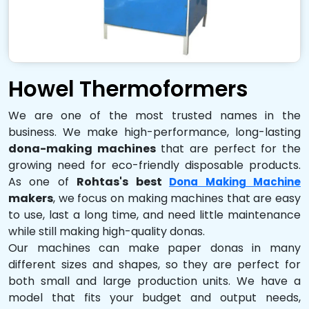
Howel Thermoformers
We are one of the most trusted names in the
business. We make high-performance, long-lasting
dona-making machines
that are perfect for the
growing need for eco-friendly disposable products.
As one of
Rohtas's best
Dona Making Machine
makers
, we focus on making machines that are easy
to use, last a long time, and need little maintenance
while still making high-quality donas.
Our machines can make paper donas in many
different sizes and shapes, so they are perfect for
both small and large production units. We have a
model that fits your budget and output needs,