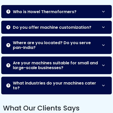
Who is Howel Thermoformers?
Do you offer machine customization?
Where are you located? Do you serve
pan-India?
Are your machines suitable for small and
large-scale businesses?
What industries do your machines cater
to?
What Our Clients Says