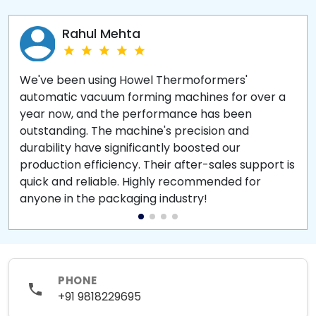
Rahul Mehta
We've been using Howel Thermoformers'
automatic vacuum forming machines for over a
year now, and the performance has been
outstanding. The machine's precision and
durability have significantly boosted our
production efficiency. Their after-sales support is
quick and reliable. Highly recommended for
anyone in the packaging industry!
PHONE
+91 9818229695