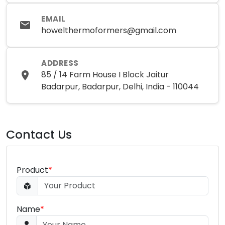
EMAIL
howelthermoformers@gmail.com
ADDRESS
85 / 14 Farm House I Block Jaitur
Badarpur, Badarpur, Delhi, India - 110044
Contact Us
Product
*
Name
*