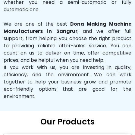
whether you need a semi-automatic or fully
automatic one.
We are one of the best
Dona Making Machine
Manufacturers in Sangrur
, and we offer full
support, from helping you choose the right product
to providing reliable after-sales service. You can
count on us to deliver on time, offer competitive
prices, and be helpful when you need help.
If you work with us, you are investing in quality,
efficiency, and the environment. We can work
together to help your business grow and promote
eco-friendly options that are good for the
environment.
Our Products