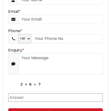
Email
*
Phone
*
Enquiry
*