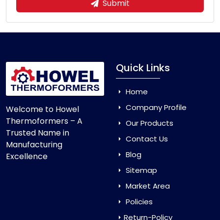
Submit
Quick Links
Home
Company Profile
Welcome to Howel
Thermoformers – A
Our Products
Trusted Name in
Contact Us
Manufacturing
Blog
Excellence
Sitemap
Market Area
Policies
Return-Policy