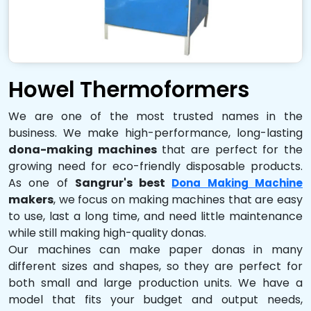
Howel Thermoformers
We are one of the most trusted names in the
business. We make high-performance, long-lasting
dona-making machines
that are perfect for the
growing need for eco-friendly disposable products.
As one of
Sangrur's best
Dona Making Machine
makers
, we focus on making machines that are easy
to use, last a long time, and need little maintenance
while still making high-quality donas.
Our machines can make paper donas in many
different sizes and shapes, so they are perfect for
both small and large production units. We have a
model that fits your budget and output needs,