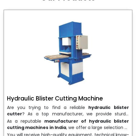
wrapping needs. Select
Howel Thermoformers
to
enable smooth operations and excellent returns on
investment
Hydraulic Blister Cutting Machine
Are you trying to find a reliable
hydraulic blister
cutter
? As a top manufacturer, we provide sturdy,
precisely designed
hydraulic blister cutting machines
As a reputable
manufacturer of hydraulic blister
that are suited for long-term use and high performance.
cutting machines in India
, we offer a large selection of
We are a well-known
Hydraulic Blister Cutting
equipment appropriate for both high-volume
You will receive high-quality equipment, technical know-