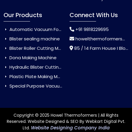
Our Products
Connect With Us
Automatic Vacuum Forming Machine
+91 9818229695
Blister sealing machine
howelthermoformers@gmail.com
Blister Roller Cutting Machine
85 / 14 Farm House I Block Jaitur Badarpur, Badarpur, Delhi, India - 110044
Dona Making Machine
Hydraulic Blister Cutting Machine
Plastic Plate Making Machine
Special Purpose Vacuum Forming Machine
Copyright © 2025 Howel Thermoformers | All Rights
Reserved. Website Designed & SEO By Webkart Digital Pvt.
Website Designing Company India
Ltd.