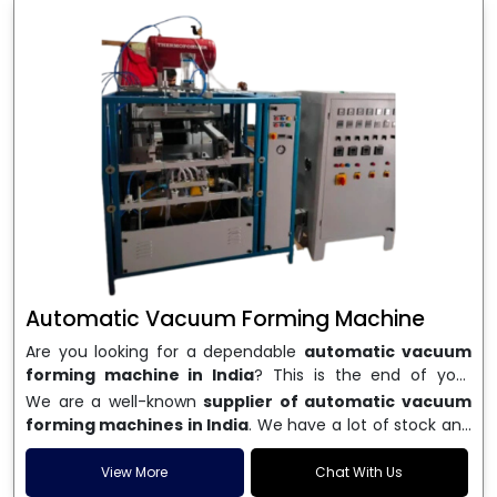
Automatic Vacuum Forming Machine
Are you looking for a dependable
automatic vacuum
forming machine in India
? This is the end of your
search. We are a well-known name in the business, and
We are a well-known
supplier of automatic vacuum
we make high-performance
vacuum forming
forming machines in India
. We have a lot of stock and
machines
that are accurate, long-lasting, and efficient.
a fast delivery system, which helps businesses across
We are one of the best
Automatic Vacuum Forming
India speed up their production. We sell machines that
View More
Chat With Us
Machine Manufacturers in India
, and we serve many
are easy to use, save energy, and can consistently shape