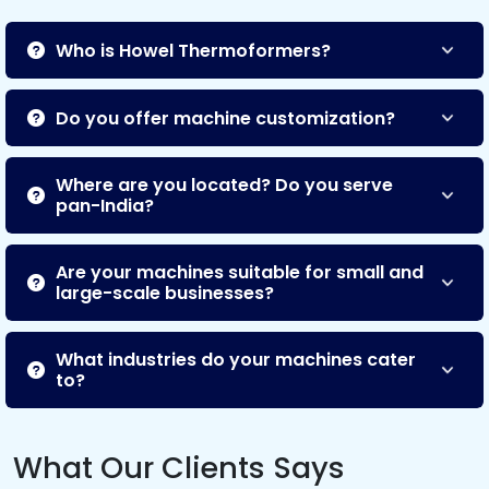
Who is Howel Thermoformers?
Do you offer machine customization?
Where are you located? Do you serve
pan-India?
Are your machines suitable for small and
large-scale businesses?
What industries do your machines cater
to?
What Our Clients Says