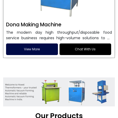
Dona Making Machine
The modern day high throughput/disposable food
service business requires high-volume solutions to be
used in manufacturing environmentally friendly dona
and patta plates. Howel Thermoformers is the brand of
View More
Chat With Us
choice among
Dona Making Machine Manufacturers
in India
, and the ultimate maker of
Dona making
machine
in India technology, turning raw materials, i.e.,
paper pulp or silver foil, into high quality disposable
plates. Our machines have more than 20 years of
engineering excellence and ensure unparalleled
longevity, performance and profitability. Being the
leading
Dona Making Machine manufacturers
, we
enable entrepreneurs in India with fully automated
machinery, which reduces wastage, maximizes
production, and ensures a good consistency in quality,
Our Products
which is just suitable in catering, events and food