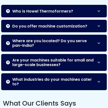
Who is Howel Thermoformers?
Do you offer machine customization?
Where are you located? Do you serve
pan-India?
Are your machines suitable for small and
large-scale businesses?
What industries do your machines cater
to?
What Our Clients Says