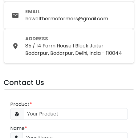
EMAIL
howelthermoformers@gmail.com
ADDRESS
85 / 14 Farm House I Block Jaitur
Badarpur, Badarpur, Delhi, India - 110044
Contact Us
Product
*
Name
*