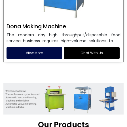
Dona Making Machine
The modern day high throughput/disposable food
service business requires high-volume solutions to be
used in manufacturing environmentally friendly dona
and patta plates. Howel Thermoformers is the brand of
View More
Chat With Us
choice among
Dona Making Machine Manufacturers
in India
, and the ultimate maker of
Dona making
machine
in India technology, turning raw materials, i.e.,
paper pulp or silver foil, into high quality disposable
plates. Our machines have more than 20 years of
engineering excellence and ensure unparalleled
longevity, performance and profitability. Being the
leading
Dona Making Machine manufacturers
, we
enable entrepreneurs in India with fully automated
machinery, which reduces wastage, maximizes
production, and ensures a good consistency in quality,
Our Products
which is just suitable in catering, events and food