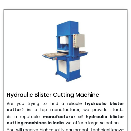
wrapping needs. Select
Howel Thermoformers
to
enable smooth operations and excellent returns on
investment
Hydraulic Blister Cutting Machine
Are you trying to find a reliable
hydraulic blister
cutter
? As a top manufacturer, we provide sturdy,
precisely designed
hydraulic blister cutting machines
As a reputable
manufacturer of hydraulic blister
that are suited for long-term use and high performance.
cutting machines in India
, we offer a large selection of
We are a well-known
Hydraulic Blister Cutting
equipment appropriate for both high-volume
You will receive high-quality equipment, technical know-