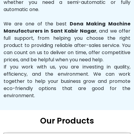
whether you need a semi-automatic or fully
automatic one.
We are one of the best
Dona Making Machine
Manufacturers in Sant Kabir Nagar
, and we offer
full support, from helping you choose the right
product to providing reliable after-sales service. You
can count on us to deliver on time, offer competitive
prices, and be helpful when you need help.
If you work with us, you are investing in quality,
efficiency, and the environment. We can work
together to help your business grow and promote
eco-friendly options that are good for the
environment.
Our Products