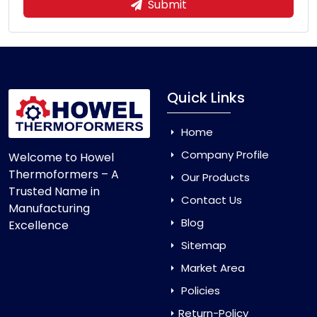
Submit
Quick Links
Home
Company Profile
Welcome to Howel
Thermoformers – A
Our Products
Trusted Name in
Contact Us
Manufacturing
Blog
Excellence
Sitemap
Market Area
Policies
Return-Policy