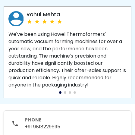
Rahul Mehta
We've been using Howel Thermoformers'
automatic vacuum forming machines for over a
year now, and the performance has been
outstanding. The machine's precision and
durability have significantly boosted our
production efficiency. Their after-sales support is
quick and reliable. Highly recommended for
anyone in the packaging industry!
PHONE
+91 9818229695