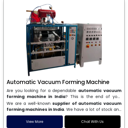
Automatic Vacuum Forming Machine
Are you looking for a dependable
automatic vacuum
forming machine in India
? This is the end of your
search. We are a well-known name in the business, and
We are a well-known
supplier of automatic vacuum
we make high-performance
vacuum forming
forming machines in India
. We have a lot of stock and
machines
that are accurate, long-lasting, and efficient.
a fast delivery system, which helps businesses across
We are one of the best
Automatic Vacuum Forming
India speed up their production. We sell machines that
View More
Chat With Us
Machine Manufacturers in India
, and we serve many
are easy to use, save energy, and can consistently shape