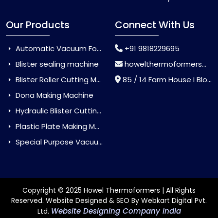
Our Products
Connect With Us
Automatic Vacuum Forming Machine
+91 9818229695
Blister sealing machine
howelthermoformers@gmail.com
Blister Roller Cutting Machine
85 / 14 Farm House I Block Jaitur Badarpur, Badarpur, Delhi, India - 110044
Dona Making Machine
Hydraulic Blister Cutting Machine
Plastic Plate Making Machine
Special Purpose Vacuum Forming Machine
Copyright © 2025 Howel Thermoformers | All Rights
Reserved. Website Designed & SEO By Webkart Digital Pvt.
Website Designing Company India
Ltd.