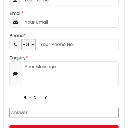
Email
*
Phone
*
Enquiry
*