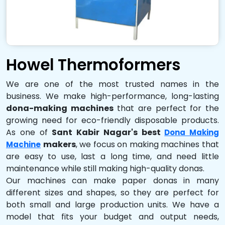
Howel Thermoformers
We are one of the most trusted names in the
business. We make high-performance, long-lasting
dona-making machines
that are perfect for the
growing need for eco-friendly disposable products.
As one of
Sant Kabir Nagar's best
Dona Making
makers
, we focus on making machines that
Machine
are easy to use, last a long time, and need little
maintenance while still making high-quality donas.
Our machines can make paper donas in many
different sizes and shapes, so they are perfect for
both small and large production units. We have a
model that fits your budget and output needs,