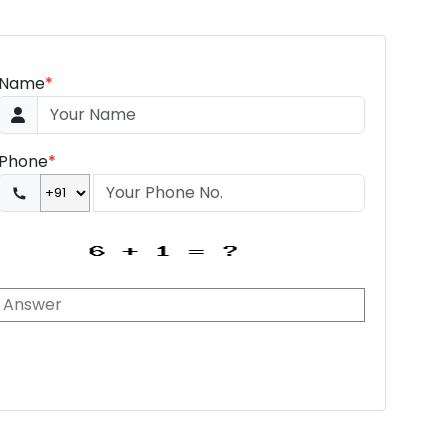
Name
*
Phone
*