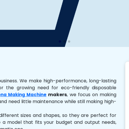
business. We make high-performance, long-lasting
r the growing need for eco-friendly disposable
makers
, we focus on making
na Making Machine
and need little maintenance while still making high-
ferent sizes and shapes, so they are perfect for
e a model that fits your budget and output needs,