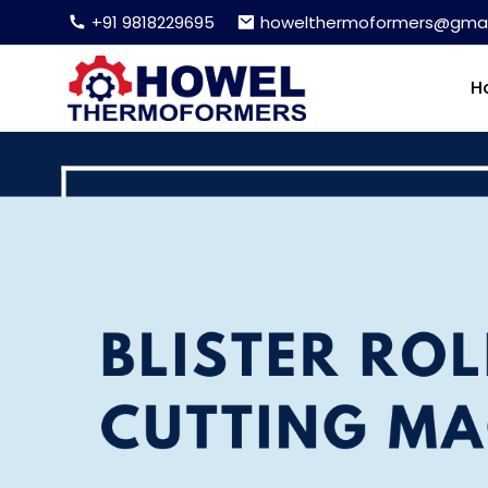
+91 9818229695
howelthermoformers@gmai
H