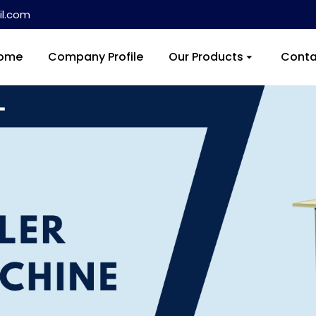
l.com
ome
Company Profile
Our Products
Conta