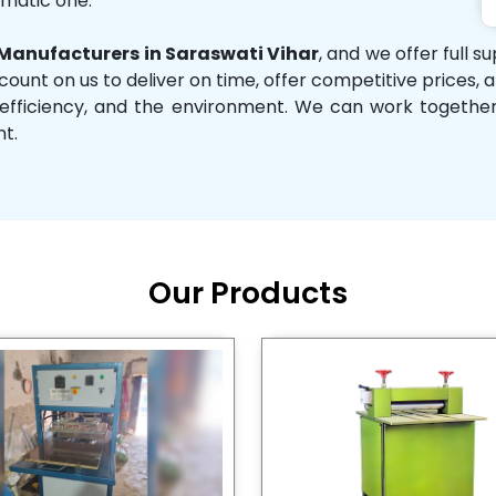
omatic one.
anufacturers in Saraswati Vihar
, and we offer full 
 count on us to deliver on time, offer competitive prices,
ity, efficiency, and the environment. We can work toget
nt.
Our Products