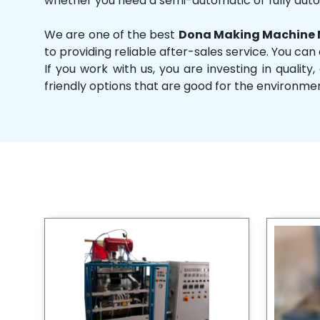
whether you need a semi-automatic or fully aut
We are one of the best
Dona Making Machine M
to providing reliable after-sales service. You can
If you work with us, you are investing in qual
friendly options that are good for the environme