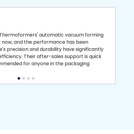
smooth
 that is
 Thermoformers' automatic vacuum forming
What 
r now, and the performance has been
atten
s precision and durability have significantly
recei
ficiency. Their after-sales support is quick
medic
commended for anyone in the packaging
instal