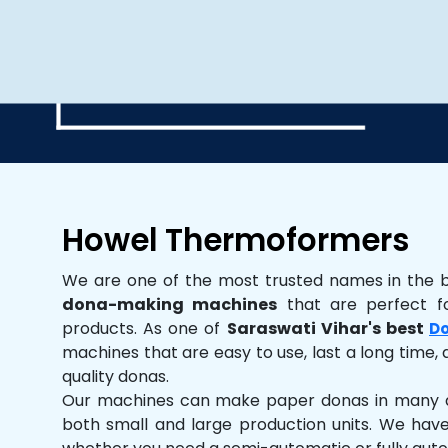
Howel Thermoformers
We are one of the most trusted names in the 
dona-making machines
that are perfect fo
products. As one of
Saraswati Vihar's best
Do
machines that are easy to use, last a long time, 
quality donas.
Our machines can make paper donas in many dif
both small and large production units. We hav