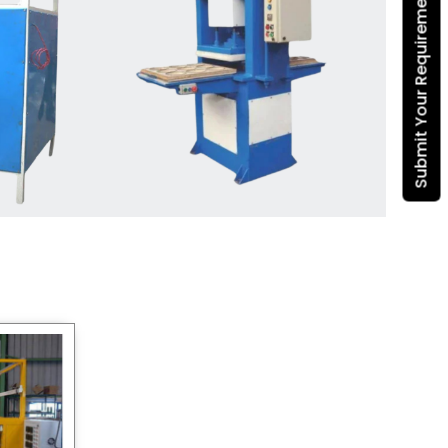
Submit Your Requirement
Dona Making Machine
manufacturers
, we enable
entrepreneurs in India with fully
automated machinery, which
reduces wastage, maximizes
production, and ensures a good
consistency in quality, which is just
suitable in catering, events and food
wrapping needs. Select
Howel
Thermoformers
to enable smooth
operations and excellent returns on
investment