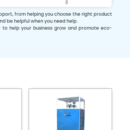
support, from helping you choose the right product
 and be helpful when you need help.
her to help your business grow and promote eco-