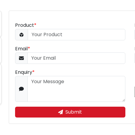
Product
*
Email
*
Enquiry
*
Submit