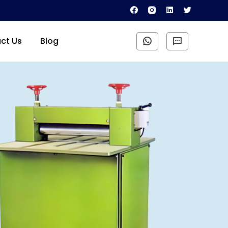
ct Us
Blog