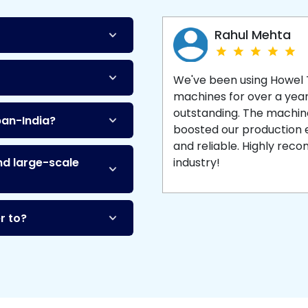
Machine
and enjoy 
production with equipment
made to last.
Rahul Mehta
We've been using Howel
machines for over a yea
outstanding. The machine'
pan-India?
boosted our production ef
and reliable. Highly re
nd large-scale
industry!
r to?