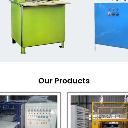
Machine Supplier in India
,
working with a brand that
out quality, new ideas, and
customers happy. We have
 and affordable solutions for
kaging operations, whether
pgrading your current setup
ng from scratch.
Our Products