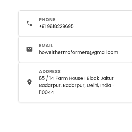
PHONE
+91 9818229695
EMAIL
howelthermoformers@gmail.com
ADDRESS
85 / 14 Farm House I Block Jaitur
Badarpur, Badarpur, Delhi, India -
110044