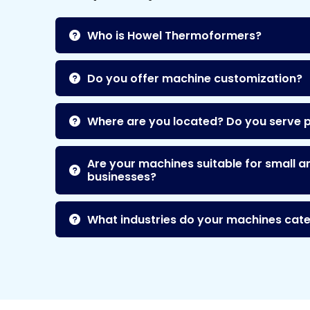
Who is Howel Thermoformers?
Do you offer machine customization?
Where are you located? Do you serve 
Are your machines suitable for small a
businesses?
What industries do your machines cate