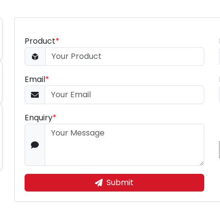
Product
*
Email
*
Enquiry
*
Submit