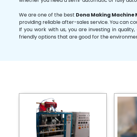
whether you need a semi-automatic or fully aut
We are one of the best
Dona Making Machine M
providing reliable after-sales service. You can co
If you work with us, you are investing in qual
friendly options that are good for the environme