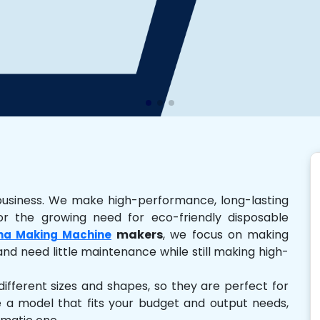
business. We make high-performance, long-lasting
r the growing need for eco-friendly disposable
makers
, we focus on making
na Making Machine
and need little maintenance while still making high-
ferent sizes and shapes, so they are perfect for
e a model that fits your budget and output needs,