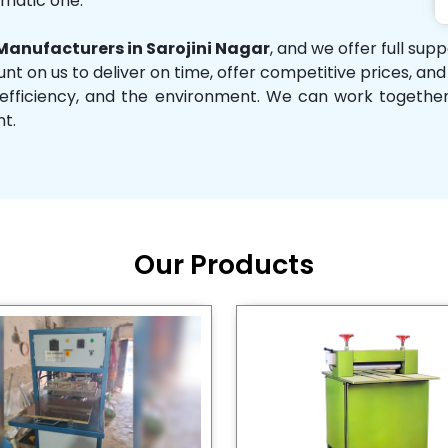
omatic one.
anufacturers in Sarojini Nagar
, and we offer full sup
unt on us to deliver on time, offer competitive prices, an
ity, efficiency, and the environment. We can work toget
nt.
Our Products