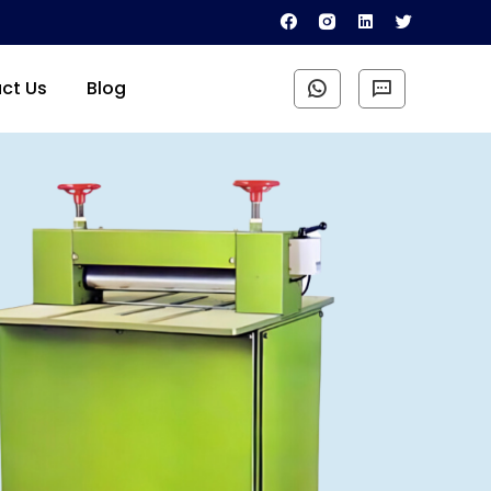
ct Us
Blog