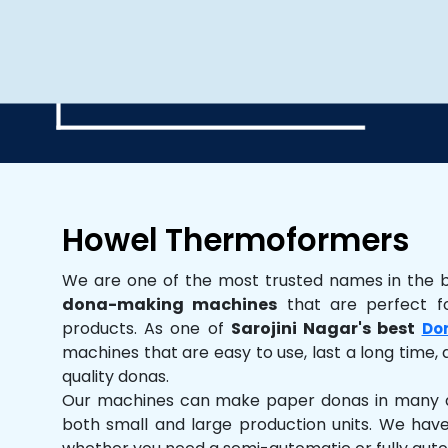
Howel Thermoformers
We are one of the most trusted names in the 
dona-making machines
that are perfect fo
products. As one of
Sarojini Nagar's best
Do
machines that are easy to use, last a long time, 
quality donas.
Our machines can make paper donas in many dif
both small and large production units. We hav