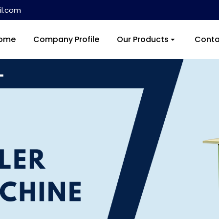
l.com
ome
Company Profile
Our Products
Conta