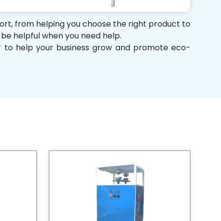
port, from helping you choose the right product to
d be helpful when you need help.
her to help your business grow and promote eco-