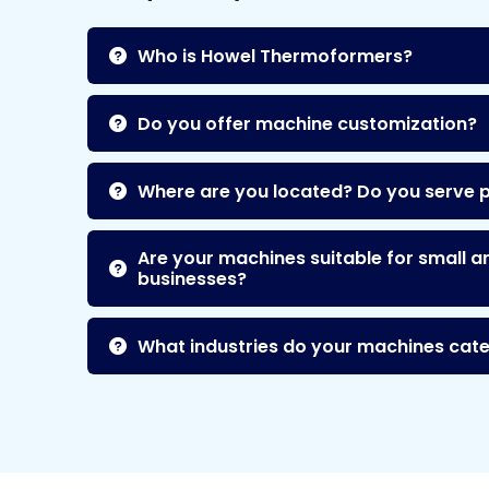
Who is Howel Thermoformers?
Do you offer machine customization?
Where are you located? Do you serve 
Are your machines suitable for small a
businesses?
What industries do your machines cate