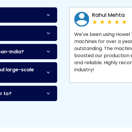
Machine
and enjoy 
production with equipment
made to last.
Rahul Mehta
We've been using Howel
machines for over a yea
outstanding. The machine'
pan-India?
boosted our production ef
and reliable. Highly re
nd large-scale
industry!
r to?