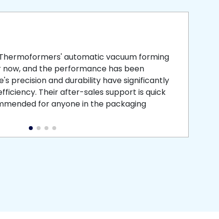
smooth
 that is
 Thermoformers' automatic vacuum forming
What 
r now, and the performance has been
atten
s precision and durability have significantly
recei
ficiency. Their after-sales support is quick
medic
commended for anyone in the packaging
instal