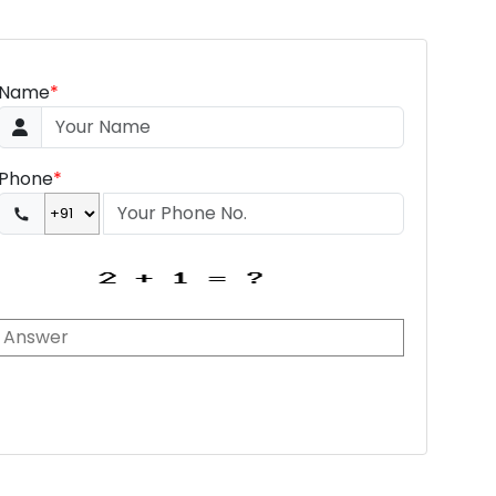
Name
*
Phone
*