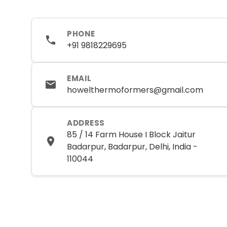
PHONE
+91 9818229695
EMAIL
howelthermoformers@gmail.com
ADDRESS
85 / 14 Farm House I Block Jaitur
Badarpur, Badarpur, Delhi, India -
110044