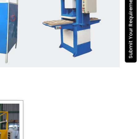
Submit Your Requirement
Dona Making Machine
manufacturers
, we enable
entrepreneurs in India with fully
automated machinery, which
reduces wastage, maximizes
production, and ensures a good
consistency in quality, which is just
suitable in catering, events and food
wrapping needs. Select
Howel
Thermoformers
to enable smooth
operations and excellent returns on
investment