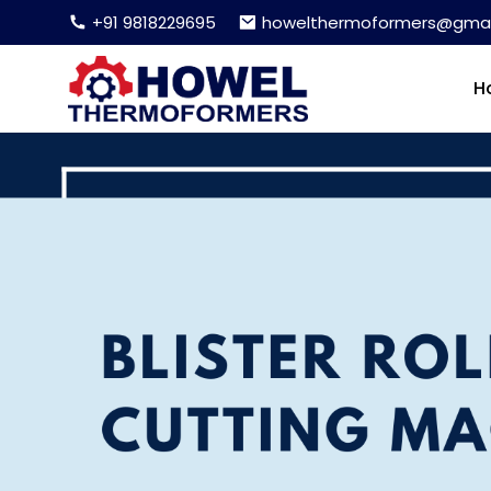
+91 9818229695
howelthermoformers@gmai
H