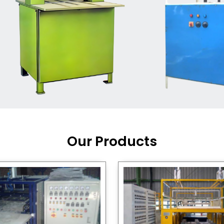
Machine Supplier in India
,
working with a brand that
out quality, new ideas, and
customers happy. We have
 and affordable solutions for
kaging operations, whether
pgrading your current setup
ng from scratch.
Our Products