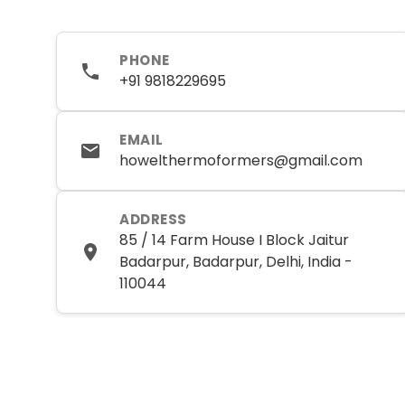
PHONE
+91 9818229695
EMAIL
howelthermoformers@gmail.com
ADDRESS
85 / 14 Farm House I Block Jaitur
Badarpur, Badarpur, Delhi, India -
110044