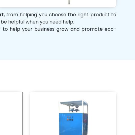
ort, from helping you choose the right product to
d be helpful when you need help.
her to help your business grow and promote eco-