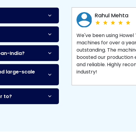
Machine
and enjoy 
production with equipment
made to last.
Rahul Mehta
We've been using Howel
machines for over a yea
outstanding. The machine'
pan-India?
boosted our production ef
and reliable. Highly re
nd large-scale
industry!
r to?