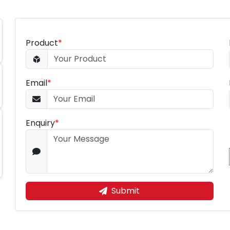
Product
*
Email
*
Enquiry
*
Submit