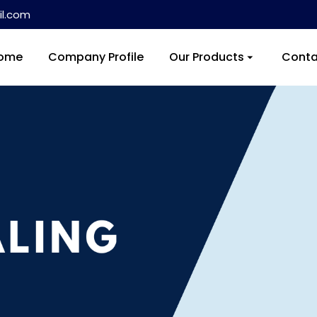
l.com
ome
Company Profile
Our Products
Conta