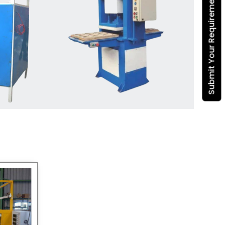
Submit Your Requirement
Dona Making Machine
manufacturers
, we enable
entrepreneurs in India with fully
automated machinery, which
reduces wastage, maximizes
production, and ensures a good
consistency in quality, which is just
suitable in catering, events and food
wrapping needs. Select
Howel
Thermoformers
to enable smooth
operations and excellent returns on
investment