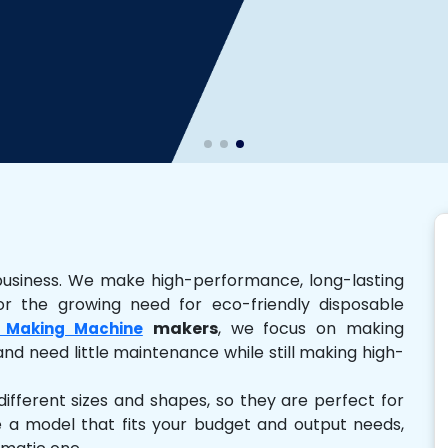
business. We make high-performance, long-lasting
r the growing need for eco-friendly disposable
makers
, we focus on making
 Making Machine
and need little maintenance while still making high-
ferent sizes and shapes, so they are perfect for
e a model that fits your budget and output needs,