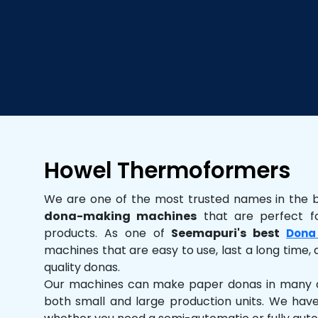
Howel Thermoformers
We are one of the most trusted names in the 
dona-making machines
that are perfect fo
products. As one of
Seemapuri's best
Dona
machines that are easy to use, last a long time, 
quality donas.
Our machines can make paper donas in many dif
both small and large production units. We hav