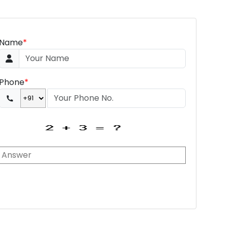
Name
*
Phone
*