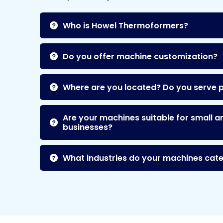
Who is Howel Thermoformers?
Do you offer machine customization?
Where are you located? Do you serve 
Are your machines suitable for small a
businesses?
What industries do your machines cate