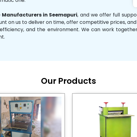
omatic one.
 Manufacturers in Seemapuri
, and we offer full supp
unt on us to deliver on time, offer competitive prices, an
ity, efficiency, and the environment. We can work toget
nt.
Our Products