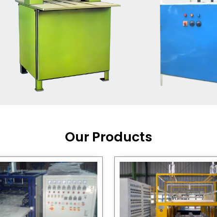
Machine Supplier in India
,
working with a brand that
out quality, new ideas, and
customers happy. We have
 and affordable solutions for
kaging operations, whether
pgrading your current setup
ng from scratch.
Our Products