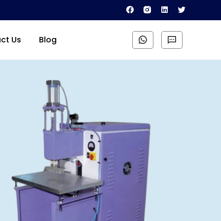
ct Us
Blog