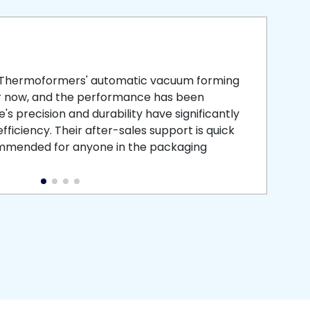
smooth
 that is
 Thermoformers' automatic vacuum forming
What 
r now, and the performance has been
atten
s precision and durability have significantly
recei
ficiency. Their after-sales support is quick
medic
commended for anyone in the packaging
instal