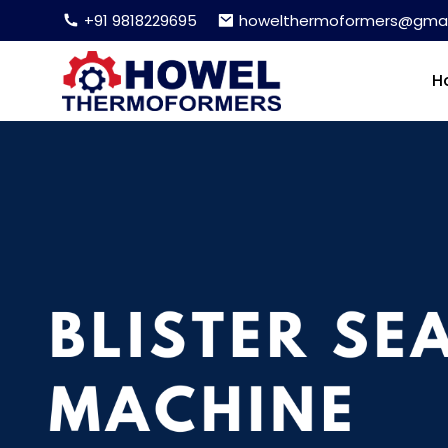
+91 9818229695
howelthermoformers@gmai
H