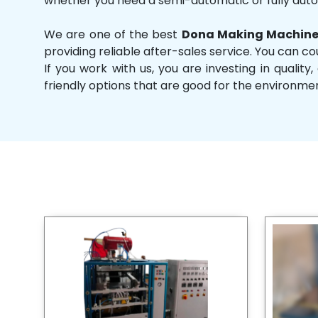
whether you need a semi-automatic or fully aut
We are one of the best
Dona Making Machine
providing reliable after-sales service. You can co
If you work with us, you are investing in qual
friendly options that are good for the environme