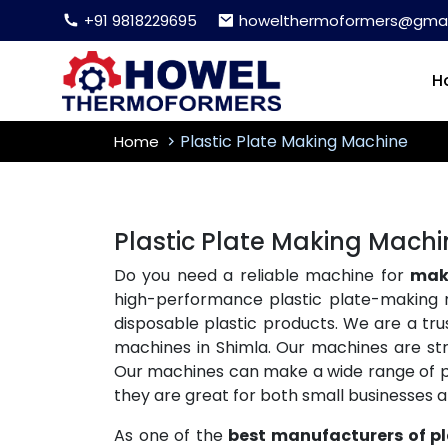
+91 9818229695
howelthermoformers@gmai
H
Plastic Plate Making Machine
Home
Plastic Plate Making Machi
Do you need a reliable machine for
maki
high-performance plastic plate-making 
disposable plastic products. We are a tr
machines in Shimla. Our machines are stro
Our machines can make a wide range of plas
they are great for both small businesses 
As one of the
best manufacturers of p