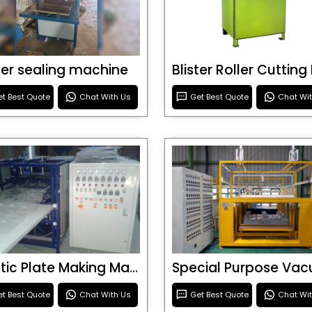
ster sealing machine
t Best Quote
Chat With Us
Get Best Quote
Chat Wi
Plastic Plate Making Machine
t Best Quote
Chat With Us
Get Best Quote
Chat Wi