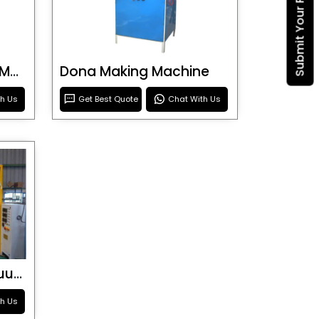
Submit Your Requirement
Blister Roller Cutting Machine
Dona Making Machine
th Us
Get Best Quote
Chat With Us
Special Purpose Vacuum Forming Machine
th Us