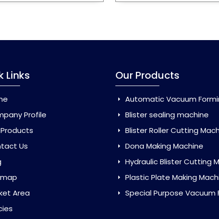
k Links
Our Products
me
Automatic Vacuum Forming Ma
pany Profile
Blister sealing machine
 Products
Blister Roller Cutting Mac
tact Us
Dona Making Machine
g
Hydraulic Blister Cutting Ma
emap
Plastic Plate Making Mach
ket Area
Special Purpose Vacuum Forming 
cies