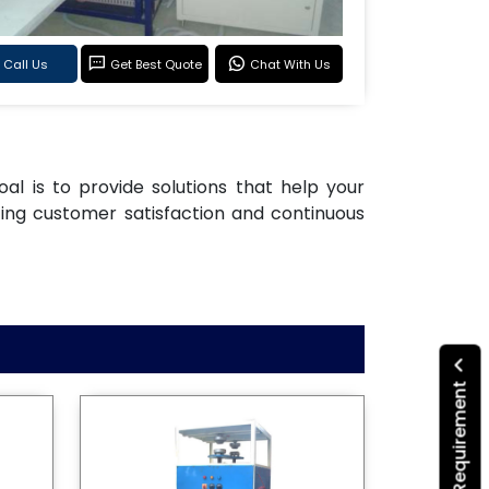
Call Us
Get Best Quote
Chat With Us
oal is to provide solutions that help your
ting customer satisfaction and continuous