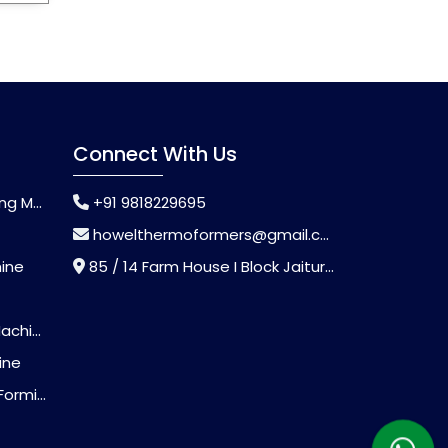
Connect With Us
chine
+91 9818229695
howelthermoformers@gmail.com
hine
85 / 14 Farm House I Block Jaitur Badarpur, Badarpur, Delhi, India - 110044
chine
ine
Machine