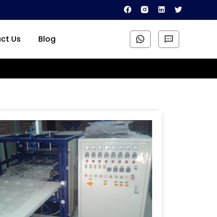
ct Us
Blog