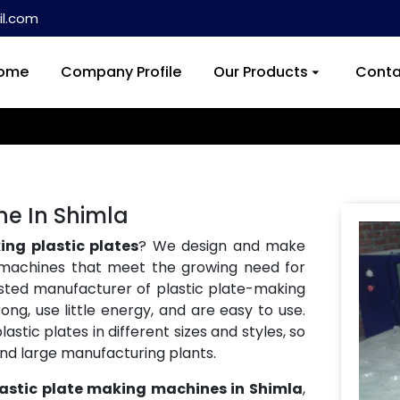
l.com
ome
Company Profile
Our Products
Conta
ne In Shimla
ng plastic plates
? We design and make
machines that meet the growing need for
usted manufacturer of plastic plate-making
ng, use little energy, and are easy to use.
tic plates in different sizes and styles, so
and large manufacturing plants.
lastic plate making machines in Shimla
,