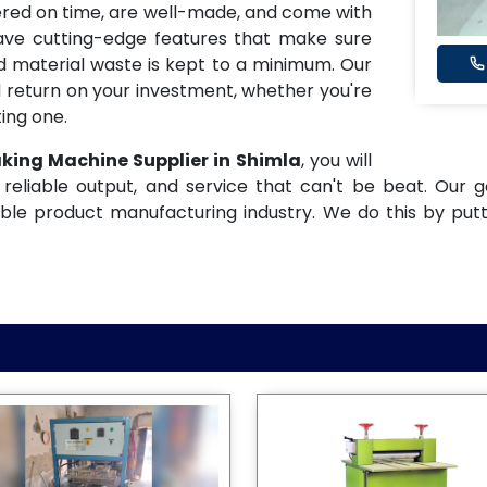
ered on time, are well-made, and come with
have cutting-edge features that make sure
and material waste is kept to a minimum. Our
 return on your investment, whether you're
ing one.
aking Machine Supplier in Shimla
, you will
reliable output, and service that can't be beat. Our g
ble product manufacturing industry. We do this by put