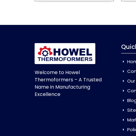
Quic
Ho
Com
Welcome to Howel
Thermoformers – A Trusted
Our
Name in Manufacturing
Con
Excellence
Blo
Sit
Mar
Poli