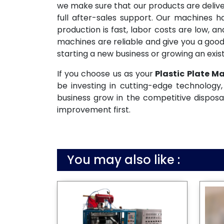
we make sure that our products are deliv
full after-sales support. Our machines 
production is fast, labor costs are low, 
machines are reliable and give you a good
starting a new business or growing an exist
If you choose us as your
Plastic Plate M
be investing in cutting-edge technology, 
business grow in the competitive disposa
improvement first.
You may also like :