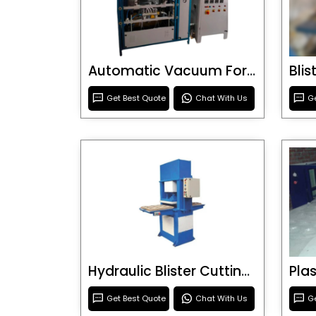
Automatic Vacuum Forming Machine
Bli
Get Best Quote
Chat With Us
Ge
Hydraulic Blister Cutting Machine
Get Best Quote
Chat With Us
Ge