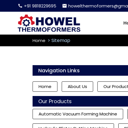
+91 9818229695
howelthermoformers@gmai
H
Sitemap
Home
Navigation Links
Home
About Us
Our Produc
Our Products
Automatic Vacuum Forming Machine