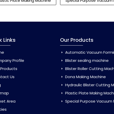
lastic Plate Making Machine
Special Purpose Vacuum 
k Links
Our Products
me
Automatic Vacuum Forming Ma
pany Profile
Blister sealing machine
 Products
Blister Roller Cutting Mac
tact Us
Dona Making Machine
g
Hydraulic Blister Cutting Ma
emap
Plastic Plate Making Mach
ket Area
Special Purpose Vacuum Forming 
cies