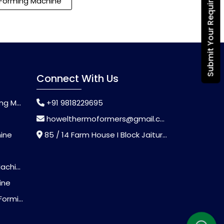
Submit Your Requirement
Forming Machine
Connect With Us
chine
+91 9818229695
howelthermoformers@gmail.com
hine
85 / 14 Farm House I Block Jaitur Badarpur, Badarpur, Delhi, India - 110044
chine
ine
Machine