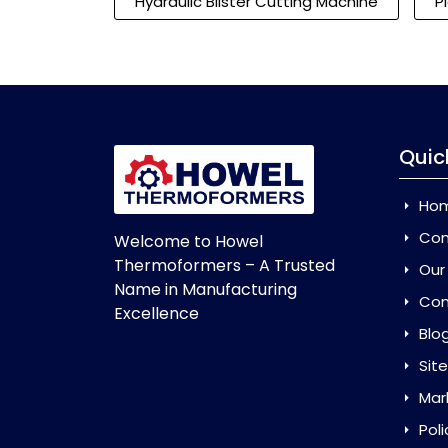
Hydraulic Blister Cutting Machine
P
Quic
Ho
Com
Welcome to Howel
Thermoformers – A Trusted
Our
Name in Manufacturing
Con
Excellence
Blo
Sit
Mar
Poli