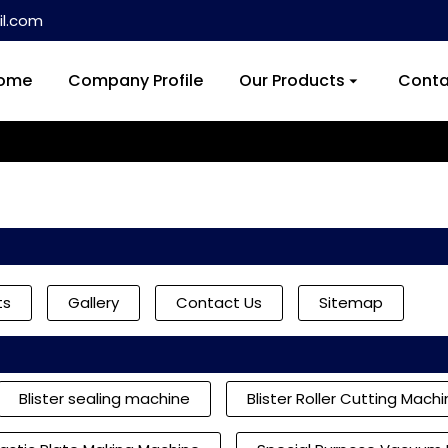
l.com
ome
Company Profile
Our Products
Conta
ts
Gallery
Contact Us
Sitemap
Blister sealing machine
Blister Roller Cutting Mach