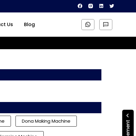
ct Us
Blog
ine
Dona Making Machine