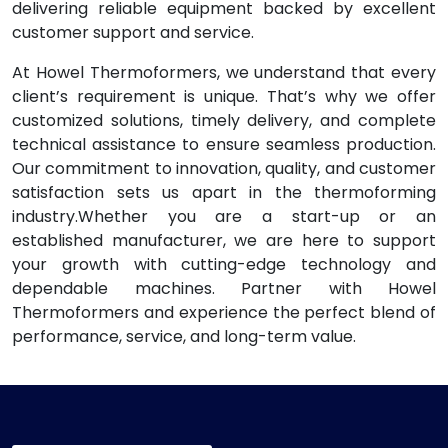
delivering reliable equipment backed by excellent
customer support and service.
At Howel Thermoformers, we understand that every
client’s requirement is unique. That’s why we offer
customized solutions, timely delivery, and complete
technical assistance to ensure seamless production.
Our commitment to innovation, quality, and customer
satisfaction sets us apart in the thermoforming
industry.Whether you are a start-up or an
established manufacturer, we are here to support
your growth with cutting-edge technology and
dependable machines. Partner with Howel
Thermoformers and experience the perfect blend of
performance, service, and long-term value.