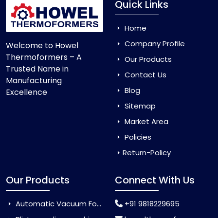
Quick Links
Home
Company Profile
Welcome to Howel
Thermoformers – A
Our Products
Trusted Name in
Contact Us
Manufacturing
Blog
Excellence
Sitemap
Market Area
Policies
Return-Policy
Our Products
Connect With Us
Automatic Vacuum Forming Machine
+91 9818229695