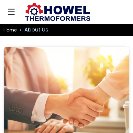
About Us
Home