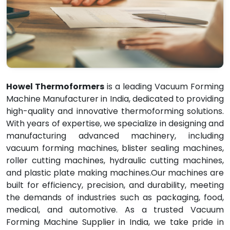
Howel Thermoformers
is a leading Vacuum Forming
Machine Manufacturer in India, dedicated to providing
high-quality and innovative thermoforming solutions.
With years of expertise, we specialize in designing and
manufacturing advanced machinery, including
vacuum forming machines, blister sealing machines,
roller cutting machines, hydraulic cutting machines,
and plastic plate making machines.Our machines are
built for efficiency, precision, and durability, meeting
the demands of industries such as packaging, food,
medical, and automotive. As a trusted Vacuum
Forming Machine Supplier in India, we take pride in