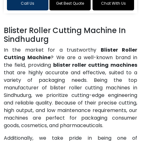
Call Us
Get Best Quote
Chat With Us
Blister Roller Cutting Machine In
Sindhudurg
In the market for a trustworthy
Blister Roller
Cutting Machine
? We are a well-known brand in
the field, providing
blister roller cutting machines
that are highly accurate and effective, suited to a
variety of packaging needs. Being the top
manufacturer of blister roller cutting machines in
Sindhudurg, we prioritize cutting-edge engineering
and reliable quality. Because of their precise cutting,
high output, and low maintenance requirements, our
machines are perfect for packaging consumer
goods, cosmetics, and pharmaceuticals.
Additionally, we take pride in being one of