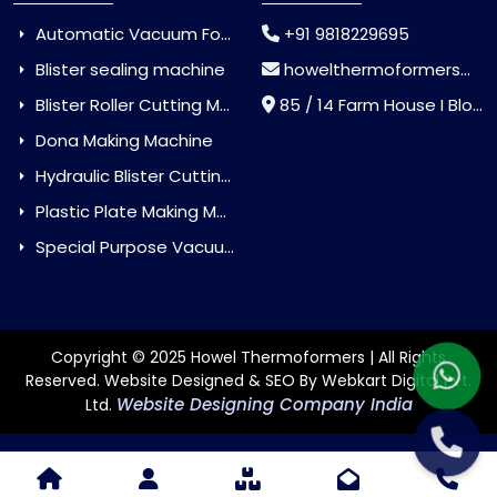
Automatic Vacuum Forming Machine
+91 9818229695
Blister sealing machine
howelthermoformers@gmail.com
Blister Roller Cutting Machine
85 / 14 Farm House I Block Jaitur Badarpur, Badarpur, Delhi, India - 110044
Dona Making Machine
Hydraulic Blister Cutting Machine
Plastic Plate Making Machine
Special Purpose Vacuum Forming Machine
Copyright © 2025 Howel Thermoformers | All Rights
Reserved. Website Designed & SEO By Webkart Digital Pvt.
Website Designing Company India
Ltd.