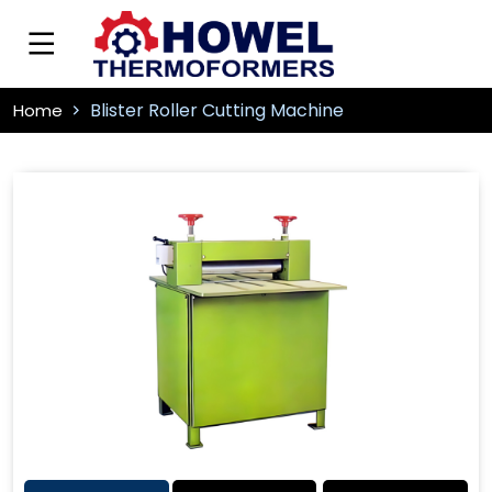
Blister Roller Cutting Machine
Home