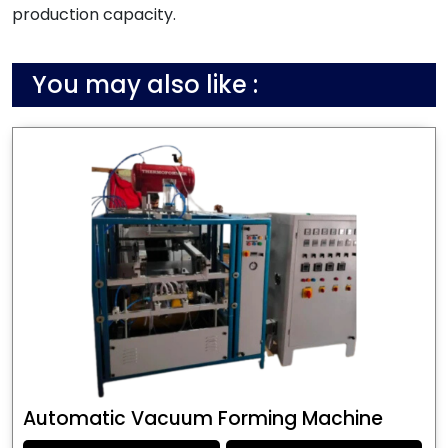
production capacity.
You may also like :
Automatic Vacuum Forming Machine