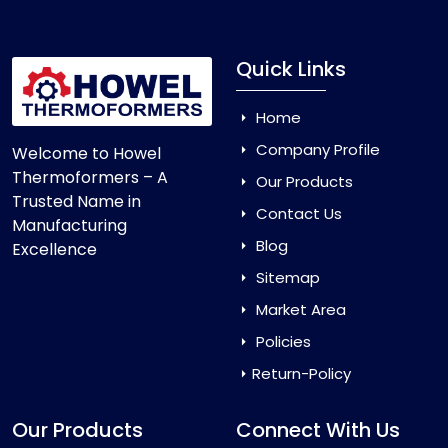
Quick Links
Home
Company Profile
Welcome to Howel
Thermoformers – A
Our Products
Trusted Name in
Contact Us
Manufacturing
Blog
Excellence
Sitemap
Market Area
Policies
Return-Policy
Our Products
Connect With Us