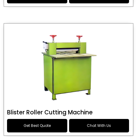
Blister Roller Cutting Machine
Get Best Quote
Chat With Us