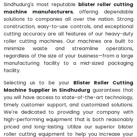
Sindhudurg's most reputable
blister roller cutting
machine manufacturers
, offering dependable
solutions to companies all over the nation. Strong
construction, easy-to-use controls, and exceptional
cutting accuracy are all features of our heavy-duty
roller cutting machines. Our machines are built to
minimize waste and streamline operations,
regardless of the size of your business—from a large
manufacturing facility to a mid-sized packaging
facility.
Selecting us to be your
Blister Roller Cutting
Machine Supplier in Sindhudurg
guarantees that
you will have access to state-of-the-art technology,
timely customer support, and customized solutions.
We're dedicated to providing your company with
high-performing equipment that is both reasonably
priced and long-lasting. Utilize our superior blister
roller cutting equipment to help you increase your