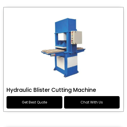
Hydraulic Blister Cutting Machine
Get Best Quote
Chat With Us