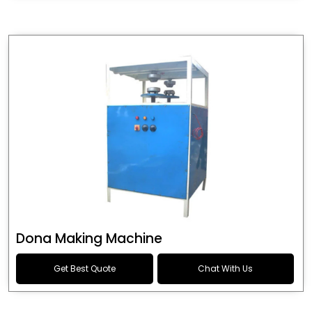
Dona Making Machine
Get Best Quote
Chat With Us