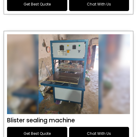
Get Best Quote
Chat With Us
Blister sealing machine
Get Best Quote
Chat With Us