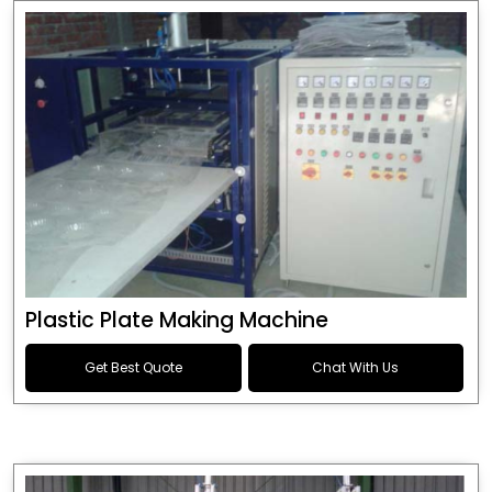
Plastic Plate Making Machine
Get Best Quote
Chat With Us