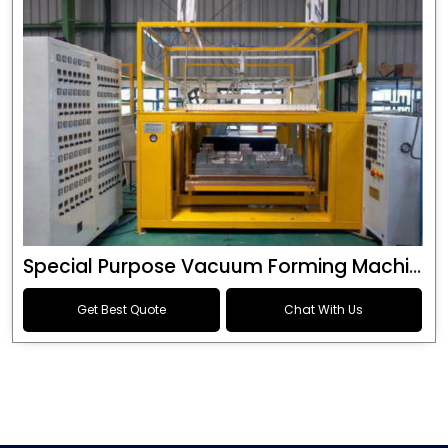
Special Purpose Vacuum Forming Machine
Get Best Quote
Chat With Us