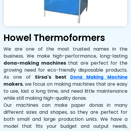
Howel Thermoformers
We are one of the most trusted names in the
business. We make high-performance, long-lasting
dona-making machines
that are perfect for the
growing need for eco-friendly disposable products.
As one of
Sirsa's best
Dona Making Machine
makers
, we focus on making machines that are easy
to use, last a long time, and need little maintenance
while still making high-quality donas.
Our machines can make paper donas in many
different sizes and shapes, so they are perfect for
both small and large production units. We have a
model that fits your budget and output needs,