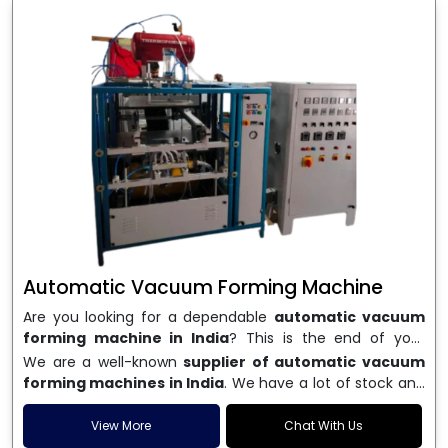
Automatic Vacuum Forming Machine
Are you looking for a dependable
automatic vacuum
forming machine in India
? This is the end of your
search. We are a well-known name in the business, and
We are a well-known
supplier of automatic vacuum
we make high-performance
vacuum forming
forming machines in India
. We have a lot of stock and
machines
that are accurate, long-lasting, and efficient.
a fast delivery system, which helps businesses across
We are one of the best
Automatic Vacuum Forming
India speed up their production. We sell machines that
View More
Chat With Us
Machine Manufacturers in India
, and we serve many
are easy to use, save energy, and can consistently shape