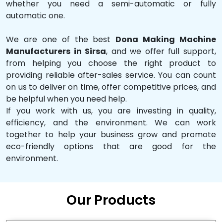
whether you need a semi-automatic or fully
automatic one.
We are one of the best
Dona Making Machine
Manufacturers in Sirsa
, and we offer full support,
from helping you choose the right product to
providing reliable after-sales service. You can count
on us to deliver on time, offer competitive prices, and
be helpful when you need help.
If you work with us, you are investing in quality,
efficiency, and the environment. We can work
together to help your business grow and promote
eco-friendly options that are good for the
environment.
Our Products