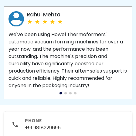
Rahul Mehta
We've been using Howel Thermoformers'
automatic vacuum forming machines for over a
year now, and the performance has been
outstanding. The machine's precision and
durability have significantly boosted our
production efficiency. Their after-sales support is
quick and reliable. Highly recommended for
anyone in the packaging industry!
PHONE
+91 9818229695