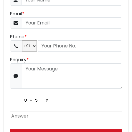
Email
*
Phone
*
Enquiry
*