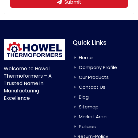
Submit
Quick Links
Home
Company Profile
Welcome to Howel
Thermoformers – A
Our Products
Trusted Name in
Contact Us
Manufacturing
Blog
Excellence
Sitemap
Market Area
Policies
Return-Policy