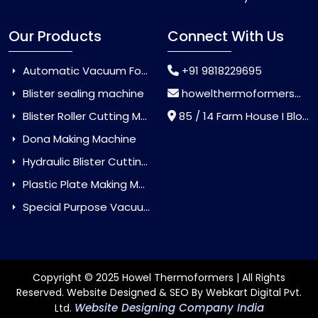
Our Products
Connect With Us
Automatic Vacuum Forming Machine
+91 9818229695
Blister sealing machine
howelthermoformers@gmail.com
Blister Roller Cutting Machine
85 / 14 Farm House I Block Jaitur Badarpur, Badarpur, Delhi, India - 110044
Dona Making Machine
Hydraulic Blister Cutting Machine
Plastic Plate Making Machine
Special Purpose Vacuum Forming Machine
Copyright © 2025 Howel Thermoformers | All Rights
Reserved. Website Designed & SEO By Webkart Digital Pvt.
Website Designing Company India
Ltd.