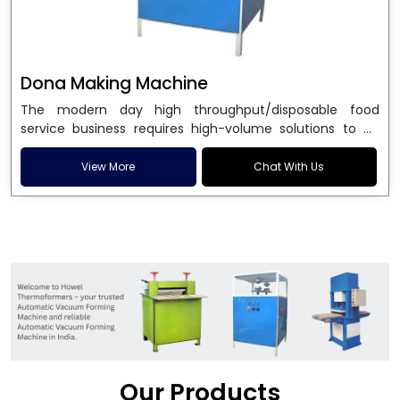
Dona Making Machine
The modern day high throughput/disposable food
service business requires high-volume solutions to be
used in manufacturing environmentally friendly dona
and patta plates. Howel Thermoformers is the brand of
View More
Chat With Us
choice among
Dona Making Machine Manufacturers
in India
, and the ultimate maker of
Dona making
machine
in India technology, turning raw materials, i.e.,
paper pulp or silver foil, into high quality disposable
plates. Our machines have more than 20 years of
engineering excellence and ensure unparalleled
longevity, performance and profitability. Being the
leading
Dona Making Machine manufacturers
, we
enable entrepreneurs in India with fully automated
machinery, which reduces wastage, maximizes
production, and ensures a good consistency in quality,
Our Products
which is just suitable in catering, events and food