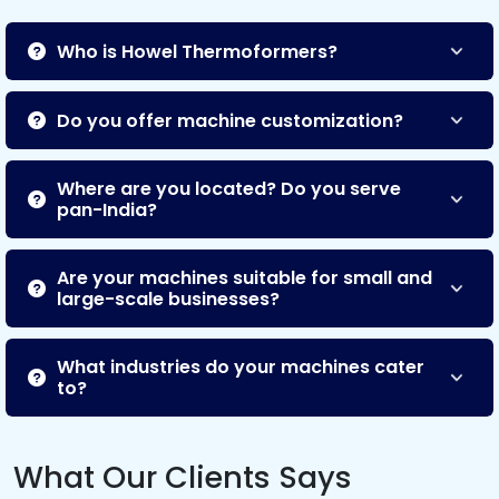
Who is Howel Thermoformers?
Do you offer machine customization?
Where are you located? Do you serve
pan-India?
Are your machines suitable for small and
large-scale businesses?
What industries do your machines cater
to?
What Our Clients Says