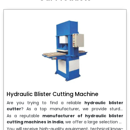
wrapping needs. Select
Howel Thermoformers
to
enable smooth operations and excellent returns on
investment
Hydraulic Blister Cutting Machine
Are you trying to find a reliable
hydraulic blister
cutter
? As a top manufacturer, we provide sturdy,
precisely designed
hydraulic blister cutting machines
As a reputable
manufacturer of hydraulic blister
that are suited for long-term use and high performance.
cutting machines in India
, we offer a large selection of
We are a well-known
Hydraulic Blister Cutting
equipment appropriate for both high-volume
You will receive high-quality equipment, technical know-