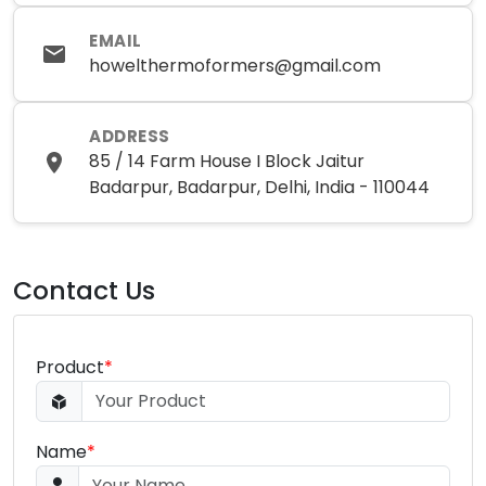
EMAIL
howelthermoformers@gmail.com
ADDRESS
85 / 14 Farm House I Block Jaitur
Badarpur, Badarpur, Delhi, India - 110044
Contact Us
Product
*
Name
*