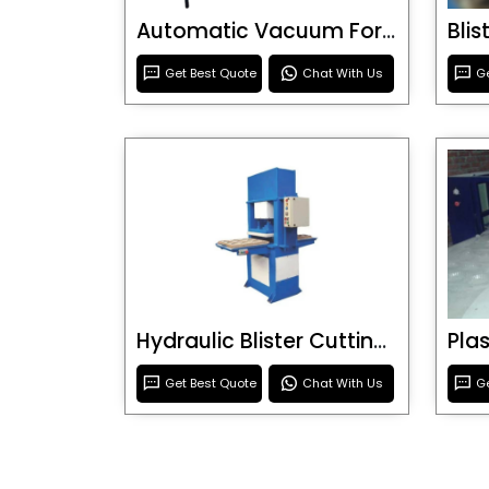
Automatic Vacuum Forming Machine
Bli
Get Best Quote
Chat With Us
Ge
Hydraulic Blister Cutting Machine
Get Best Quote
Chat With Us
Ge