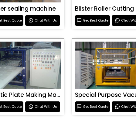
ster sealing machine
t Best Quote
Chat With Us
Get Best Quote
Chat Wi
Plastic Plate Making Machine
t Best Quote
Chat With Us
Get Best Quote
Chat Wi