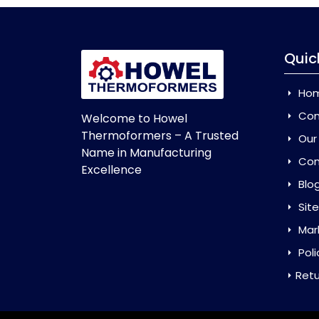
Quic
Ho
Com
Welcome to Howel
Thermoformers – A Trusted
Our
Name in Manufacturing
Con
Excellence
Blo
Sit
Mar
Poli
Retu