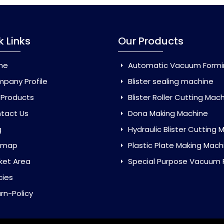
k Links
Our Products
me
Automatic Vacuum Forming Ma
pany Profile
Blister sealing machine
 Products
Blister Roller Cutting Mac
tact Us
Dona Making Machine
g
Hydraulic Blister Cutting Ma
emap
Plastic Plate Making Mach
ket Area
Special Purpose Vacuum Forming 
cies
rn-Policy