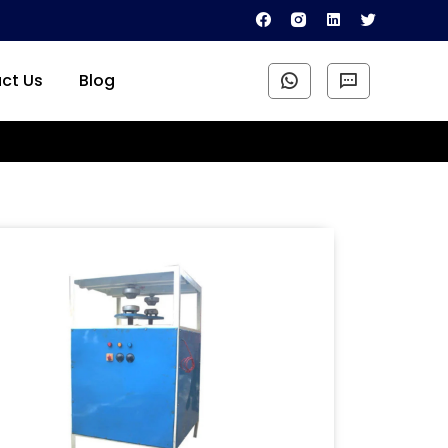
ct Us
Blog