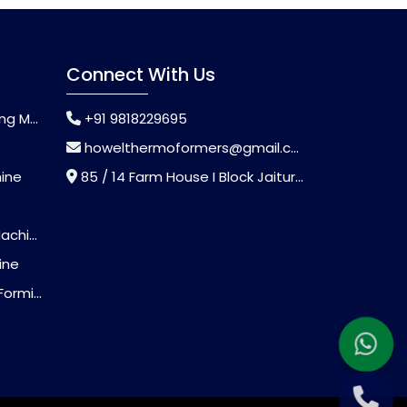
Connect With Us
chine
+91 9818229695
howelthermoformers@gmail.com
hine
85 / 14 Farm House I Block Jaitur Badarpur, Badarpur, Delhi, India - 110044
chine
ine
Machine