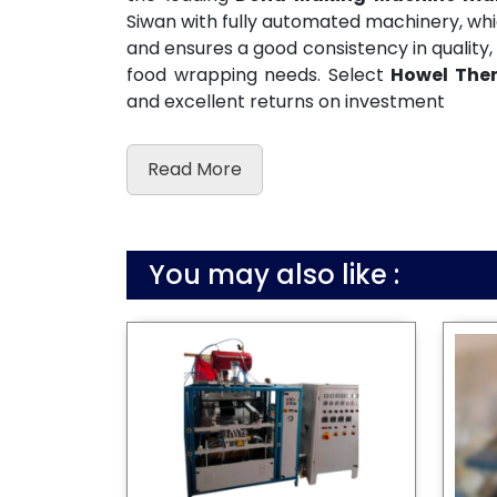
Siwan with fully automated machinery, wh
and ensures a good consistency in quality, 
food wrapping needs. Select
Howel The
and excellent returns on investment
Read More
You may also like :