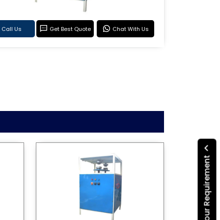
Call Us
Get Best Quote
Chat With Us
Submit Your Requirement