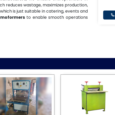
ich reduces wastage, maximizes production,
which is just suitable in catering, events and
rmoformers
to enable smooth operations