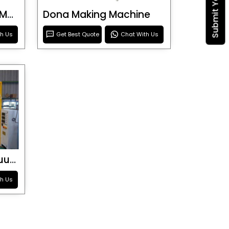
Blister Roller Cutting Machine
Dona Making Machine
th Us
Get Best Quote
Chat With Us
Special Purpose Vacuum Forming Machine
th Us