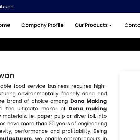
l.com
ome
Company Profile
Our Products
Conta
iwan
ble food service business requires high-
turing environmentally friendly dona and
the brand of choice among
Dona Making
nd the ultimate maker of
Dona making
aterials, i.e., paper pulp or silver foil, into
nes have more than 20 years of engineering
vity, performance and profitability. Being
ufacturers
, we enable entrepreneurs in