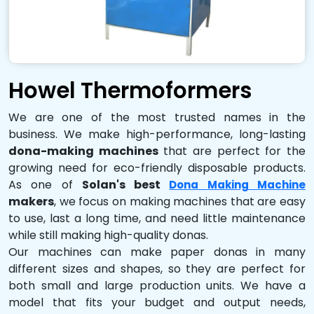
Howel Thermoformers
We are one of the most trusted names in the
business. We make high-performance, long-lasting
dona-making machines
that are perfect for the
growing need for eco-friendly disposable products.
As one of
Solan's best
Dona Making Machine
makers
, we focus on making machines that are easy
to use, last a long time, and need little maintenance
while still making high-quality donas.
Our machines can make paper donas in many
different sizes and shapes, so they are perfect for
both small and large production units. We have a
model that fits your budget and output needs,