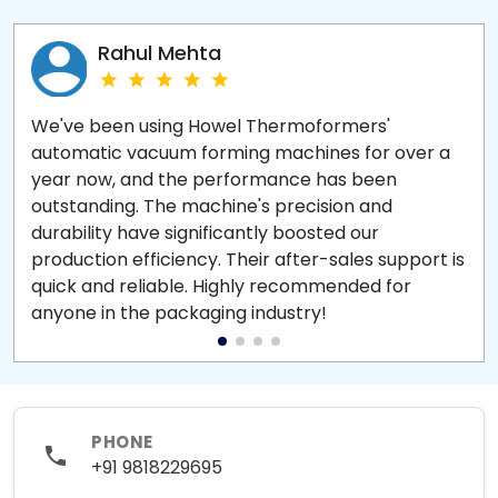
Rahul Mehta
We've been using Howel Thermoformers'
automatic vacuum forming machines for over a
year now, and the performance has been
outstanding. The machine's precision and
durability have significantly boosted our
production efficiency. Their after-sales support is
quick and reliable. Highly recommended for
anyone in the packaging industry!
PHONE
+91 9818229695