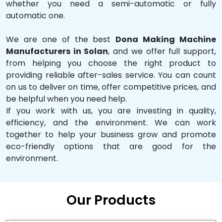
whether you need a semi-automatic or fully
automatic one.
We are one of the best
Dona Making Machine
Manufacturers in Solan
, and we offer full support,
from helping you choose the right product to
providing reliable after-sales service. You can count
on us to deliver on time, offer competitive prices, and
be helpful when you need help.
If you work with us, you are investing in quality,
efficiency, and the environment. We can work
together to help your business grow and promote
eco-friendly options that are good for the
environment.
Our Products