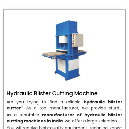
wrapping needs. Select
Howel Thermoformers
to
enable smooth operations and excellent returns on
investment
Hydraulic Blister Cutting Machine
Are you trying to find a reliable
hydraulic blister
cutter
? As a top manufacturer, we provide sturdy,
precisely designed
hydraulic blister cutting machines
As a reputable
manufacturer of hydraulic blister
that are suited for long-term use and high performance.
cutting machines in India
, we offer a large selection of
We are a well-known
Hydraulic Blister Cutting
equipment appropriate for both high-volume
You will receive high-quality equipment, technical know-