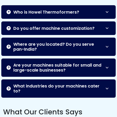
Who is Howel Thermoformers?
Do you offer machine customization?
Where are you located? Do you serve
pan-India?
Are your machines suitable for small and
large-scale businesses?
What industries do your machines cater
to?
What Our Clients Says