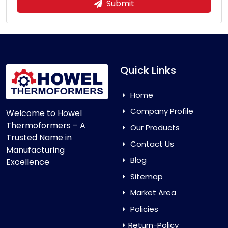
Submit
Quick Links
Home
Company Profile
Welcome to Howel
Thermoformers – A
Our Products
Trusted Name in
Contact Us
Manufacturing
Blog
Excellence
Sitemap
Market Area
Policies
Return-Policy