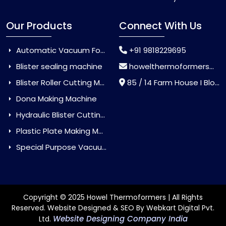
Our Products
Connect With Us
Automatic Vacuum Forming Machine
+91 9818229695
Blister sealing machine
howelthermoformers@gmail.com
Blister Roller Cutting Machine
85 / 14 Farm House I Block Jaitur Badarpur, Badarpur, Delhi, India - 110044
Dona Making Machine
Hydraulic Blister Cutting Machine
Plastic Plate Making Machine
Special Purpose Vacuum Forming Machine
Copyright © 2025 Howel Thermoformers | All Rights
Reserved. Website Designed & SEO By Webkart Digital Pvt.
Website Designing Company India
Ltd.