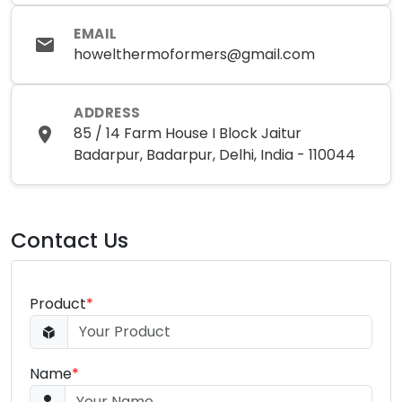
EMAIL
howelthermoformers@gmail.com
ADDRESS
85 / 14 Farm House I Block Jaitur
Badarpur, Badarpur, Delhi, India - 110044
Contact Us
Product
*
Name
*