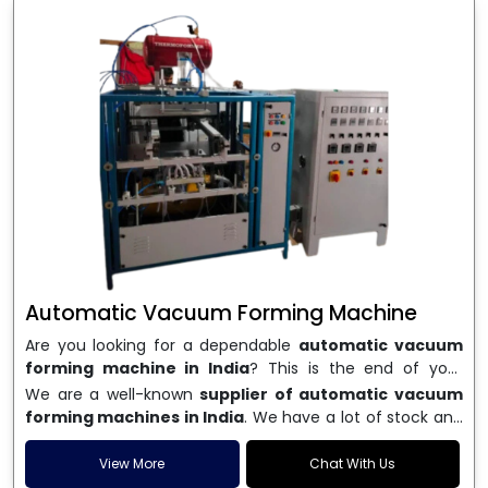
Automatic Vacuum Forming Machine
Are you looking for a dependable
automatic vacuum
forming machine in India
? This is the end of your
search. We are a well-known name in the business, and
We are a well-known
supplier of automatic vacuum
we make high-performance
vacuum forming
forming machines in India
. We have a lot of stock and
machines
that are accurate, long-lasting, and efficient.
a fast delivery system, which helps businesses across
We are one of the best
Automatic Vacuum Forming
India speed up their production. We sell machines that
View More
Chat With Us
Machine Manufacturers in India
, and we serve many
are easy to use, save energy, and can consistently shape