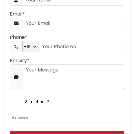
Email
*
Phone
*
Enquiry
*