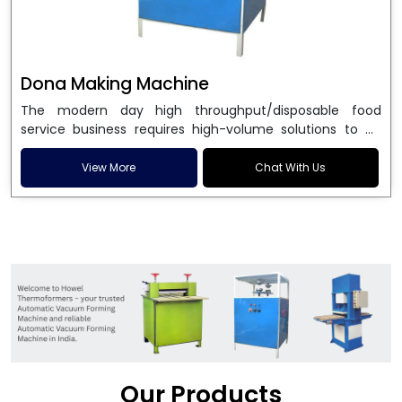
Dona Making Machine
The modern day high throughput/disposable food
service business requires high-volume solutions to be
used in manufacturing environmentally friendly dona
and patta plates. Howel Thermoformers is the brand of
View More
Chat With Us
choice among
Dona Making Machine Manufacturers
in India
, and the ultimate maker of
Dona making
machine
in India technology, turning raw materials, i.e.,
paper pulp or silver foil, into high quality disposable
plates. Our machines have more than 20 years of
engineering excellence and ensure unparalleled
longevity, performance and profitability. Being the
leading
Dona Making Machine manufacturers
, we
enable entrepreneurs in India with fully automated
machinery, which reduces wastage, maximizes
production, and ensures a good consistency in quality,
Our Products
which is just suitable in catering, events and food