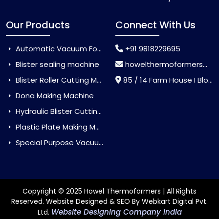
Our Products
Connect With Us
Automatic Vacuum Forming Machine
+91 9818229695
Blister sealing machine
howelthermoformers@gmail.com
Blister Roller Cutting Machine
85 / 14 Farm House I Block Jaitur Badarpur, Badarpur, Delhi, India - 110044
Dona Making Machine
Hydraulic Blister Cutting Machine
Plastic Plate Making Machine
Special Purpose Vacuum Forming Machine
Copyright © 2025 Howel Thermoformers | All Rights
Reserved. Website Designed & SEO By Webkart Digital Pvt.
Website Designing Company India
Ltd.