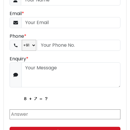
Email
*
Phone
*
Enquiry
*