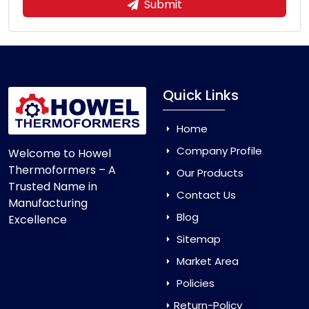
Submit
Quick Links
Home
Company Profile
Welcome to Howel
Thermoformers – A
Our Products
Trusted Name in
Contact Us
Manufacturing
Blog
Excellence
Sitemap
Market Area
Policies
Return-Policy