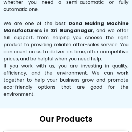
whether you need a semi-automatic or fully
automatic one.
We are one of the best
Dona Making Machine
Manufacturers in Sri Ganganagar
, and we offer
full support, from helping you choose the right
product to providing reliable after-sales service. You
can count on us to deliver on time, offer competitive
prices, and be helpful when you need help.
If you work with us, you are investing in quality,
efficiency, and the environment. We can work
together to help your business grow and promote
eco-friendly options that are good for the
environment.
Our Products