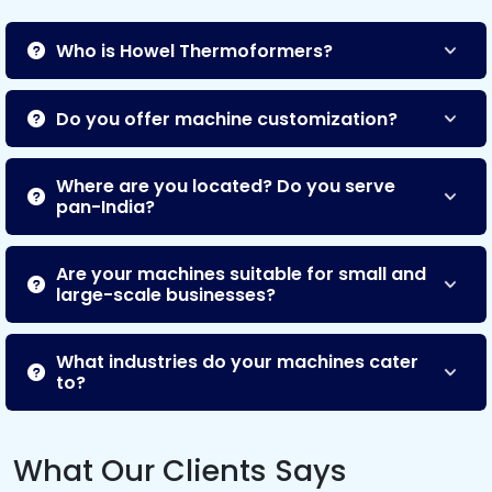
Who is Howel Thermoformers?
Do you offer machine customization?
Where are you located? Do you serve
pan-India?
Are your machines suitable for small and
large-scale businesses?
What industries do your machines cater
to?
What Our Clients Says