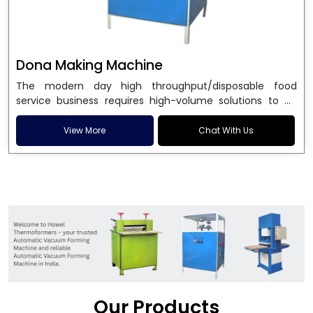
Dona Making Machine
The modern day high throughput/disposable food
service business requires high-volume solutions to be
used in manufacturing environmentally friendly dona
and patta plates. Howel Thermoformers is the brand of
View More
Chat With Us
choice among
Dona Making Machine Manufacturers
in India
, and the ultimate maker of
Dona making
machine
in India technology, turning raw materials, i.e.,
paper pulp or silver foil, into high quality disposable
plates. Our machines have more than 20 years of
engineering excellence and ensure unparalleled
longevity, performance and profitability. Being the
leading
Dona Making Machine manufacturers
, we
enable entrepreneurs in India with fully automated
machinery, which reduces wastage, maximizes
production, and ensures a good consistency in quality,
Our Products
which is just suitable in catering, events and food