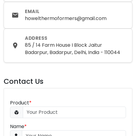
EMAIL
howelthermoformers@gmail.com
ADDRESS
85 / 14 Farm House I Block Jaitur
Badarpur, Badarpur, Delhi, India - 110044
Contact Us
Product
*
Name
*