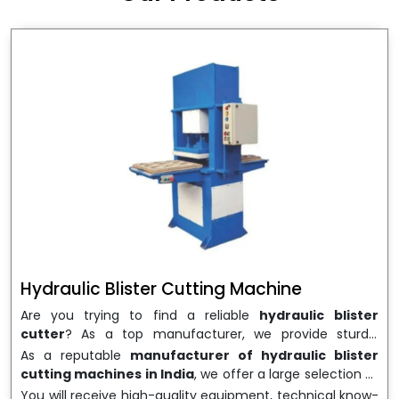
wrapping needs. Select
Howel Thermoformers
to
enable smooth operations and excellent returns on
investment
Hydraulic Blister Cutting Machine
Are you trying to find a reliable
hydraulic blister
cutter
? As a top manufacturer, we provide sturdy,
precisely designed
hydraulic blister cutting machines
As a reputable
manufacturer of hydraulic blister
that are suited for long-term use and high performance.
cutting machines in India
, we offer a large selection of
We are a well-known
Hydraulic Blister Cutting
equipment appropriate for both high-volume
You will receive high-quality equipment, technical know-