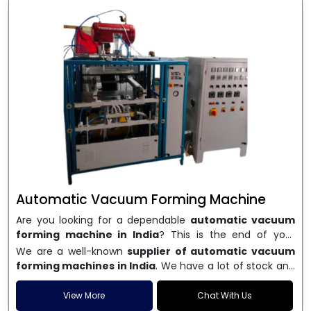
Automatic Vacuum Forming Machine
Are you looking for a dependable
automatic vacuum
forming machine in India
? This is the end of your
search. We are a well-known name in the business, and
We are a well-known
supplier of automatic vacuum
we make high-performance
vacuum forming
forming machines in India
. We have a lot of stock and
machines
that are accurate, long-lasting, and efficient.
a fast delivery system, which helps businesses across
We are one of the best
Automatic Vacuum Forming
India speed up their production. We sell machines that
View More
Chat With Us
Machine Manufacturers in India
, and we serve many
are easy to use, save energy, and can consistently shape