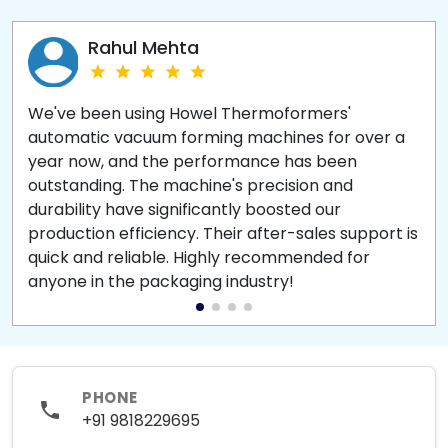
Rahul Mehta
We've been using Howel Thermoformers'
automatic vacuum forming machines for over a
year now, and the performance has been
outstanding. The machine's precision and
durability have significantly boosted our
production efficiency. Their after-sales support is
quick and reliable. Highly recommended for
anyone in the packaging industry!
PHONE
+91 9818229695