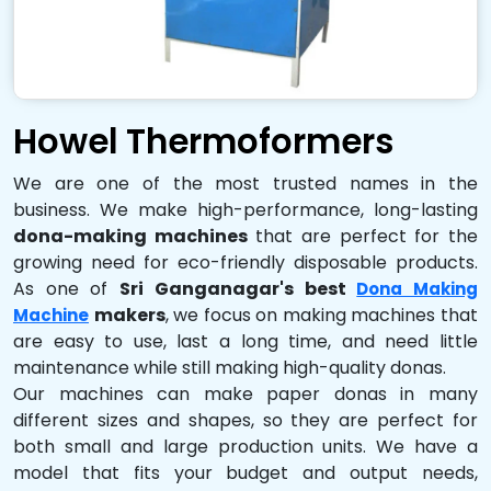
Howel Thermoformers
We are one of the most trusted names in the
business. We make high-performance, long-lasting
dona-making machines
that are perfect for the
growing need for eco-friendly disposable products.
As one of
Sri Ganganagar's best
Dona Making
makers
, we focus on making machines that
Machine
are easy to use, last a long time, and need little
maintenance while still making high-quality donas.
Our machines can make paper donas in many
different sizes and shapes, so they are perfect for
both small and large production units. We have a
model that fits your budget and output needs,