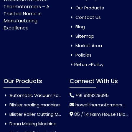
Thermoformers – A
Our Products
Trusted Name in
Contact Us
Manufacturing
Blog
Excellence
Sitemap
Market Area
Policies
Return-Policy
Our Products
Connect With Us
Automatic Vacuum Forming Machine
+91 9818229695
Blister sealing machine
howelthermoformers@gmail.com
Blister Roller Cutting Machine
85 / 14 Farm House I Block Jaitur Badarpur, Badarpur, Delhi, India - 110044
Dona Making Machine