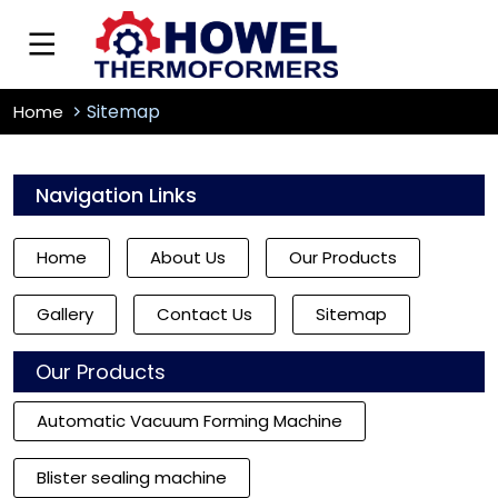
Sitemap
Home
Navigation Links
Home
About Us
Our Products
Gallery
Contact Us
Sitemap
Our Products
Automatic Vacuum Forming Machine
Blister sealing machine