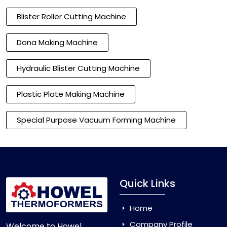
Blister Roller Cutting Machine
Dona Making Machine
Hydraulic Blister Cutting Machine
Plastic Plate Making Machine
Special Purpose Vacuum Forming Machine
Quick Links
Home
Company Profile
Welcome to Howel