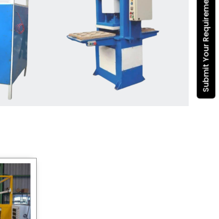
Submit Your Requirement
Dona Making Machine
manufacturers
, we enable
entrepreneurs in India with fully
automated machinery, which
reduces wastage, maximizes
production, and ensures a good
consistency in quality, which is just
suitable in catering, events and food
wrapping needs. Select
Howel
Thermoformers
to enable smooth
operations and excellent returns on
investment