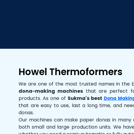
Howel Thermoformers
We are one of the most trusted names in the 
dona-making machines
that are perfect fo
products. As one of
Sukma's best
Dona Makin
that are easy to use, last a long time, and need
donas.
Our machines can make paper donas in many dif
both small and large production units. We hav