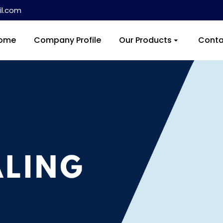
l.com
ome
Company Profile
Our Products
Conta