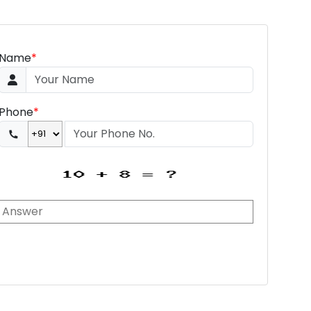
Name
*
Phone
*