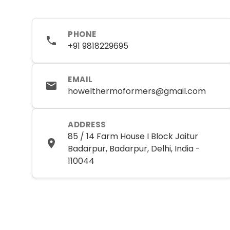
PHONE
+91 9818229695
EMAIL
howelthermoformers@gmail.com
ADDRESS
85 / 14 Farm House I Block Jaitur
Badarpur, Badarpur, Delhi, India -
110044