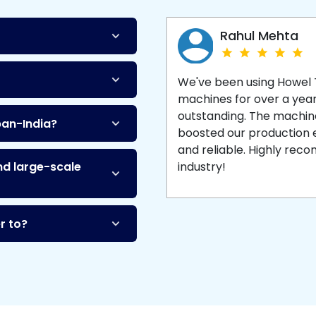
Machine
and enjoy 
production with equipment
made to last.
Rahul Mehta
We've been using Howel
machines for over a yea
outstanding. The machine'
pan-India?
boosted our production ef
and reliable. Highly re
nd large-scale
industry!
r to?