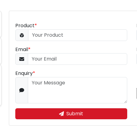
Product
*
Email
*
Enquiry
*
Submit