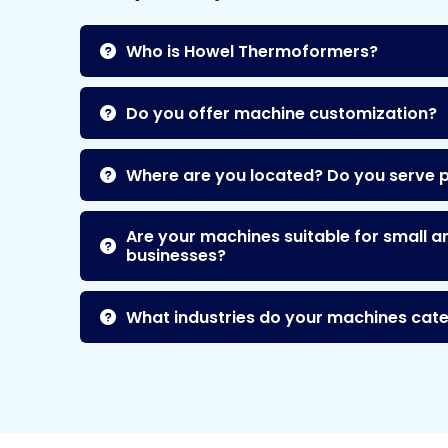
Who is Howel Thermoformers?
Do you offer machine customization?
Where are you located? Do you serve 
Are your machines suitable for small a
businesses?
What industries do your machines cate