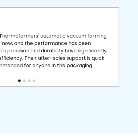
smooth
 that is
 Thermoformers' automatic vacuum forming
What 
r now, and the performance has been
atten
s precision and durability have significantly
recei
ficiency. Their after-sales support is quick
medic
commended for anyone in the packaging
instal