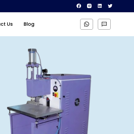
ct Us
Blog