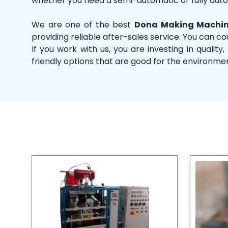
whether you need a semi-automatic or fully aut
We are one of the best
Dona Making Machin
providing reliable after-sales service. You can co
If you work with us, you are investing in qual
friendly options that are good for the environme