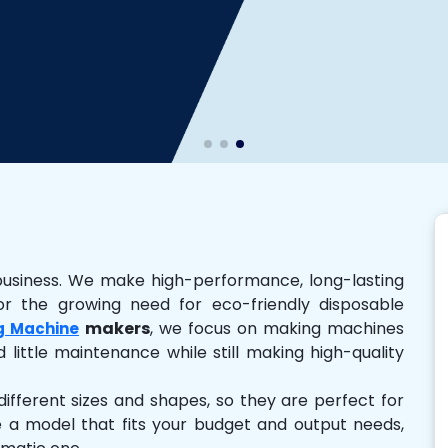
business. We make high-performance, long-lasting
r the growing need for eco-friendly disposable
makers
, we focus on making machines
g Machine
 little maintenance while still making high-quality
ferent sizes and shapes, so they are perfect for
e a model that fits your budget and output needs,