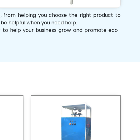
rt, from helping you choose the right product to
d be helpful when you need help.
her to help your business grow and promote eco-