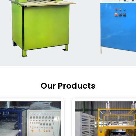
Machine Supplier in India
,
working with a brand that
out quality, new ideas, and
customers happy. We have
 and affordable solutions for
kaging operations, whether
pgrading your current setup
ng from scratch.
Our Products