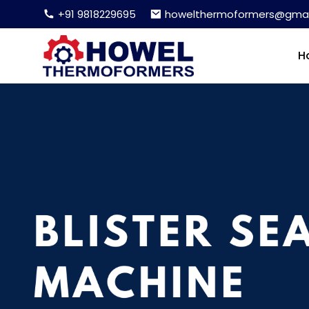
+91 9818229695
howelthermoformers@gmai
H