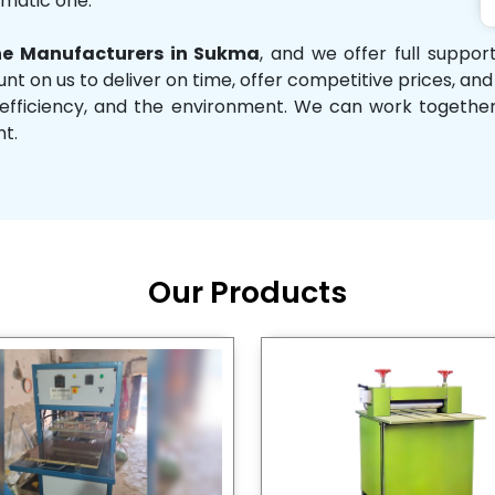
omatic one.
e Manufacturers in Sukma
, and we offer full suppo
unt on us to deliver on time, offer competitive prices, an
ity, efficiency, and the environment. We can work toget
nt.
Our Products