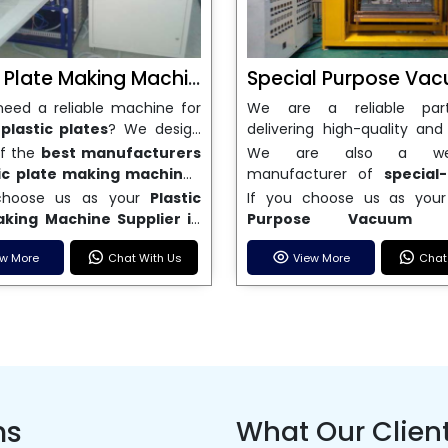
Plastic Plate Making Machine
eed a reliable machine for
We are a reliable par
plastic plates
? We design
delivering high-quality and 
e high-performance plastic
thermoforming solutions if
of the
best manufacturers
We are also a well
aking machines that meet
a reliable
Special Purpos
tic plate making machines
manufacturer of
special
wing need for disposable
Forming Machine
. Our
, we make sure that our
vacuum forming mach
choose us as your
Plastic
If you choose us as you
products. We are a trusted
forming machines are ma
 are delivered on time, are
India
. We are dedicated t
aking Machine Supplier in
Purpose Vacuum F
turer of plastic plate-
accurate, long-lasting, an
e, and come with full after-
great customer service,
u will be investing in cutting-
Machine Supplier in Indi
machines in India. Our
use, which makes them gre
upport. Our machines have
delivery, and high-quality
ew More
Chat With Us
View More
Chat
hnology, reliable output, and
investing in technology that
s are strong, use little
wide range of fields,
-edge features that make
that meet your business n
hat can't be beat. Our goal is
and work well for a long 
 and are easy to use. Our
packaging, automotive, sig
duction is fast, labor costs
sell both semi-automatic 
de solutions that help your
know how important it is
s can make a wide range of
consumer goods. We
and material waste is kept to
automatic vacuum f
s grow in the competitive
consistent output and mach
plates in different sizes and
experienced
Special 
mum. Our machines are
machines. These machi
ble product manufacturing
are easy to maintain, which 
so they are great for both
Vacuum Forming M
 and give you a good return
made to cut down on pr
y. We do this by putting
make our machines as effi
businesses and large
manufacturer in India. We
investment, whether you're
time, make better use of m
er satisfaction and
possible with as little do
uring plants.
innovation and perfor
 a new business or growing an
and boost overall productivit
us improvement first.
possible. Work with a to
ns
What Our Clien
make sure our machines ca
one.
Purpose Vacuum F
meet modern production ne