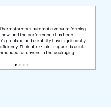
smooth
 that is
 Thermoformers' automatic vacuum forming
What 
r now, and the performance has been
atten
s precision and durability have significantly
recei
ficiency. Their after-sales support is quick
medic
commended for anyone in the packaging
instal