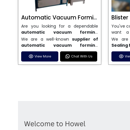
Automatic Vacuum Forming Machine
Bliste
Are you looking for a dependable
You've c
automatic vacuum forming
want a
machine in India
? This is the end of
Machin
We are a well-known
supplier of
We are
your search. We are a well-known
dependa
automatic vacuum forming
Sealing
name in the business, and we make
sealing
machines in India
. We have a lot of
India
, 
high-performance
vacuum forming
strict s
View More
Chat With Us
Vi
stock and a fast delivery system,
machines
machines
that are accurate, long-
industr
which helps businesses across India
while ke
lasting, and efficient. We are one of
accura
speed up their production. We sell
wide ra
the best
Automatic Vacuum
because 
machines that are easy to use, save
manual,
Forming Machine Manufacturers
Sealing
energy, and can consistently shape a
automa
in India
, and we serve many
for a l
wide range of thermoplastic
machin
different industries, such as
designe
materials. Our expert team is here to
differen
electronics, automotive, packaging,
perfectl
help with all of your technical needs,
your bu
and signage. Our machines are built
strong b
including installation help and after-
that you
with cutting-edge technology and
are buil
sales service to make sure everything
our price
high-quality parts, so they work well
ease of 
runs smoothly. We promise that
great c
and don't need much upkeep. We
pharmace
every machine we make will be of
sale. If
offer custom solutions to meet the
and othe