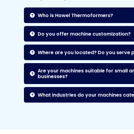
Who is Howel Thermoformers?
Do you offer machine customization?
Where are you located? Do you serve 
Are your machines suitable for small a
businesses?
What industries do your machines cate