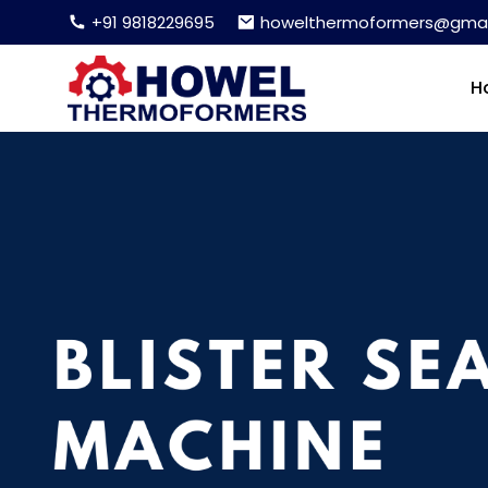
+91 9818229695
howelthermoformers@gmai
H