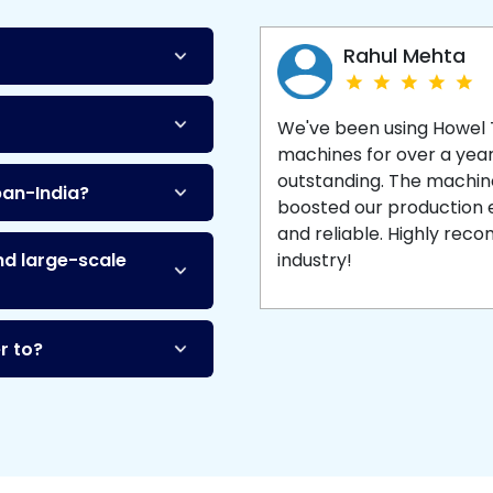
Machine
and enjoy 
production with equipment
made to last.
Rahul Mehta
We've been using Howel
machines for over a yea
outstanding. The machine'
pan-India?
boosted our production ef
and reliable. Highly re
nd large-scale
industry!
r to?