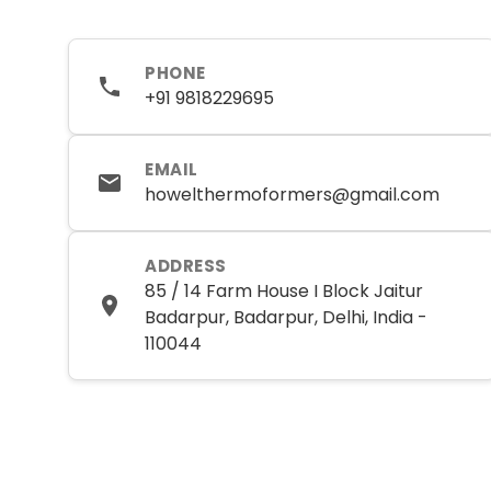
PHONE
+91 9818229695
EMAIL
howelthermoformers@gmail.com
ADDRESS
85 / 14 Farm House I Block Jaitur
Badarpur, Badarpur, Delhi, India -
110044