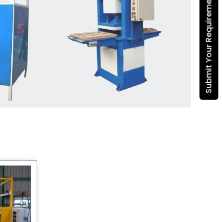
Submit Your Requirement
Dona Making Machine
manufacturers
, we enable
entrepreneurs in India with fully
automated machinery, which
reduces wastage, maximizes
production, and ensures a good
consistency in quality, which is just
suitable in catering, events and food
wrapping needs. Select
Howel
Thermoformers
to enable smooth
operations and excellent returns on
investment