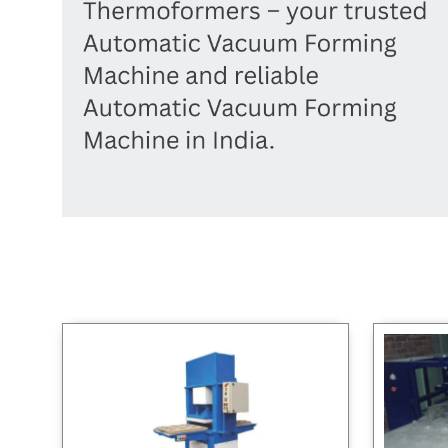
high quality and value, no matter if
Sealing 
needs of different industries, with a
you are a new business or an old one.
you're 
strong focus on innovation and
cares ab
customer satisfaction.
making 
reliable
your pac
you're u
or starti