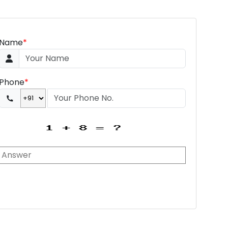
Name
*
Phone
*