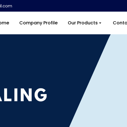
l.com
ome
Company Profile
Our Products
Conta