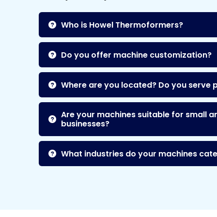
Who is Howel Thermoformers?
Do you offer machine customization?
Where are you located? Do you serve 
Are your machines suitable for small a
businesses?
What industries do your machines cate