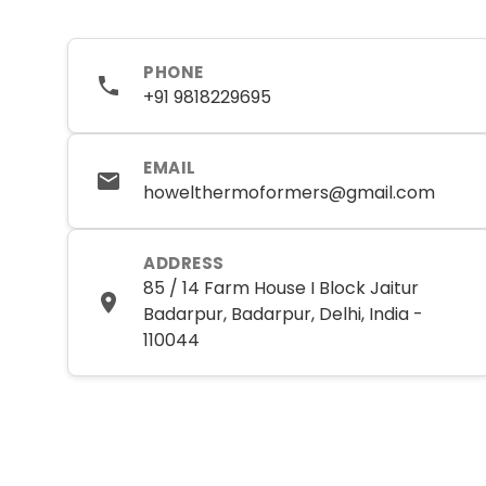
PHONE
+91 9818229695
EMAIL
howelthermoformers@gmail.com
ADDRESS
85 / 14 Farm House I Block Jaitur
Badarpur, Badarpur, Delhi, India -
110044