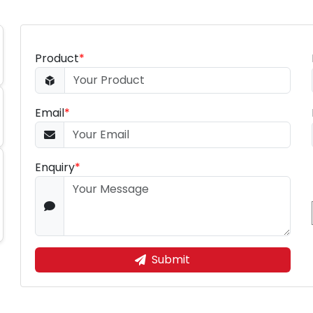
Product
*
Email
*
Enquiry
*
Submit