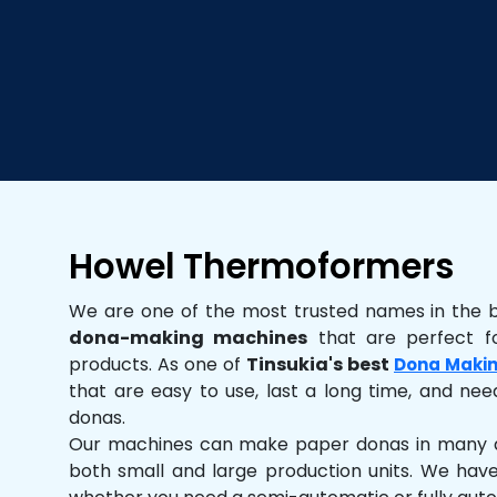
Howel Thermoformers
We are one of the most trusted names in the 
dona-making machines
that are perfect fo
products. As one of
Tinsukia's best
Dona Maki
that are easy to use, last a long time, and need
donas.
Our machines can make paper donas in many dif
both small and large production units. We hav