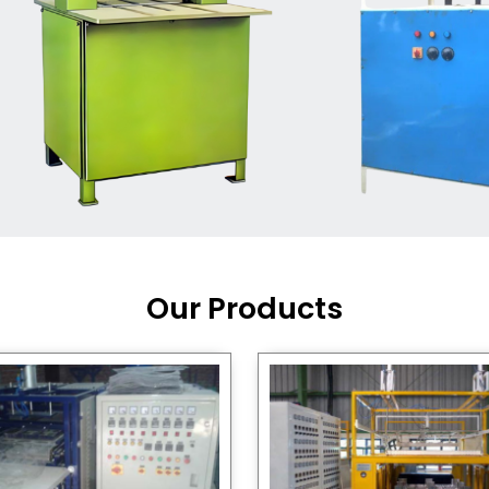
Machine Supplier in India
,
working with a brand that
out quality, new ideas, and
customers happy. We have
 and affordable solutions for
kaging operations, whether
pgrading your current setup
ng from scratch.
Our Products