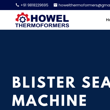
+91 9818229695
howelthermoformers@gmai
H