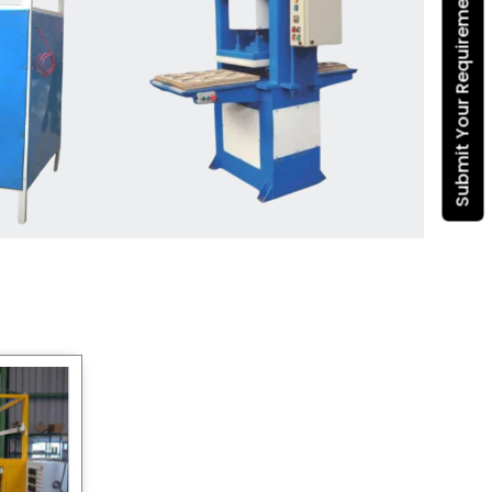
Submit Your Requirement
Dona Making Machine
manufacturers
, we enable
entrepreneurs in India with fully
automated machinery, which
reduces wastage, maximizes
production, and ensures a good
consistency in quality, which is just
suitable in catering, events and food
wrapping needs. Select
Howel
Thermoformers
to enable smooth
operations and excellent returns on
investment