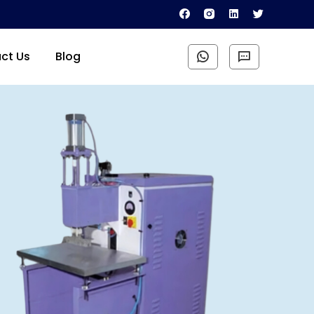
ct Us
Blog