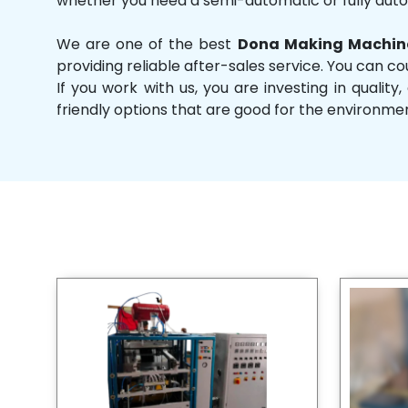
whether you need a semi-automatic or fully aut
We are one of the best
Dona Making Machine
providing reliable after-sales service. You can co
If you work with us, you are investing in qual
friendly options that are good for the environme