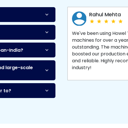
Machine
and enjoy 
production with equipment
made to last.
Rahul Mehta
We've been using Howel
machines for over a yea
outstanding. The machine'
pan-India?
boosted our production ef
and reliable. Highly re
nd large-scale
industry!
r to?