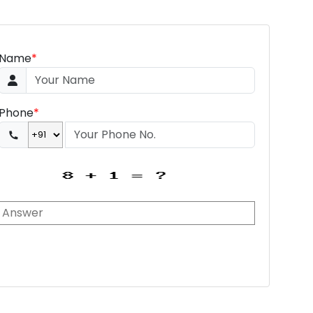
Name
*
Phone
*