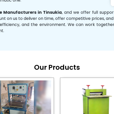
omatic one.
 Manufacturers in Tinsukia
, and we offer full suppo
unt on us to deliver on time, offer competitive prices, an
ity, efficiency, and the environment. We can work toget
nt.
Our Products