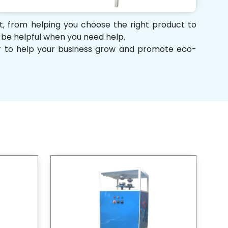
rt, from helping you choose the right product to
d be helpful when you need help.
her to help your business grow and promote eco-