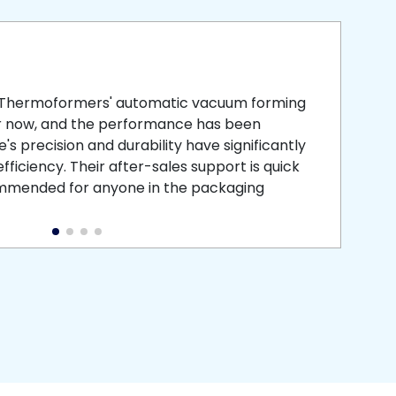
smooth
 that is
 Thermoformers' automatic vacuum forming
What 
r now, and the performance has been
atten
s precision and durability have significantly
recei
ficiency. Their after-sales support is quick
medic
commended for anyone in the packaging
instal