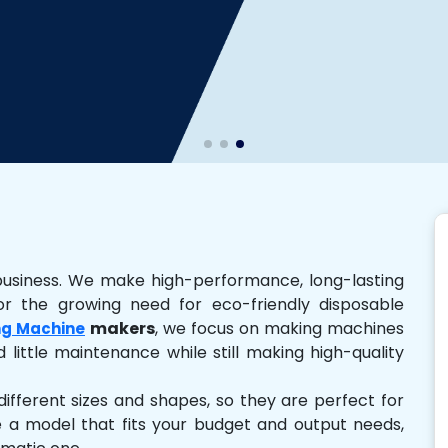
business. We make high-performance, long-lasting
r the growing need for eco-friendly disposable
makers
, we focus on making machines
ng Machine
 little maintenance while still making high-quality
ferent sizes and shapes, so they are perfect for
e a model that fits your budget and output needs,