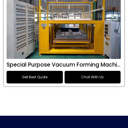
Special Purpose Vacuum Forming Machine
Get Best Quote
Chat With Us