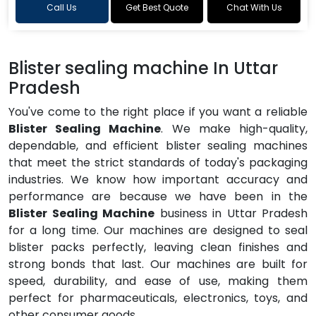
Call Us
Get Best Quote
Chat With Us
Blister sealing machine In Uttar
Pradesh
You've come to the right place if you want a reliable
Blister Sealing Machine
. We make high-quality,
dependable, and efficient blister sealing machines
that meet the strict standards of today's packaging
industries. We know how important accuracy and
performance are because we have been in the
Blister Sealing Machine
business in Uttar Pradesh
for a long time. Our machines are designed to seal
blister packs perfectly, leaving clean finishes and
strong bonds that last. Our machines are built for
speed, durability, and ease of use, making them
perfect for pharmaceuticals, electronics, toys, and
other consumer goods.