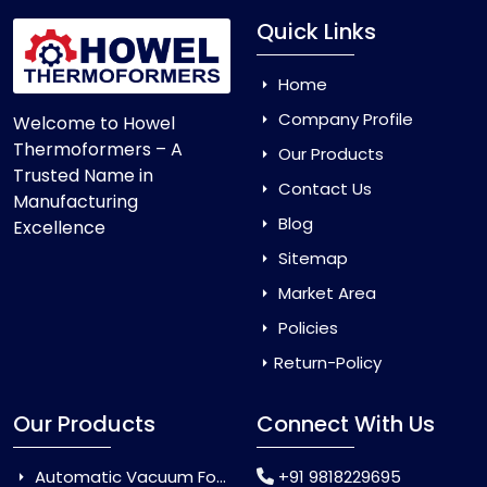
Quick Links
Home
Company Profile
Welcome to Howel
Thermoformers – A
Our Products
Trusted Name in
Contact Us
Manufacturing
Blog
Excellence
Sitemap
Market Area
Policies
Return-Policy
Our Products
Connect With Us
Automatic Vacuum Forming Machine
+91 9818229695