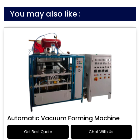
You may also like :
Automatic Vacuum Forming Machine
Get Best Quote
Chat With Us