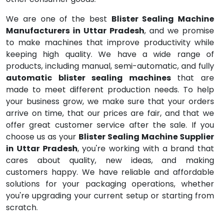
We are one of the best
Blister Sealing Machine
Manufacturers in Uttar Pradesh
, and we promise
to make machines that improve productivity while
keeping high quality. We have a wide range of
products, including manual, semi-automatic, and fully
automatic blister sealing machines
that are
made to meet different production needs. To help
your business grow, we make sure that your orders
arrive on time, that our prices are fair, and that we
offer great customer service after the sale. If you
choose us as your
Blister Sealing Machine Supplier
in Uttar Pradesh
, you're working with a brand that
cares about quality, new ideas, and making
customers happy. We have reliable and affordable
solutions for your packaging operations, whether
you're upgrading your current setup or starting from
scratch.