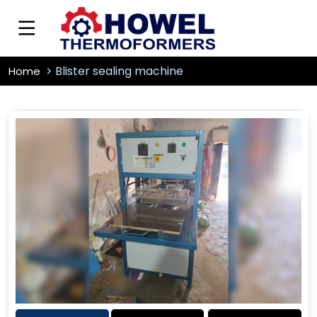
Blister sealing machine
Home