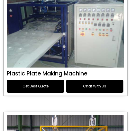
Plastic Plate Making Machine
Get Best Quote
Chat With Us