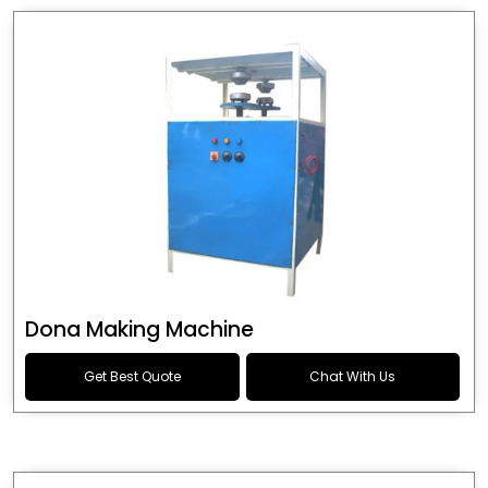
Dona Making Machine
Get Best Quote
Chat With Us