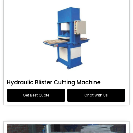
Hydraulic Blister Cutting Machine
Get Best Quote
Chat With Us