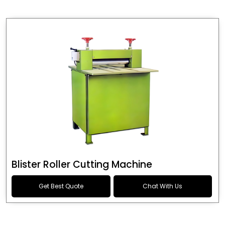
Blister Roller Cutting Machine
Get Best Quote
Chat With Us