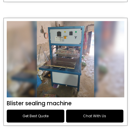
Blister sealing machine
Get Best Quote
Chat With Us